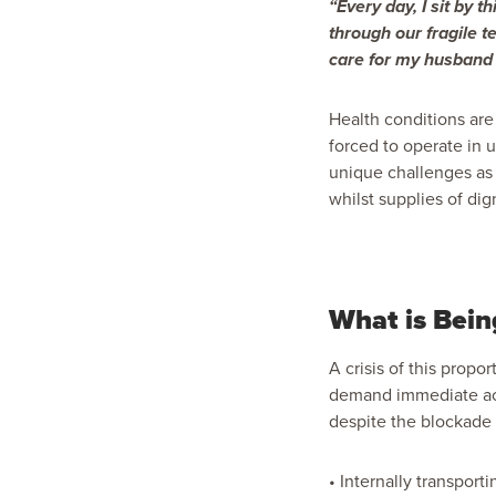
“Every day, I sit by 
through our fragile t
care for my husband
Health conditions
are
forced to operate in 
unique challenges as 
whilst supplies of
dign
What is Bein
A crisis of this prop
demand immediate act
despite the blockade 
• Internally transport