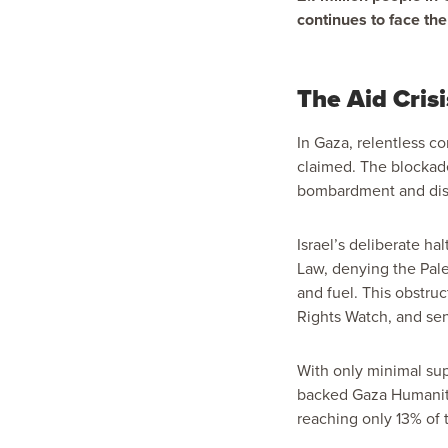
continues to face the
The Aid Crisi
In Gaza, relentless c
claimed. The blockad
bombardment and disp
Israel’s deliberate ha
Law, denying the Pale
and fuel. This obstru
Rights Watch, and seni
With only minimal sup
backed Gaza Humanitar
reaching only
13%
of 