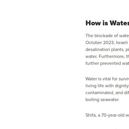
How is Wate
The blockade of water
October 2023, Israeli
desalination plants, p
water. Furthermore, t
further prevented wa
Water is vital for surv
living life with digni
contaminated, and diff
boiling seawater.
Shifa, a 70-year-old