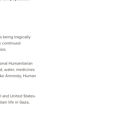
s being tragically
e continued
isis.
tional Humanitarian
od, water, medicines
 like Amnesty, Human
l and United States-
in life in Gaza,