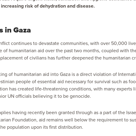
 increasing risk of dehydration and disease.
s in Gaza
onflict continues to devastate communities, with over 50,000 live
e of humanitarian aid over the past two months, coupled with th
lacement of civilians has further deepened the humanitarian cr
lting of humanitarian aid into Gaza is a direct violation of Interna
stinian people of essential aid necessary for survival such as fo
ction has created life-threatening conditions, with many experts
or UN officials believing it to be genocide.
plies having recently been granted through as a part of the Israe
ian Foundation, aid remains well below the requirement to susta
the population upon its first distribution.