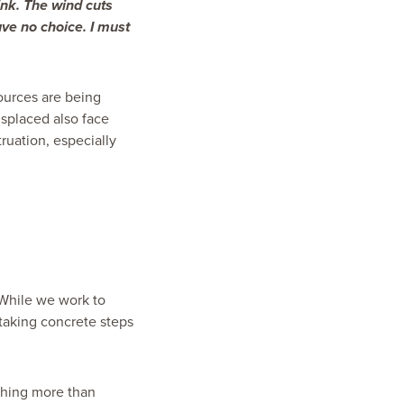
ink. The wind cuts
ave no choice. I must
sources are being
isplaced also face
truation,
especially
 While we work to
taking concrete steps
aching more than