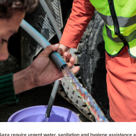
Gaza require urgent water, sanitation and hygiene assistance a