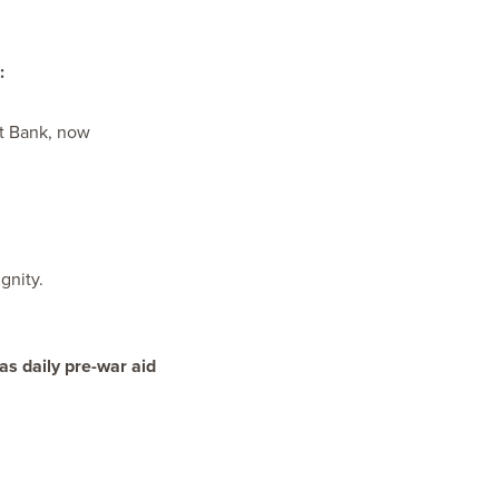
:
t Bank, now ​
gnity.
s daily pre-war aid