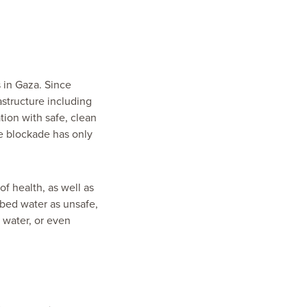
 in Gaza. Since
astructure including
ation with safe, clean
te blockade has only
 of health, as well as
ibed water as unsafe,
d water, or even