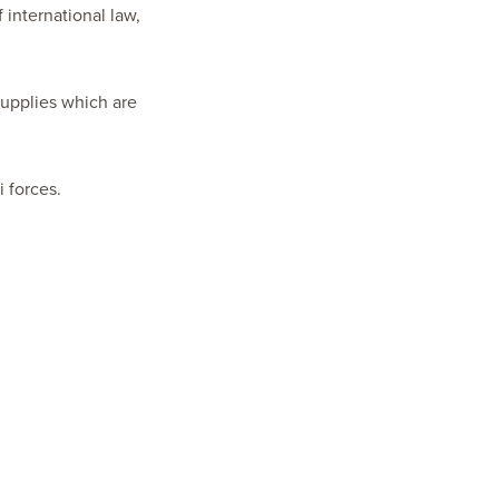
f international law,
 supplies which are
i forces.