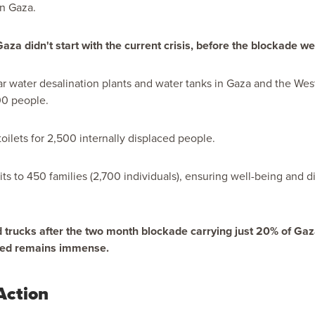
n Gaza.
a didn't start with the current crisis, before the blockade we
lar water desalination plants and water tanks in Gaza and the Wes
00 people.
toilets for 2,500 internally displaced people.
ts to 450 families (2,700 individuals), ensuring well-being and di
id trucks after the two month blockade carrying
just 20%
of Gaza
eed remains immense.
Action