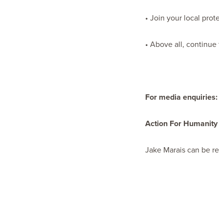
• Join your local prot
• Above all, continue
For media enquiries:
Action For Humanity
Jake Marais can be r