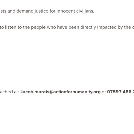
ests and demand justice for innocent civilians.
 to listen to the people who have been directly impacted by the cr
eached at:
Jacob.marais@actionforhumanity.org
or
07597 486 