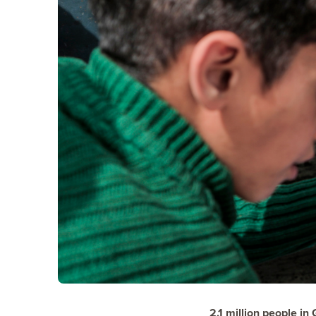
2.1 million
people in 