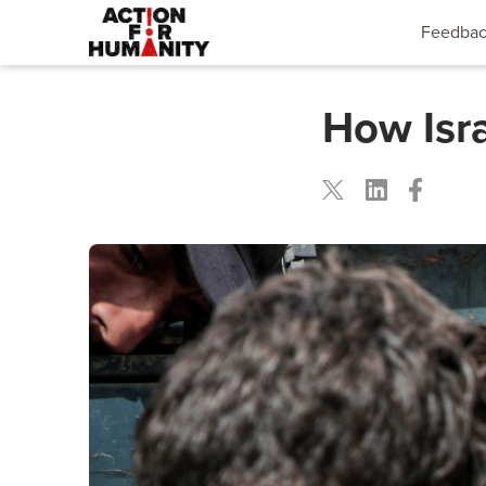
Feedba
How Isra