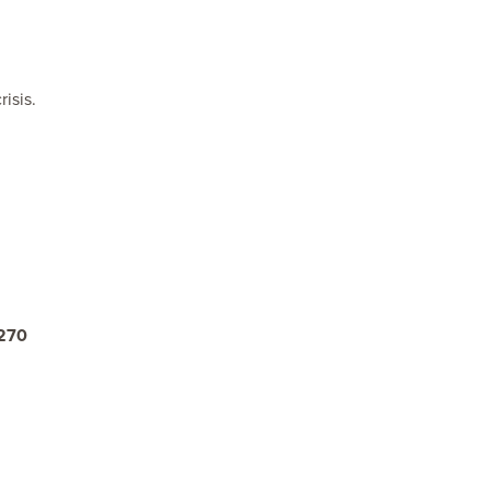
isis.
270