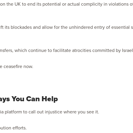
 on the UK to end its potential or actual complicity in violations o
ift its blockades and allow for the unhindered entry of essential
nsfers, which continue to facilitate atrocities committed by Israel
te ceasefire now.
ays You Can Help
a platform to call out injustice where you see it.
bution efforts.