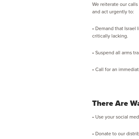
We reiterate our calls
and act urgently to:
• Demand that Israel l
critically lacking.
• Suspend all arms tra
• Call for an immedia
There Are W
• Use your social medi
• Donate to our distri