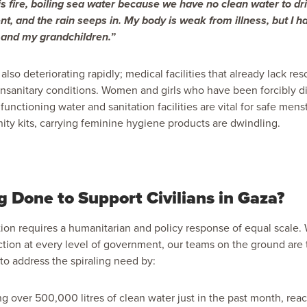
this fire, boiling sea water because we have no clean water to dr
ent, and the rain seeps in. My body is weak from illness, but I h
 and my grandchildren.”
 also deteriorating rapidly; medical facilities that already lack re
unsanitary conditions. Women and girls who have been forcibly d
functioning water and sanitation facilities are
vital for safe mens
ity kits,
carrying feminine hygiene products are dwindling.
g Done to Support Civilians in Gaza?
ortion requires a humanitarian and policy response of equal scale.
ion at every level of government, our teams on the ground are 
to address the spiraling need by:
ing over 500,000 litres of clean water just in the past month, re