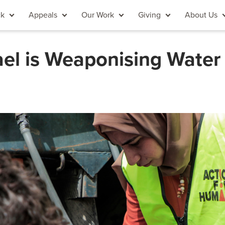
ck
Appeals
Our Work
Giving
About Us
el is Weaponising Water