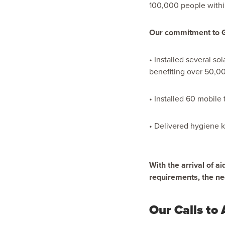
100,000 people withi
Our commitment to Gaz
• Installed several so
benefiting over 50,0
• Installed 60 mobile 
• Delivered hygiene ki
With the arrival of a
requirements, the n
Our Calls to 