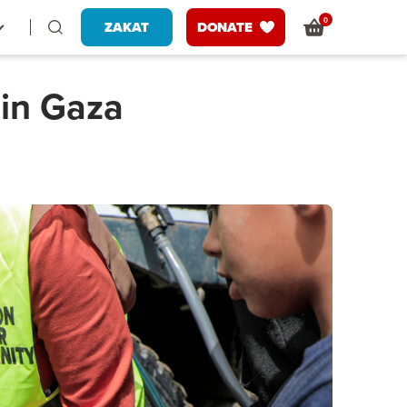
0
ZAKAT
DONATE
 in Gaza