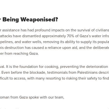
r Being Weaponised?
 assistance has had profound impacts on the survival of civilians
 attacks have dismantled
approximately 70%
of Gaza’s water infr
ipelines, and water wells, removing its ability to supply its popul
his destruction has caused a reliance upon aid, and the delibera
ter from reaching Gaza.
ival. It is the foundation for cooking, preventing the deterioration
ty. Even before the blockade,
testimonials
from Palestinians descr
icult to access, with many resorting to risking their safety to fin
 woman from Gaza spoke with our team,