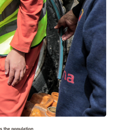
s the population