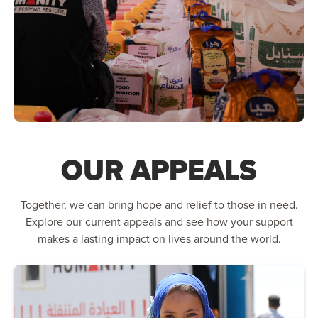
OUR APPEALS
Together, we can bring hope and relief to those in need.
Explore our current appeals and see how your support
makes a lasting impact on lives around the world.