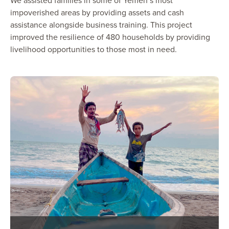
We assisted families in some of Yemen’s most
impoverished areas by providing assets and cash
assistance alongside business training. This project
improved the resilience of 480 households by providing
livelihood opportunities to those most in need.