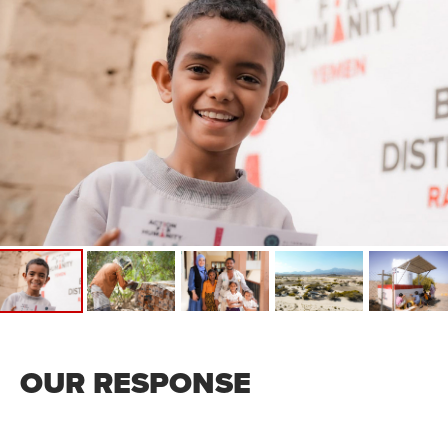
OUR RESPONSE