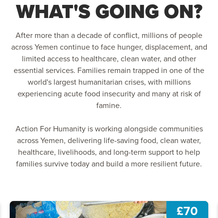
WHAT'S GOING ON?
After more than a decade of conflict, millions of people
across Yemen continue to face hunger, displacement, and
limited access to healthcare, clean water, and other
essential services. Families remain trapped in one of the
world's largest humanitarian crises, with millions
experiencing acute food insecurity and many at risk of
famine.
Action For Humanity is working alongside communities
across Yemen, delivering life-saving food, clean water,
healthcare, livelihoods, and long-term support to help
families survive today and build a more resilient future.
£70