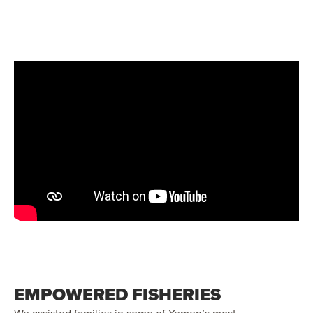
EMPOWERED FISHERIES