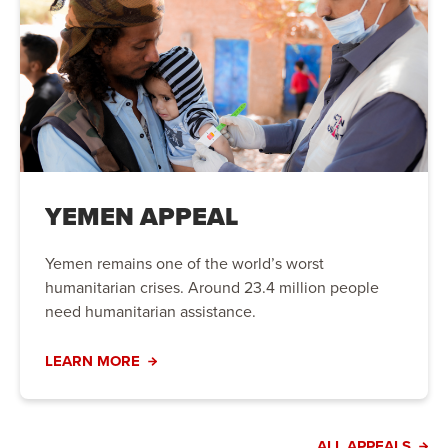
YEMEN APPEAL
Yemen remains one of the world’s worst
humanitarian crises. Around 23.4 million people
need humanitarian assistance.
LEARN MORE
ALL APPEALS