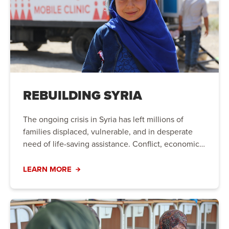
REBUILDING SYRIA
The ongoing crisis in Syria has left millions of
families displaced, vulnerable, and in desperate
need of life-saving assistance. Conflict, economic
instability, and natural disasters have created a
humanitarian crisis that requires immediate action.
LEARN MORE
Your support can bring hope to those who need it
most.