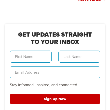
GET UPDATES STRAIGHT
TO YOUR INBOX
Stay informed, inspired, and connected.
Sign Up Now