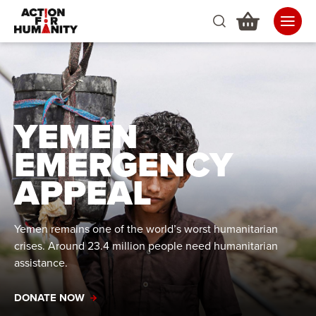
YEMEN
EMERGENCY
APPEAL
Yemen remains one of the world’s worst humanitarian
crises. Around 23.4 million people need humanitarian
assistance.
DONATE NOW