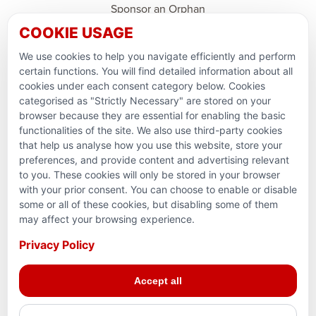
Sponsor an Orphan
COOKIE USAGE
Ramadan Feedback
We use cookies to help you navigate efficiently and perform
PARTNERSHIPS & CONSORTIUMS
certain functions. You will find detailed information about all
cookies under each consent category below. Cookies
categorised as "Strictly Necessary" are stored on your
browser because they are essential for enabling the basic
functionalities of the site. We also use third-party cookies
that help us analyse how you use this website, store your
preferences, and provide content and advertising relevant
to you. These cookies will only be stored in your browser
with your prior consent. You can choose to enable or disable
some or all of these cookies, but disabling some of them
Terms and conditions
may affect your browsing experience.
Privacy Policy
Privacy Policy
© 2026 Action for Humanity. All rights reserved. Charity
Accept all
Reg. No. 1154881. Scotland Charity No. SC053307