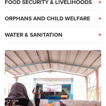
FOOD SECURITY & LIVELIHOODS
ORPHANS AND CHILD WELFARE
WATER & SANITATION