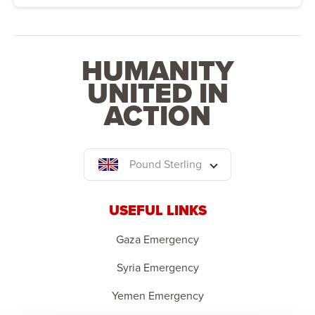
HUMANITY
UNITED IN
ACTION
Pound Sterling
USEFUL LINKS
Gaza Emergency
Syria Emergency
Yemen Emergency