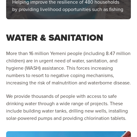
Helping improve the resilience of 480 households
by providing livelihood opportunities such as fishing
WATER & SANITATION
More than 16 million Yemeni people (including 8.47 million
children) are in urgent need of water, sanitation, and
hygiene (WASH) assistance. This forces increasing
numbers to resort to negative coping mechanisms,
increasing the risk of malnutrition and waterborne disease.
We provide thousands of people with access to safe
drinking water through a wide range of projects. These
include building water tanks, drilling new wells, installing
solar-powered pumps and providing chlorination tablets.