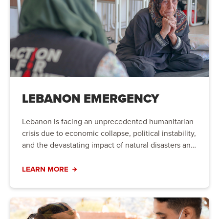
LEBANON EMERGENCY
Lebanon is facing an unprecedented humanitarian
crisis due to economic collapse, political instability,
and the devastating impact of natural disasters and
conflict. Families are struggling to meet their basic
needs, and urgent action is required to provide life-
LEARN MORE
saving aid and long-term support.