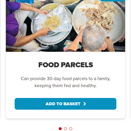
FOOD PARCELS
Can provide 30-day food parcels to a family,
keeping them fed and healthy.
ADD TO BASKET