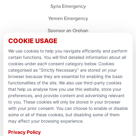
Syria Emergency
Yemen Emergency
Sponsor an Orphan
COOKIE USAGE
Ramadan Feedback
We use cookies to help you navigate efficiently and perform
PARTNERSHIPS & CONSORTIUMS
certain functions. You will find detailed information about all
cookies under each consent category below. Cookies
categorised as "Strictly Necessary" are stored on your
browser because they are essential for enabling the basic
functionalities of the site. We also use third-party cookies
that help us analyse how you use this website, store your
preferences, and provide content and advertising relevant
to you. These cookies will only be stored in your browser
with your prior consent. You can choose to enable or disable
some or all of these cookies, but disabling some of them
Terms and conditions
may affect your browsing experience.
Privacy Policy
Privacy Policy