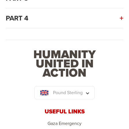
PART 4
HUMANITY
UNITED IN
ACTION
Pound Sterling
USEFUL LINKS
Gaza Emergency