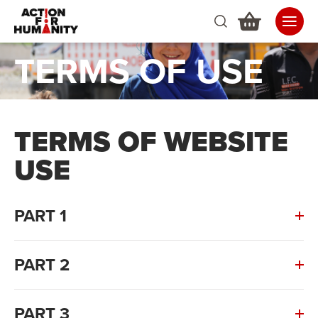
TERMS OF USE
TERMS OF WEBSITE
USE
PART 1
PART 2
PART 3