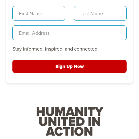
Stay informed, inspired, and connected.
Sign Up Now
HUMANITY
UNITED IN
ACTION