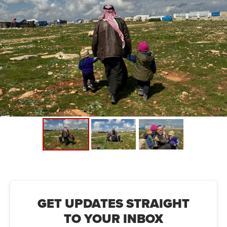
For Humanity found that 9 in 10 people in Northwest Syria
who had already been displaced at least once by the
conflict were displaced again by the earthquake.
We're entering Phase 3 of our housing project. This will
see the construction of 500 homes for displaced families,
each featuring a kitchen, a sleeping area, and a separate
living space. This phase will also see the establishment of
a school, a primary health centre, and a place of worship.
GET UPDATES STRAIGHT
TO YOUR INBOX