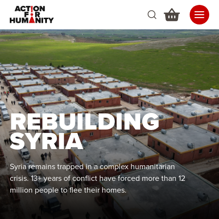
REBUILDING
SYRIA
Syria remains trapped in a complex humanitarian
crisis. 13+ years of conflict have forced more than 12
million people to flee their homes.