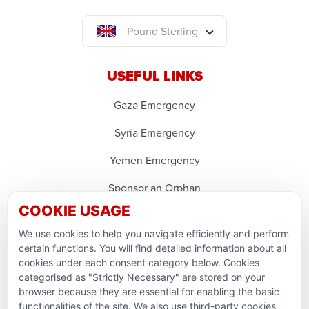
Pound Sterling
USEFUL LINKS
Gaza Emergency
Syria Emergency
Yemen Emergency
Sponsor an Orphan
COOKIE USAGE
Ramadan Feedback
We use cookies to help you navigate efficiently and perform
PARTNERSHIPS & CONSORTIUMS
certain functions. You will find detailed information about all
cookies under each consent category below. Cookies
categorised as "Strictly Necessary" are stored on your
browser because they are essential for enabling the basic
functionalities of the site. We also use third-party cookies