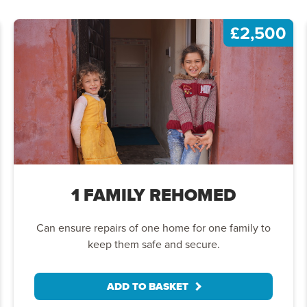
£2,500
1 FAMILY REHOMED
Can ensure repairs of one home for one family to
keep them safe and secure.
ADD TO BASKET