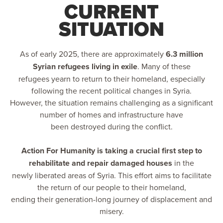
CURRENT
SITUATION
As of early 2025, there are approximately
6.3 million
Syrian refugees living in exile
. Many of these
refugees yearn to return to their homeland, especially
following the recent political changes in Syria.
However, the situation remains challenging as a significant
number of homes and infrastructure have
been destroyed during the conflict.
Action For Humanity is taking a crucial first step to
rehabilitate and repair damaged houses
in the
newly liberated areas of Syria. This effort aims to facilitate
the return of our people to their homeland,
ending their generation-long journey of displacement and
misery.