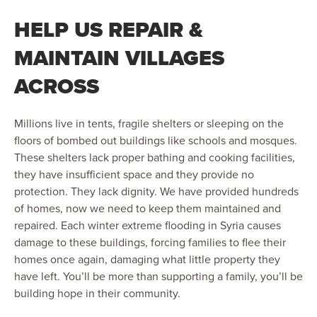
HELP US REPAIR &
MAINTAIN VILLAGES
ACROSS
Millions live in tents, fragile shelters or sleeping on the
floors of bombed out buildings like schools and mosques.
These shelters lack proper bathing and cooking facilities,
they have insufficient space and they provide no
protection. They lack dignity. We have provided hundreds
of homes, now we need to keep them maintained and
repaired. Each winter extreme flooding in Syria causes
damage to these buildings, forcing families to flee their
homes once again, damaging what little property they
have left. You’ll be more than supporting a family, you’ll be
building hope in their community.