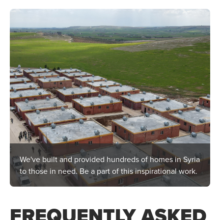
We've built and provided hundreds of homes in Syria
to those in need. Be a part of this inspirational work.
FREQUENTLY ASKED