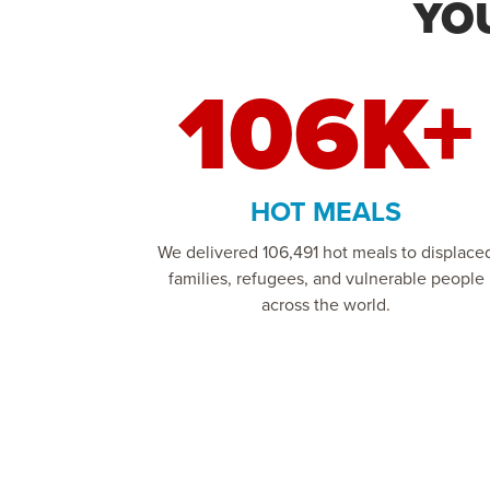
YO
106K+
HOT MEALS
We delivered 106,491 hot meals to displace
families, refugees, and vulnerable people
across the world.