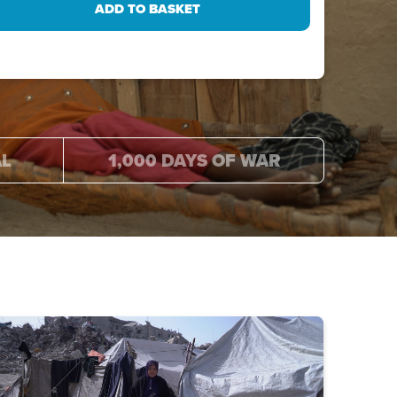
AL
1,000 DAYS OF WAR