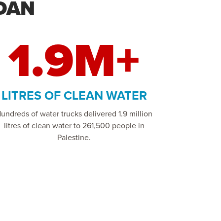
DAN
1.9M+
LITRES OF CLEAN WATER
undreds of water trucks delivered 1.9 million
litres of clean water to 261,500 people in
Palestine.