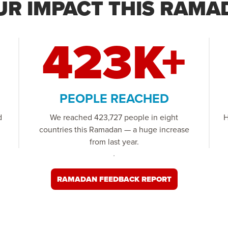
UR IMPACT THIS RAMA
423K+
PEOPLE REACHED
d
We reached 423,727 people in eight
H
countries this Ramadan — a huge increase
from last year.
RAMADAN FEEDBACK REPORT