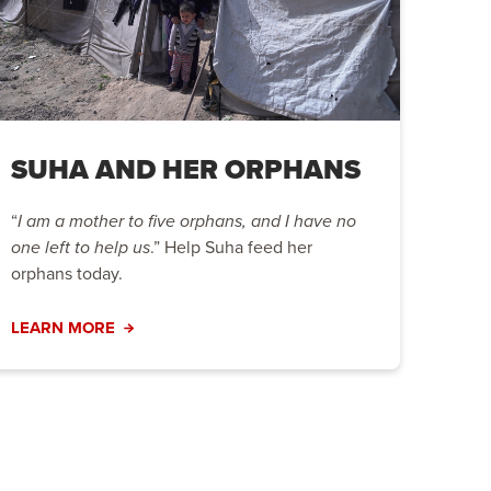
SUHA AND HER ORPHANS
“
I am a mother to five orphans, and I have no
one left to help us
.” Help Suha feed her
orphans today.
LEARN MORE