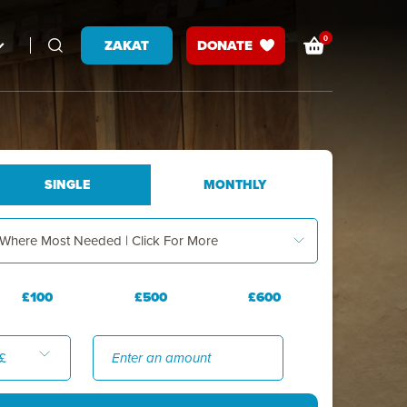
0
ZAKAT
DONATE