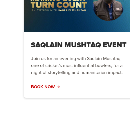
SAQLAIN MUSHTAQ EVENT
Join us for an evening with Saqlain Mushtaq,
one of cricket's most influential bowlers, for a
night of storytelling and humanitarian impact.
BOOK NOW