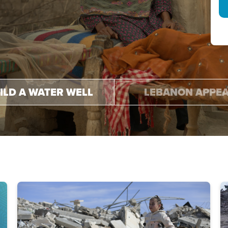
.
.
ILD A WATER WELL
LEBANON APPE