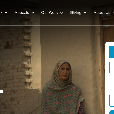
ck
Appeals
Our Work
Giving
About Us
G
Y
L
g