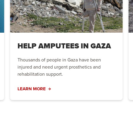
HELP AMPUTEES IN GAZA
Thousands of people in Gaza have been
injured and need urgent prosthetics and
rehabilitation support.
LEARN MORE