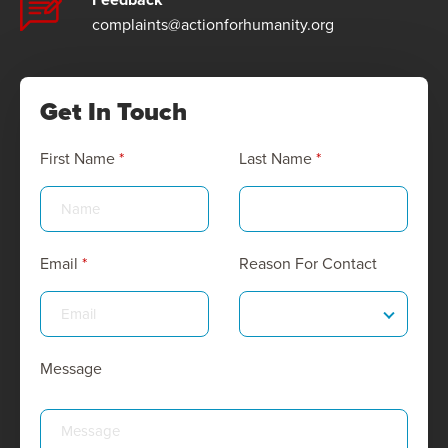
complaints@actionforhumanity.org
Get In Touch
First Name
*
Last Name
*
Email
*
Reason For Contact
Message