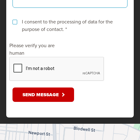
I consent to the processing of data for the
purpose of contact. *
Please verify you are
human
SEND MESSAGE