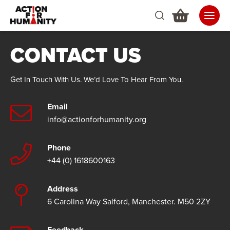
CONTACT US
Get In Touch With Us. We’d Love To Hear From You.
Email
info@actionforhumanity.org
Phone
+44 (0) 1618600163
Address
6 Carolina Way Salford, Manchester. M50 2ZY
Feedback