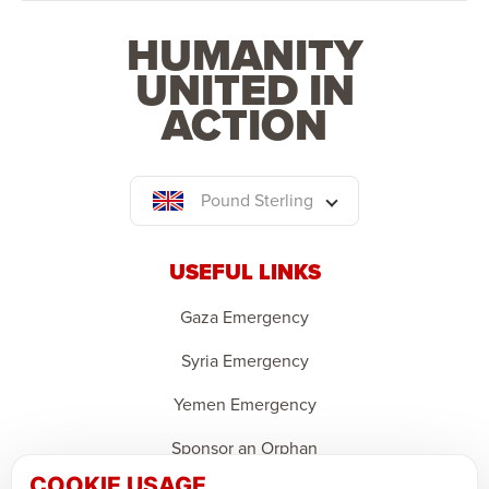
HUMANITY
UNITED IN
ACTION
Pound Sterling
USEFUL LINKS
Gaza Emergency
Syria Emergency
Yemen Emergency
Sponsor an Orphan
COOKIE USAGE