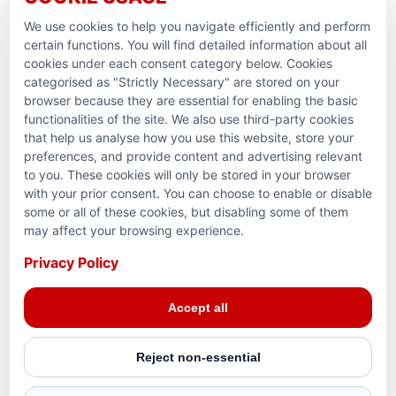
Ramadan Feedback
We use cookies to help you navigate efficiently and perform
PARTNERSHIPS & CONSORTIUMS
certain functions. You will find detailed information about all
cookies under each consent category below. Cookies
categorised as "Strictly Necessary" are stored on your
browser because they are essential for enabling the basic
functionalities of the site. We also use third-party cookies
that help us analyse how you use this website, store your
preferences, and provide content and advertising relevant
to you. These cookies will only be stored in your browser
with your prior consent. You can choose to enable or disable
some or all of these cookies, but disabling some of them
Terms and conditions
may affect your browsing experience.
Privacy Policy
Privacy Policy
© 2026 Action for Humanity. All rights reserved. Charity
Accept all
Reg. No. 1154881. Scotland Charity No. SC053307
Reject non-essential