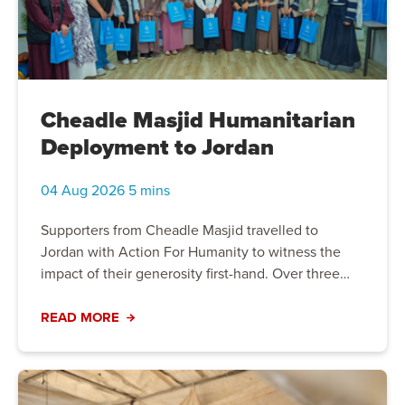
Cheadle Masjid Humanitarian
Deployment to Jordan
04 Aug 2026 5 mins
Supporters from Cheadle Masjid travelled to
Jordan with Action For Humanity to witness the
impact of their generosity first-hand. Over three
days, they packed food parcels, distributed
emergency cash assistance, and visited a women's
READ MORE
and children's welfare centre supporting
vulnerable families. More than a humanitarian
deployment, the experience offered powerful
insight into the challenges communities face and