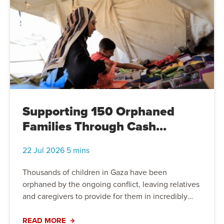
the life-changing difference compassion, solidarity
and practical support can make.
Supporting 150 Orphaned
Families Through Cash
Assistance in Gaza
22 Jul 2026 5 mins
Thousands of children in Gaza have been
orphaned by the ongoing conflict, leaving relatives
and caregivers to provide for them in incredibly
difficult circumstances. Through unrestricted cash
assistance, Action For Humanity is supporting 150
READ MORE