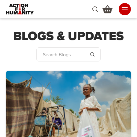
BLOGS & UPDATES