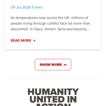
Crisis
09 Jul 2026 5 mins
As temperatures soar across the UK, millions of
people living through conflict face far more than
discomfort. In Gaza, Yemen, Syria and beyond,
extreme heat is worsening already devastating
humanitarian crises. Discover how climate change,
READ MORE
displacement and water shortages are placing
families at greater risk, and how Action For
Humanity is providing clean water, healthcare and
life-saving support to help communities stay safe
SHOW MORE
and build resilience for the future.
HUMANITY
UNITED IN