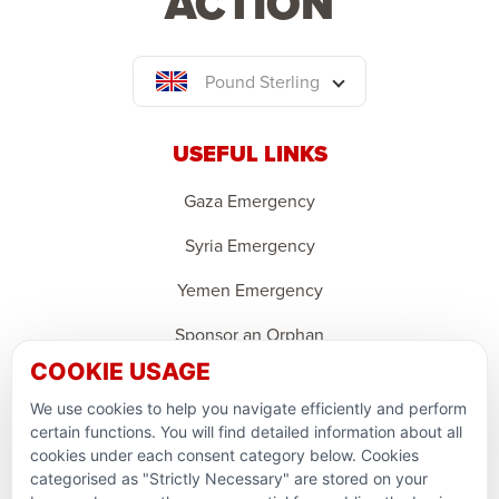
ACTION
Pound Sterling
USEFUL LINKS
Gaza Emergency
Syria Emergency
Yemen Emergency
Sponsor an Orphan
COOKIE USAGE
Ramadan Feedback
We use cookies to help you navigate efficiently and perform
PARTNERSHIPS & CONSORTIUMS
certain functions. You will find detailed information about all
cookies under each consent category below. Cookies
categorised as "Strictly Necessary" are stored on your