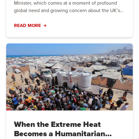
Minister, which comes at a moment of profound
global need and growing concern about the UK’s
direction on international aid. The Prime Minister
has an opportunity to demonstrate that the UK will
READ MORE
not turn away from global crises, but instead lead
with purpose, partnership, and principle.
When the Extreme Heat
Becomes a Humanitarian