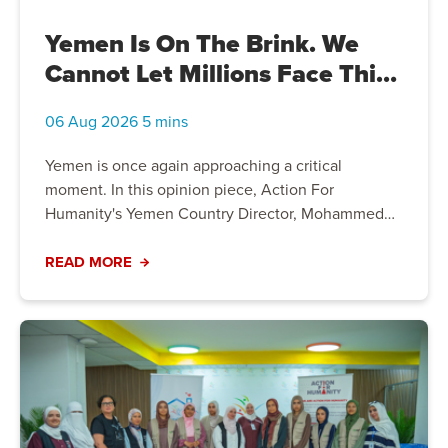
Yemen Is On The Brink. We
Cannot Let Millions Face This
Crisis Alone
06 Aug 2026 5 mins
Yemen is once again approaching a critical
moment. In this opinion piece, Action For
Humanity's Yemen Country Director, Mohammed
Bahashawn, explains why millions of people
remain trapped in one of the world's worst
READ MORE
humanitarian crises, the growing risks facing
vulnerable communities, and why continued
humanitarian support has never been more
important.