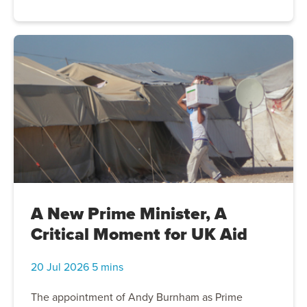
orphaned families, giving them the flexibility to buy
food, medicine and other essentials based on their
children's most urgent needs. Together, we can
help preserve dignity and provide hope for Gaza's
next generation..
A New Prime Minister, A
Critical Moment for UK Aid
20 Jul 2026 5 mins
The appointment of Andy Burnham as Prime