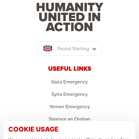
HUMANITY
UNITED IN
ACTION
Pound Sterling
USEFUL LINKS
Gaza Emergency
Syria Emergency
Yemen Emergency
Sponsor an Orphan
COOKIE USAGE
Ramadan Feedback