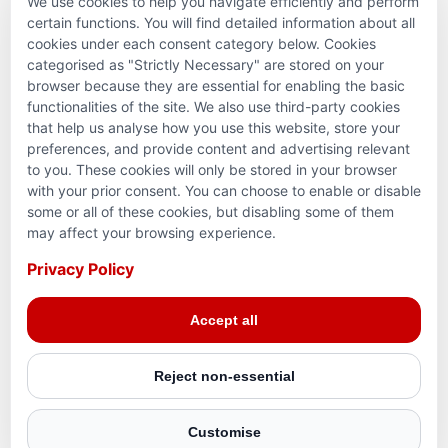
We use cookies to help you navigate efficiently and perform
PARTNERSHIPS & CONSORTIUMS
certain functions. You will find detailed information about all
cookies under each consent category below. Cookies
categorised as "Strictly Necessary" are stored on your
browser because they are essential for enabling the basic
functionalities of the site. We also use third-party cookies
that help us analyse how you use this website, store your
preferences, and provide content and advertising relevant
to you. These cookies will only be stored in your browser
with your prior consent. You can choose to enable or disable
some or all of these cookies, but disabling some of them
Terms and conditions
may affect your browsing experience.
Privacy Policy
Privacy Policy
© 2026 Action for Humanity. All rights reserved. Charity
Accept all
Reg. No. 1154881. Scotland Charity No. SC053307
Reject non-essential
Customise