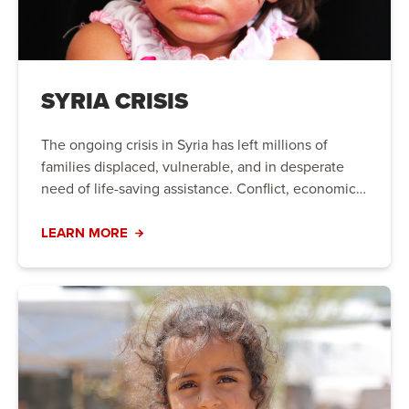
SYRIA CRISIS
The ongoing crisis in Syria has left millions of
families displaced, vulnerable, and in desperate
need of life-saving assistance. Conflict, economic
instability, and natural disasters have created a
humanitarian crisis that requires immediate action.
LEARN MORE
Your support can bring hope to those who need it
most.