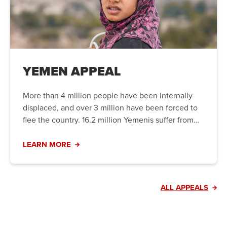
YEMEN APPEAL
More than 4 million people have been internally
displaced, and over 3 million have been forced to
flee the country. 16.2 million Yemenis suffer from
hunger, including 5 million people on the brink of
famine. Urgent action is needed to prevent the
LEARN MORE
crisis from worsening.
ALL APPEALS