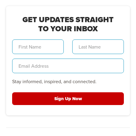
GET UPDATES STRAIGHT
TO YOUR INBOX
Stay informed, inspired, and connected.
Sign Up Now