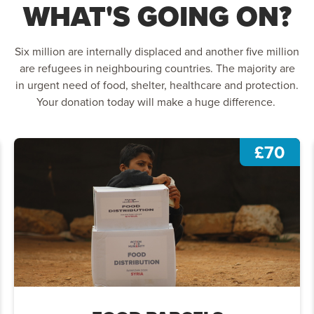
WHAT'S GOING ON?
Six million are internally displaced and another five million
are refugees in neighbouring countries. The majority are
in urgent need of food, shelter, healthcare and protection.
Your donation today will make a huge difference.
£70