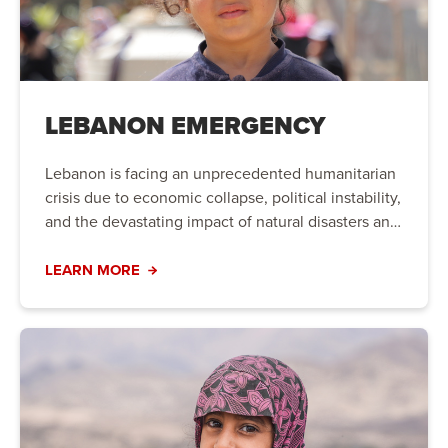
LEBANON EMERGENCY
Lebanon is facing an unprecedented humanitarian
crisis due to economic collapse, political instability,
and the devastating impact of natural disasters and
conflict. Families are struggling to meet their basic
needs, and urgent action is required to provide life-
LEARN MORE
saving aid and long-term support.