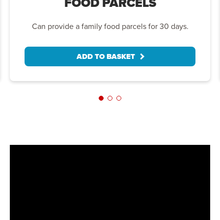
FOOD PARCELS
Can provide a family food parcels for 30 days.
ADD TO BASKET