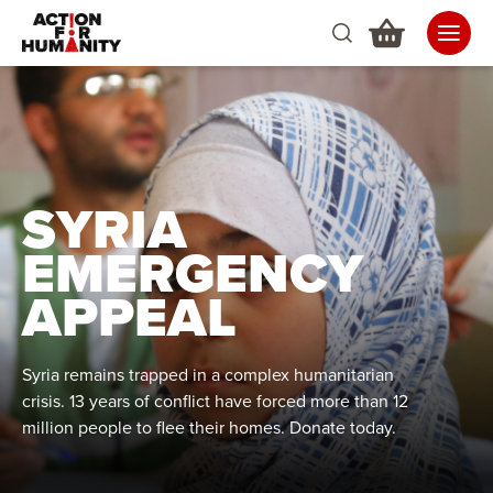
SYRIA
EMERGENCY
APPEAL
Syria remains trapped in a complex humanitarian
crisis. 13 years of conflict have forced more than 12
million people to flee their homes. Donate today.