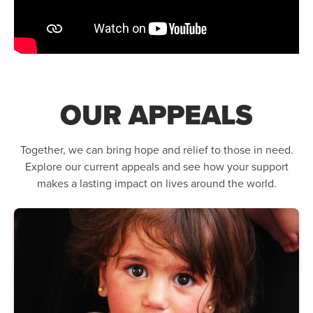
OUR APPEALS
Together, we can bring hope and relief to those in need.
Explore our current appeals and see how your support
makes a lasting impact on lives around the world.