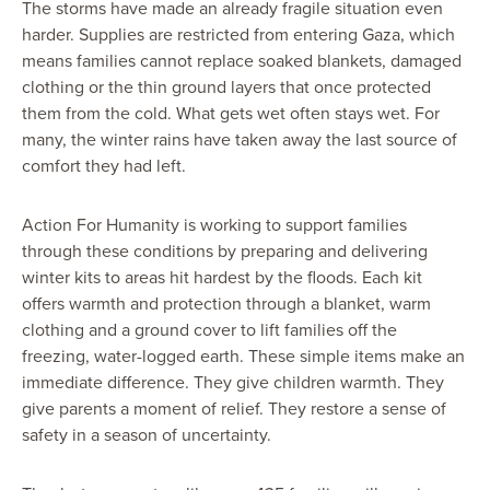
The storms have made an already fragile situation even
harder. Supplies are restricted from entering Gaza, which
means families cannot replace soaked blankets, damaged
clothing or the thin ground layers that once protected
them from the cold. What gets wet often stays wet. For
many, the winter rains have taken away the last source of
comfort they had left.
Action For Humanity is working to support families
through these conditions by preparing and delivering
winter kits to areas hit hardest by the floods. Each kit
offers warmth and protection through a blanket, warm
clothing and a ground cover to lift families off the
freezing, water-logged earth. These simple items make an
immediate difference. They give children warmth. They
give parents a moment of relief. They restore a sense of
safety in a season of uncertainty.