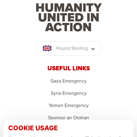
HUMANITY
UNITED IN
ACTION
Pound Sterling
USEFUL LINKS
Gaza Emergency
Syria Emergency
Yemen Emergency
Sponsor an Orphan
COOKIE USAGE
Ramadan Feedback