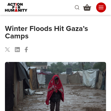
Winter Floods Hit Gaza’s
Camps