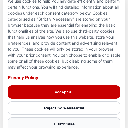
We use cookies to help you navigate efficiently and perform
PARTNERSHIPS & CONSORTIUMS
certain functions. You will find detailed information about all
cookies under each consent category below. Cookies
categorised as "Strictly Necessary" are stored on your
browser because they are essential for enabling the basic
functionalities of the site. We also use third-party cookies
that help us analyse how you use this website, store your
preferences, and provide content and advertising relevant
to you. These cookies will only be stored in your browser
with your prior consent. You can choose to enable or disable
some or all of these cookies, but disabling some of them
Terms and conditions
may affect your browsing experience.
Privacy Policy
Privacy Policy
© 2026 Action for Humanity. All rights reserved. Charity
Accept all
Reg. No. 1154881. Scotland Charity No. SC053307
Reject non-essential
Customise