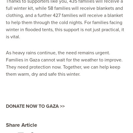
Thanks to supporters like you, 435 families will receive a
full winter kit, while 58 families will receive blankets and
clothing, and a further 427 families will receive a blanket
to help them through the cold nights. For families facing
winter in flooded tents, this support is not just practical, it
is vital.
As heavy rains continue, the need remains urgent.
Families in Gaza cannot wait for the weather to improve.
They need protection now. Together, we can help keep
them warm, dry and safe this winter.
DONATE NOW TO GAZA >>
Share Article