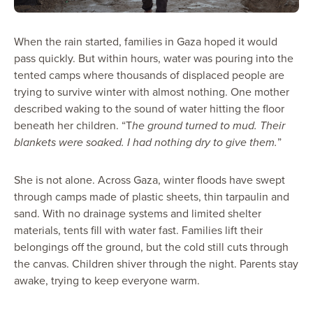
When the rain started, families in Gaza hoped it would
pass quickly. But within hours, water was pouring into the
tented camps where thousands of displaced people are
trying to survive winter with almost nothing. One mother
described waking to the sound of water hitting the floor
beneath her children. “T
he ground turned to mud. Their
blankets were soaked. I had nothing dry to give them.
”
She is not alone. Across Gaza, winter floods have swept
through camps made of plastic sheets, thin tarpaulin and
sand. With no drainage systems and limited shelter
materials, tents fill with water fast. Families lift their
belongings off the ground, but the cold still cuts through
the canvas. Children shiver through the night. Parents stay
awake, trying to keep everyone warm.