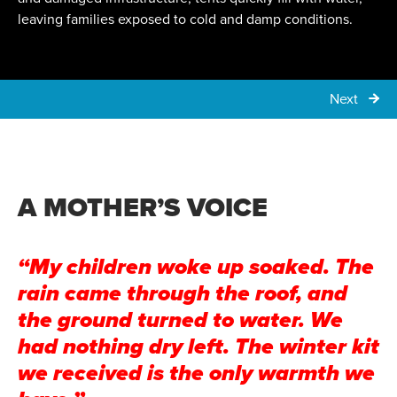
leaving families exposed to cold and damp conditions.
Next
A MOTHER’S VOICE
“My children woke up soaked. The
rain came through the roof, and
the ground turned to water. We
had nothing dry left. The winter kit
we received is the only warmth we