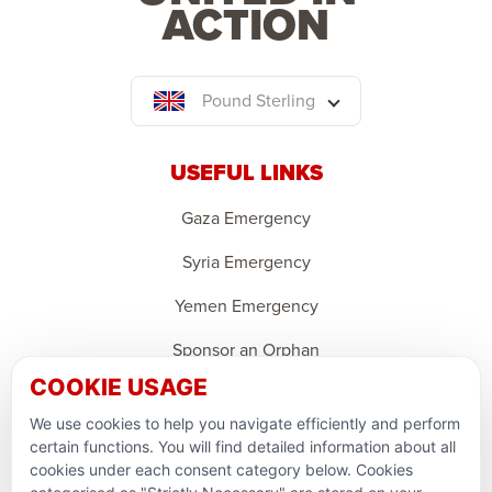
ACTION
Pound Sterling
USEFUL LINKS
Gaza Emergency
Syria Emergency
Yemen Emergency
Sponsor an Orphan
COOKIE USAGE
Ramadan Feedback
We use cookies to help you navigate efficiently and perform
PARTNERSHIPS & CONSORTIUMS
certain functions. You will find detailed information about all
cookies under each consent category below. Cookies