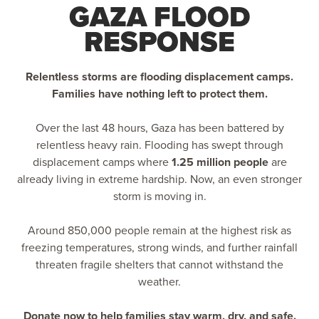
GAZA FLOOD
RESPONSE
Relentless storms are flooding displacement camps.
Families have nothing left to protect them.
Over the last 48 hours, Gaza has been battered by
relentless heavy rain. Flooding has swept through
displacement camps where
1.25 million people
are
already living in extreme hardship. Now, an even stronger
storm is moving in.
Around 850,000 people remain at the highest risk as
freezing temperatures, strong winds, and further rainfall
threaten fragile shelters that cannot withstand the
weather.
Donate now to help families stay warm, dry, and safe.