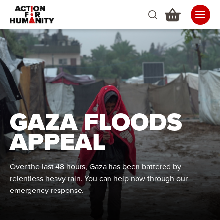
GAZA FLOODS
APPEAL
Over the last 48 hours, Gaza has been battered by
relentless heavy rain. You can help now through our
emergency response.