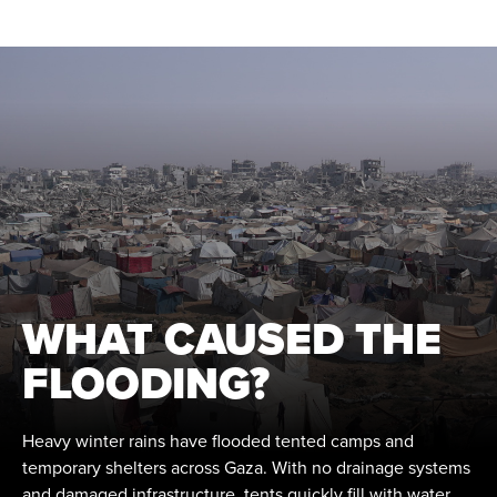
WHAT CAUSED THE
FLOODING?
Heavy winter rains have flooded tented camps and
temporary shelters across Gaza. With no drainage systems
and damaged infrastructure, tents quickly fill with water,