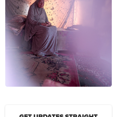
GET UPDATES STRAIGHT