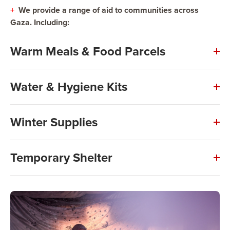
+
We provide a range of aid to communities across
Gaza. Including:
Warm Meals & Food Parcels
Water & Hygiene Kits
Winter Supplies
Temporary Shelter