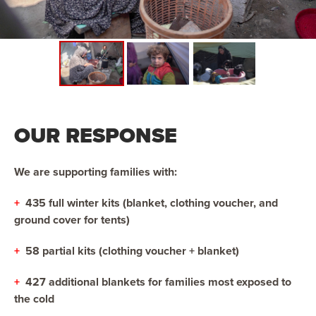
OUR RESPONSE
We are supporting families with:
+
435 full winter kits (blanket, clothing voucher, and
ground cover for tents)
+
58 partial kits (clothing voucher + blanket)
+
427 additional blankets for families most exposed to
the cold