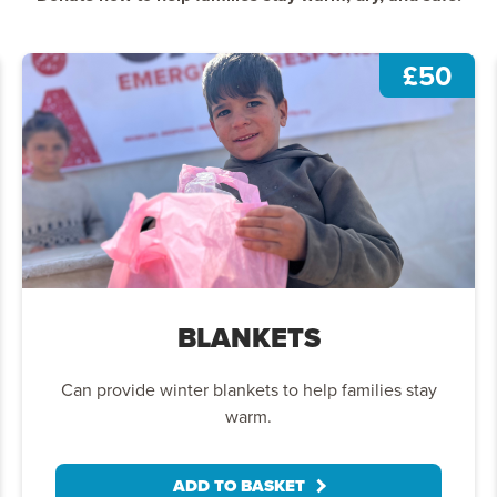
£50
BLANKETS
Can provide winter blankets to help families stay
warm.
ADD TO BASKET