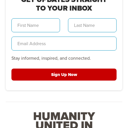
TO YOUR INBOX
Stay informed, inspired, and connected.
Sign Up Now
HUMANITY
UNITED IN