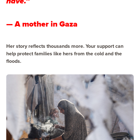
have.”
— A mother in Gaza
Her story reflects thousands more. Your support can
help protect families like hers from the cold and the
floods.