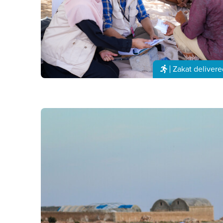
Zakat delivere