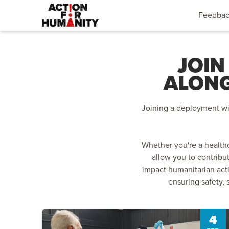
Feedba
JOIN
ALONG
Joining a deployment wit
Whether you're a healthc
allow you to contribu
impact humanitarian act
ensuring safety, 
4