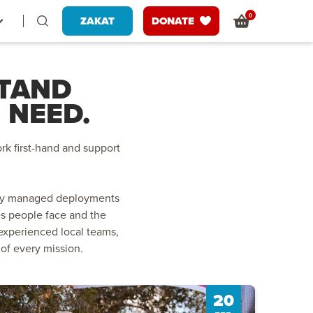
0
ZAKAT
DONATE
STAND
 NEED.
rk first-hand and support
fully managed deployments
es people face and the
experienced local teams,
 of every mission.
20