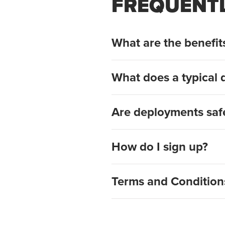
FREQUENTL
What are the benefi
What does a typical 
Are deployments saf
How do I sign up?
Terms and Condition