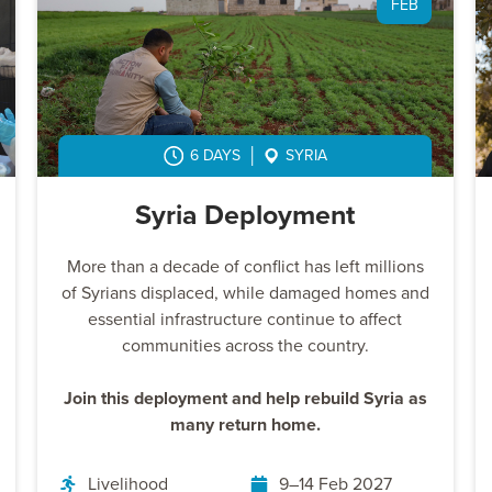
FEB
6 DAYS
SYRIA
Syria Deployment
More than a decade of conflict has left millions
of Syrians displaced, while damaged homes and
essential infrastructure continue to affect
communities across the country.
Join this deployment and help rebuild Syria as
many return home.
Livelihood
9–14 Feb 2027