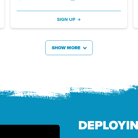
SIGN UP
SHOW MORE
DEPLOYI