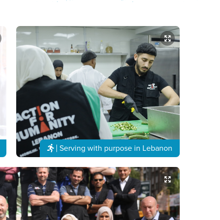
Serving with purpose in Lebanon