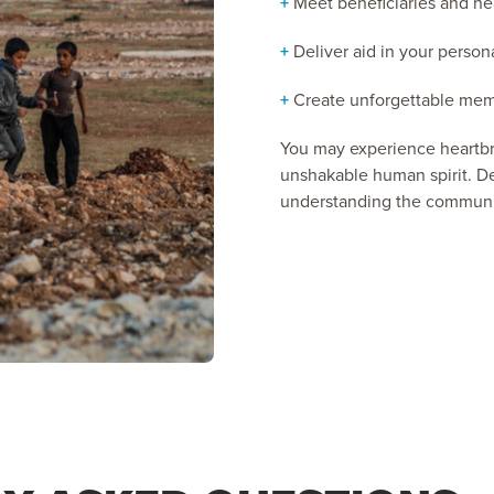
+
Meet beneficiaries and hea
+
Deliver aid in your persona
+
Create unforgettable memo
You may experience heartbre
unshakable human spirit. De
understanding the communit