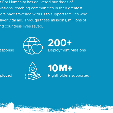
on For Humanity has delivered hundreds of
ssions, reaching communities in their greatest
rs have travelled with us to support families who
iver vital aid. Through these missions, millions of
d countless lives saved.
200
+
Response
Deployment Missions
10
M+
eployed
Rightholders supported