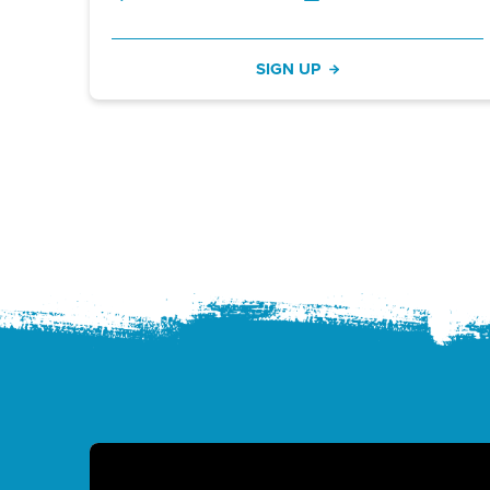
SIGN UP