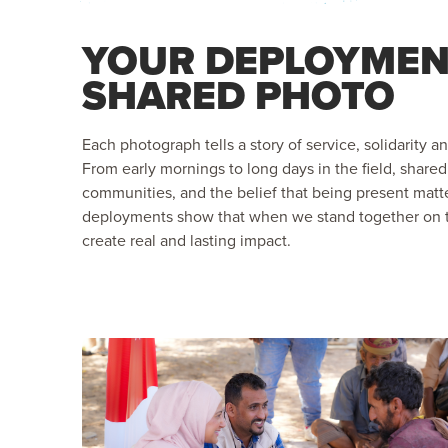
YOUR DEPLOYMEN
SHARED PHOTO
Each photograph tells a story of service, solidarity a
From early mornings to long days in the field, shar
communities, and the belief that being present matt
deployments show that when we stand together on 
create real and lasting impact.