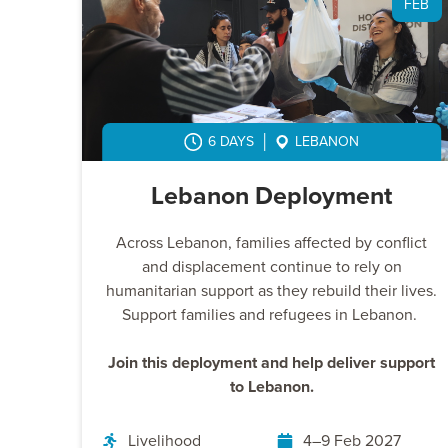
FEB
6 DAYS
LEBANON
Lebanon Deployment
Across Lebanon, families affected by conflict
and displacement continue to rely on
humanitarian support as they rebuild their lives.
Support families and refugees in Lebanon.
Join this deployment and help deliver support
to Lebanon.
Livelihood
4–9 Feb 2027