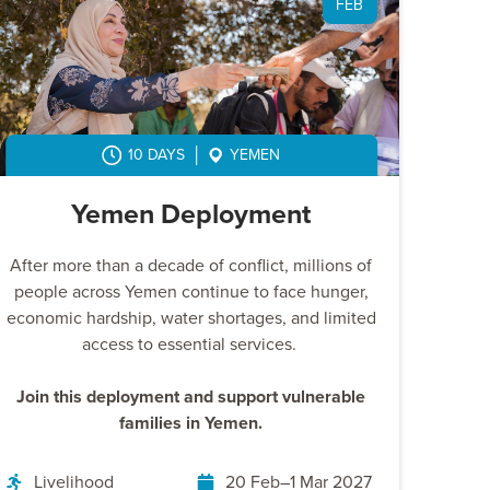
FEB
10 DAYS
YEMEN
Yemen Deployment
After more than a decade of conflict, millions of
people across Yemen continue to face hunger,
economic hardship, water shortages, and limited
access to essential services.
Join this deployment and support vulnerable
families in Yemen.
Livelihood
20 Feb–1 Mar 2027