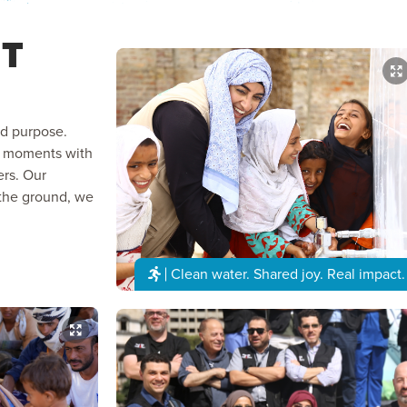
T
nd purpose.
ed moments with
ers. Our
the ground, we
Clean water. Shared joy. Real impact.