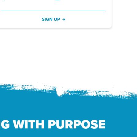
SIGN UP
NG WITH PURPOSE