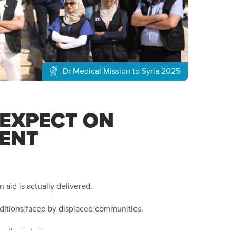
Dr Medical Mission to Syria 2025
 EXPECT ON
ENT
aid is actually delivered.
nditions faced by displaced communities.