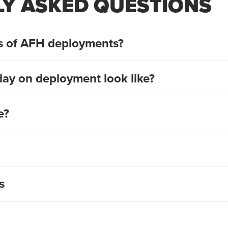
Y ASKED QUESTIONS
ts of AFH deployments?
day on deployment look like?
e?
deployment signup page
s