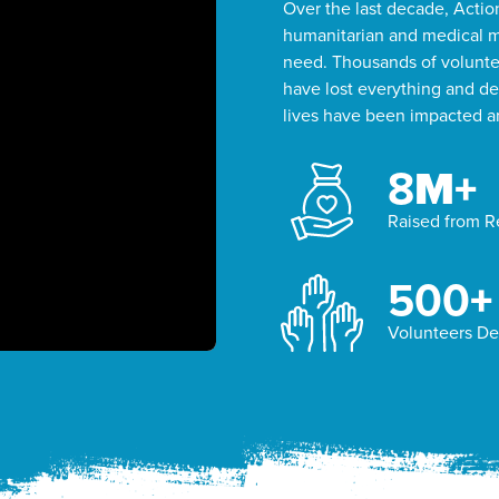
Over the last decade, Acti
humanitarian and medical mi
need. Thousands of voluntee
have lost everything and del
lives have been impacted an
8
M+
Raised from 
500
+
Volunteers D