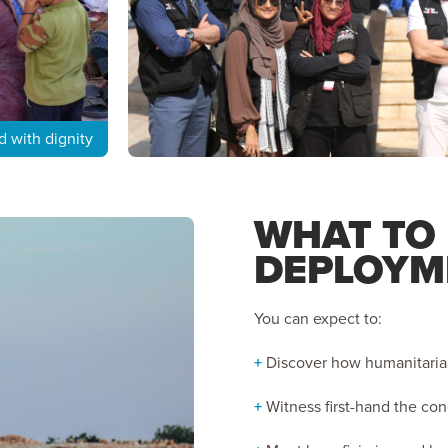
d with dignity
WHAT TO
DEPLOYM
You can expect to:
+
Discover how humanitarian 
+
Witness first-hand the co