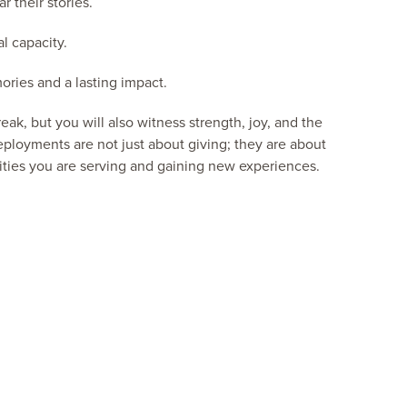
r their stories.
l capacity.
ries and a lasting impact.
ak, but you will also witness strength, joy, and the
ployments are not just about giving; they are about
ies you are serving and gaining new experiences.