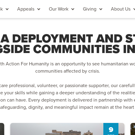
ck
Appeals
Our Work
Giving
About Us
 A DEPLOYMENT AND 
SIDE COMMUNITIES IN
h Action For Humanity is an opportunity to see humanitarian wo
communities affected by crisis.
are professional, volunteer, or passionate supporter, our care
te your skills while gaining a deeper understanding of the realiti
ion can have. Every deployment is delivered in partnership with 
safeguarding, dignity, and meaningful impact remain at the heart
9