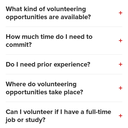
What kind of volunteering
opportunities are available?
How much time do I need to
commit?
Do I need prior experience?
Where do volunteering
opportunities take place?
Can I volunteer if I have a full-time
job or study?