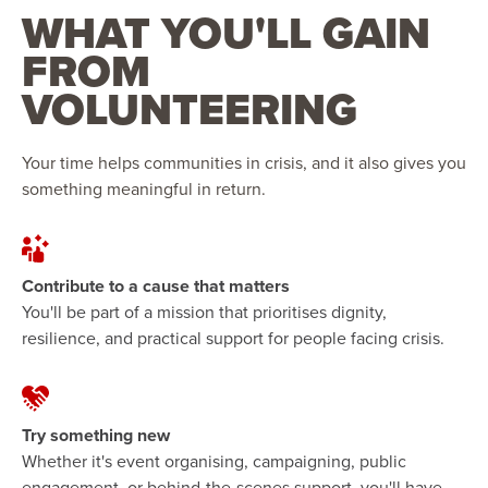
WHAT YOU'LL GAIN
FROM
VOLUNTEERING
Your time helps communities in crisis, and it also gives you
something meaningful in return.
Contribute to a cause that matters
You'll be part of a mission that prioritises dignity,
resilience, and practical support for people facing crisis.
Try something new
Whether it's event organising, campaigning, public
engagement, or behind-the-scenes support, you'll have