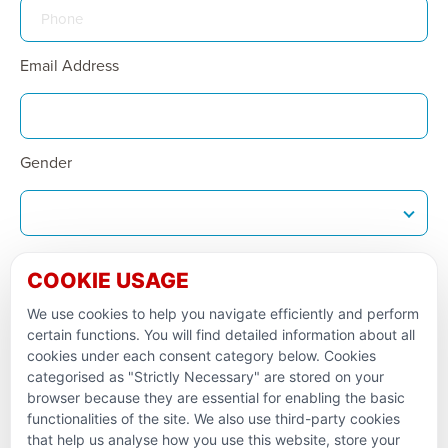
Email Address
Gender
Date Of Birth
COOKIE USAGE
We use cookies to help you navigate efficiently and perform
certain functions. You will find detailed information about all
1st Line of Address
cookies under each consent category below. Cookies
categorised as "Strictly Necessary" are stored on your
browser because they are essential for enabling the basic
functionalities of the site. We also use third-party cookies
that help us analyse how you use this website, store your