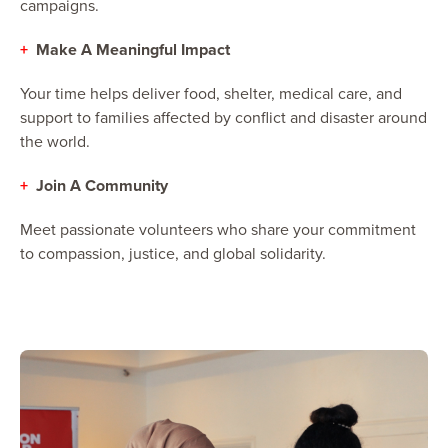
campaigns.
+
Make A Meaningful Impact
Your time helps deliver food, shelter, medical care, and
support to families affected by conflict and disaster around
the world.
+
Join A Community
Meet passionate volunteers who share your commitment
to compassion, justice, and global solidarity.