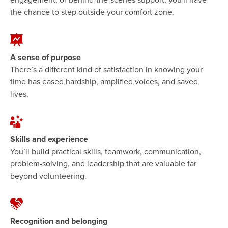
the chance to step outside your comfort zone.
A sense of purpose
There’s a different kind of satisfaction in knowing your
time has eased hardship, amplified voices, and saved
lives.
Skills and experience
You’ll build practical skills, teamwork, communication,
problem-solving, and leadership that are valuable far
beyond volunteering.
Recognition and belonging