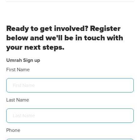
Ready to get involved? Register
below and we'll be in touch with
your next steps.
Umrah Sign up
First Name
Last Name
Phone