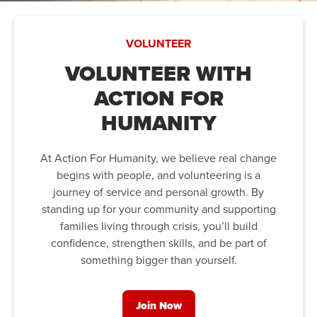
VOLUNTEER
VOLUNTEER WITH
ACTION FOR
HUMANITY
At Action For Humanity, we believe real change
begins with people, and volunteering is a
journey of service and personal growth. By
standing up for your community and supporting
families living through crisis, you’ll build
confidence, strengthen skills, and be part of
something bigger than yourself.
Join Now