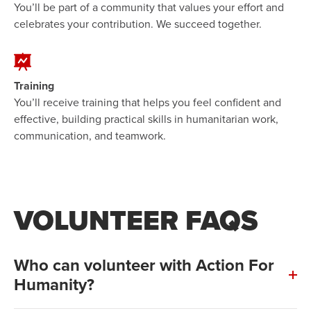
You’ll be part of a community that values your effort and
celebrates your contribution. We succeed together.
Training
You’ll receive training that helps you feel confident and
effective, building practical skills in humanitarian work,
communication, and teamwork.
VOLUNTEER FAQS
Who can volunteer with Action For
Humanity?