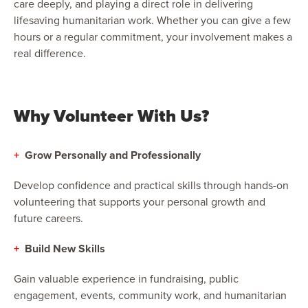
care deeply, and playing a direct role in delivering
lifesaving humanitarian work. Whether you can give a few
hours or a regular commitment, your involvement makes a
real difference.
Why Volunteer With Us?
+
Grow Personally and Professionally
Develop confidence and practical skills through hands-on
volunteering that supports your personal growth and
future careers.
+
Build New Skills
Gain valuable experience in fundraising, public
engagement, events, community work, and humanitarian