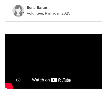
Sena Baran
Volunteer, Ramadan 2025