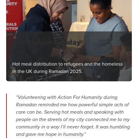
Get Involved Today
Hot meal distribution to refugees and the homeless
in the UK during Ramadan 2025.
“Volunteering with Action For Humanity during
Ramadan reminded me how powerful simple acts of
care can be. Serving hot meals and speaking with
people on the streets of my city connected me to my
community in a way I’ll never forget. It was humbling
and gave me hope in humanity.”