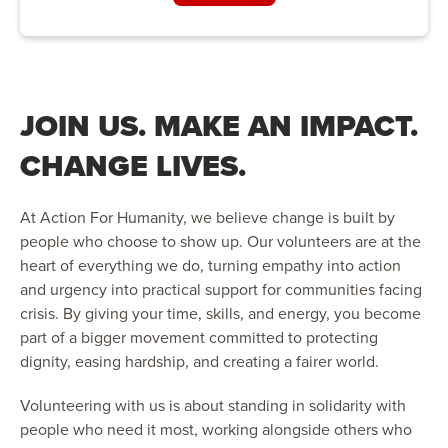
JOIN US. MAKE AN IMPACT.
CHANGE LIVES.
At Action For Humanity, we believe change is built by
people who choose to show up. Our volunteers are at the
heart of everything we do, turning empathy into action
and urgency into practical support for communities facing
crisis. By giving your time, skills, and energy, you become
part of a bigger movement committed to protecting
dignity, easing hardship, and creating a fairer world.
Volunteering with us is about standing in solidarity with
people who need it most, working alongside others who