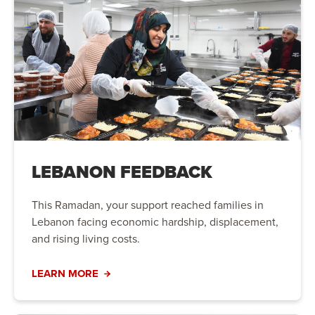
LEBANON FEEDBACK
This Ramadan, your support reached families in
Lebanon facing economic hardship, displacement,
and rising living costs.
LEARN MORE