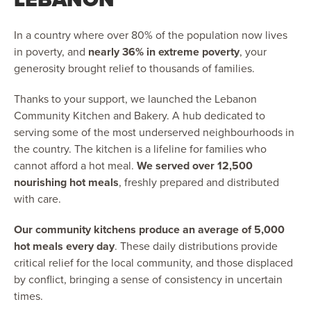
In a country where over 80% of the population now lives
in poverty, and
nearly 36% in extreme poverty
, your
generosity brought relief to thousands of families.
Thanks to your support, we launched the Lebanon
Community Kitchen and Bakery. A hub dedicated to
serving some of the most underserved neighbourhoods in
the country. The kitchen is a lifeline for families who
cannot afford a hot meal.
We served over 12,500
nourishing hot meals
, freshly prepared and distributed
with care.
Our community kitchens produce an average of 5,000
hot meals every day
. These daily distributions provide
critical relief for the local community, and those displaced
by conflict, bringing a sense of consistency in uncertain
times.