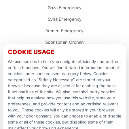
Gaza Emergency
Syria Emergency
Yemen Emergency
Sponsor an Orphan
COOKIE USAGE
Ramadan Feedback
We use cookies to help you navigate efficiently and perform
PARTNERSHIPS & CONSORTIUMS
certain functions. You will find detailed information about all
cookies under each consent category below. Cookies
categorised as "Strictly Necessary" are stored on your
browser because they are essential for enabling the basic
functionalities of the site. We also use third-party cookies
that help us analyse how you use this website, store your
preferences, and provide content and advertising relevant
to you. These cookies will only be stored in your browser
with your prior consent. You can choose to enable or disable
some or all of these cookies, but disabling some of them
Terms and conditions
may affect your browsing experience.