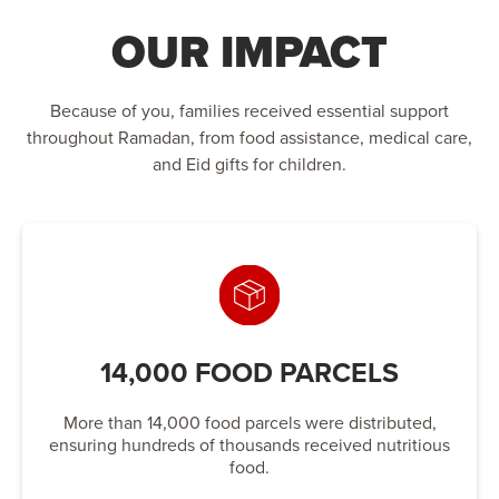
OUR IMPACT
Because of you, families received essential support
throughout Ramadan, from food assistance, medical care,
and Eid gifts for children.
14,000 FOOD PARCELS
More than 14,000 food parcels were distributed,
ensuring hundreds of thousands received nutritious
food.