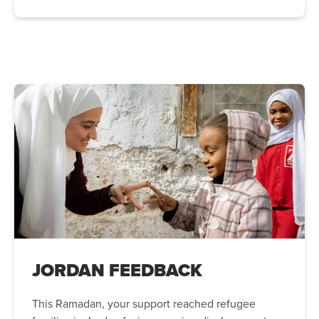
JORDAN FEEDBACK
This Ramadan, your support reached refugee