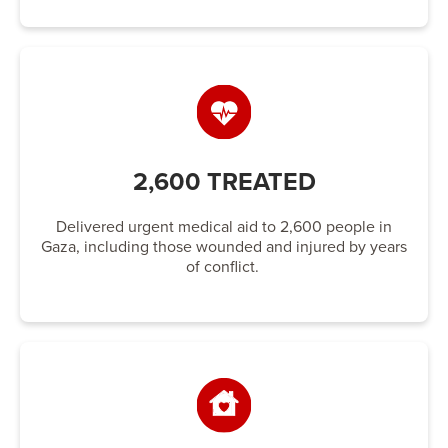
2,600 TREATED
Delivered urgent medical aid to 2,600 people in
Gaza, including those wounded and injured by years
of conflict.