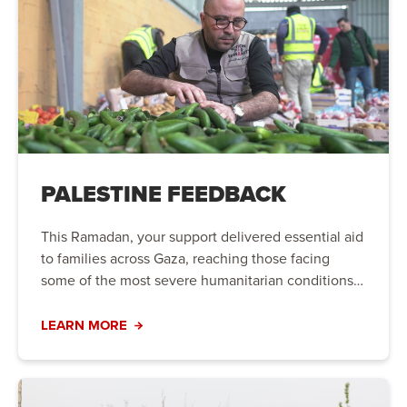
PALESTINE FEEDBACK
This Ramadan, your support delivered essential aid
to families across Gaza, reaching those facing
some of the most severe humanitarian conditions
in the world.
LEARN MORE