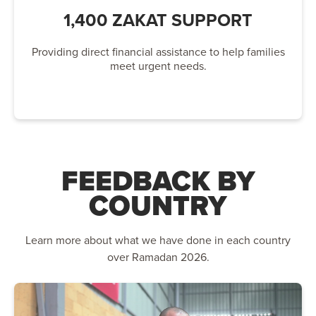
1,400 ZAKAT SUPPORT
Providing direct financial assistance to help families
meet urgent needs.
FEEDBACK BY
COUNTRY
Learn more about what we have done in each country
over Ramadan 2026.