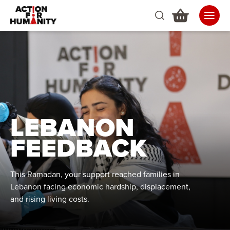
LEBANON
FEEDBACK
This Ramadan, your support reached families in
Lebanon facing economic hardship, displacement,
and rising living costs.