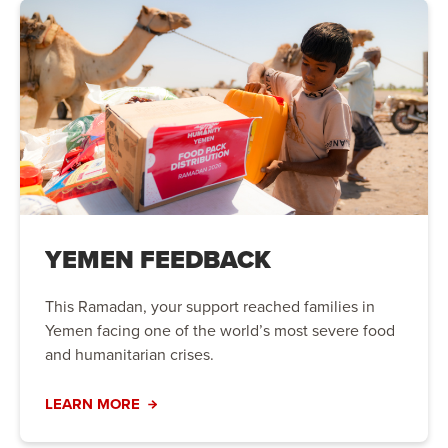
YEMEN FEEDBACK
This Ramadan, your support reached families in
Yemen facing one of the world’s most severe food
and humanitarian crises.
LEARN MORE