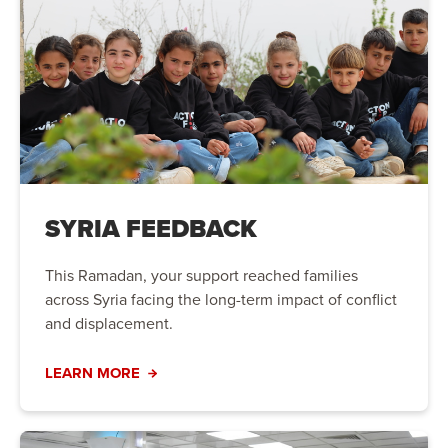
SYRIA FEEDBACK
This Ramadan, your support reached families
across Syria facing the long-term impact of conflict
and displacement.
LEARN MORE