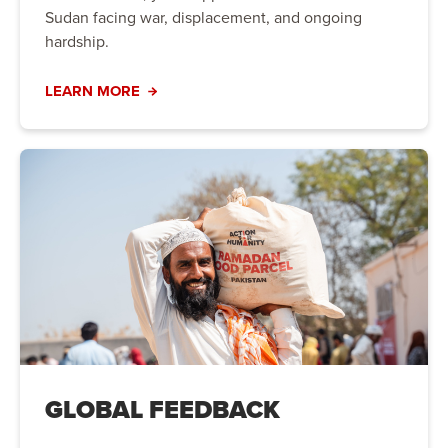
Sudan facing war, displacement, and ongoing
hardship.
LEARN MORE
GLOBAL FEEDBACK