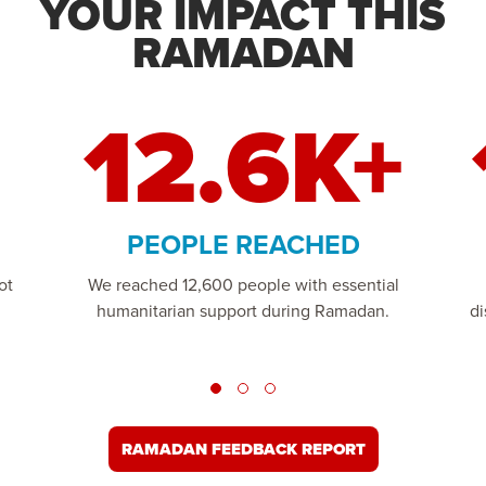
YOUR IMPACT THIS
RAMADAN
12.6K+
PEOPLE REACHED
ot
We reached 12,600 people with essential
humanitarian support during Ramadan.
di
RAMADAN FEEDBACK REPORT