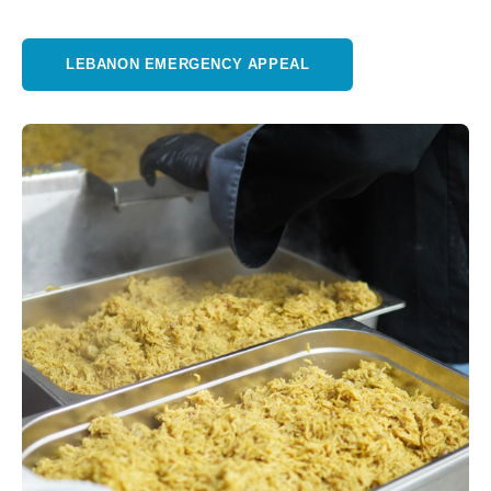
LEBANON EMERGENCY APPEAL