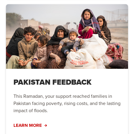
PAKISTAN FEEDBACK
This Ramadan, your support reached families in
Pakistan facing poverty, rising costs, and the lasting
impact of floods.
LEARN MORE