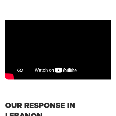
OUR RESPONSE IN
LEBANON