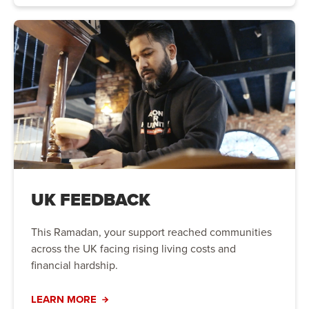
UK FEEDBACK
This Ramadan, your support reached communities
across the UK facing rising living costs and
financial hardship.
LEARN MORE