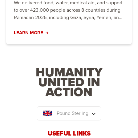
We delivered food, water, medical aid, and support
to over 423,000 people across 8 countries during
Ramadan 2026, including Gaza, Syria, Yemen, and
the UK.
LEARN MORE
HUMANITY
UNITED IN
ACTION
Pound Sterling
USEFUL LINKS