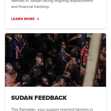
families in Jordan facing ongoing displacement
and financial hardship.
LEARN MORE
SUDAN FEEDBACK
This Ramadan, your support reached families in