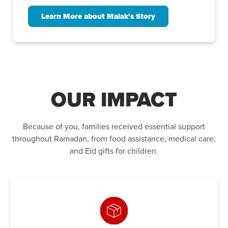
Learn More about Malak's Story
OUR IMPACT
Because of you, families received essential support
throughout Ramadan, from food assistance, medical care,
and Eid gifts for children.