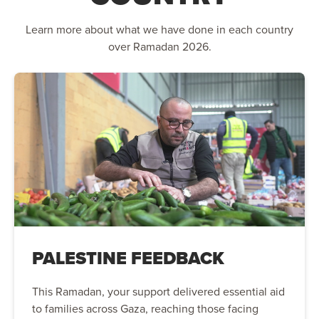
Learn more about what we have done in each country
over Ramadan 2026.
PALESTINE FEEDBACK
This Ramadan, your support delivered essential aid
to families across Gaza, reaching those facing