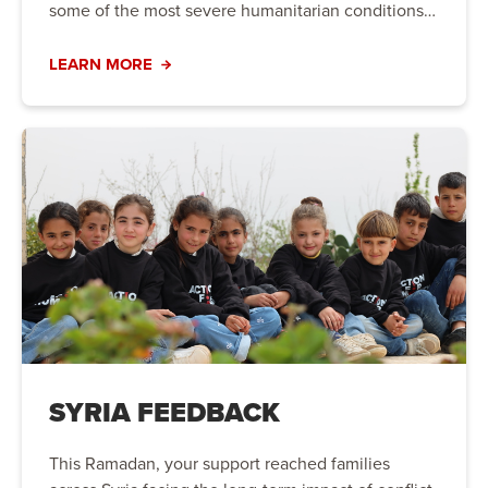
some of the most severe humanitarian conditions
in the world.
LEARN MORE
SYRIA FEEDBACK
This Ramadan, your support reached families