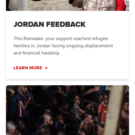
JORDAN FEEDBACK
This Ramadan, your support reached refugee
families in Jordan facing ongoing displacement
and financial hardship.
LEARN MORE