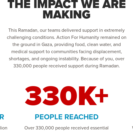
THE IMPACT WE ARE
MAKING
This Ramadan, our teams delivered support in extremely
challenging conditions. Action For Humanity remained on
the ground in Gaza, providing food, clean water, and
medical support to communities facing displacement,
shortages, and ongoing instability. Because of you, over
330,000 people received support during Ramadan.
330K+
R
PEOPLE REACHED
lion
Over 330,000 people received essential