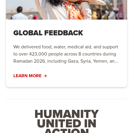
GLOBAL FEEDBACK
We delivered food, water, medical aid, and support
to over 423,000 people across 8 countries during
Ramadan 2026, including Gaza, Syria, Yemen, and
the UK.
LEARN MORE
HUMANITY
UNITED IN
ACTION