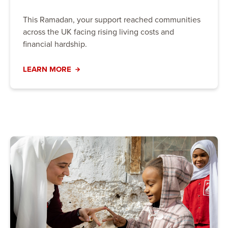
This Ramadan, your support reached communities
across the UK facing rising living costs and
financial hardship.
LEARN MORE