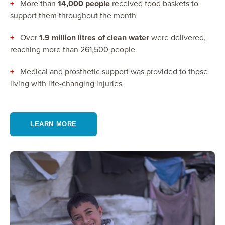
+
More than
14,000 people
received food baskets to
support them throughout the month
+
Over
1.9 million litres of clean water
were delivered,
reaching more than 261,500 people
+
Medical and prosthetic support was provided to those
living with life-changing injuries
LEARN MORE