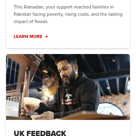
This Ramadan, your support reached families in
Pakistan facing poverty, rising costs, and the lasting
impact of floods.
LEARN MORE
UK FEEDBACK