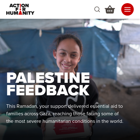
PALESTINE
FEEDBACK
This Ramadan, your support delivered essential aid to
families across Gaza, reaching those facing some of
the most severe humanitarian conditions in the world.