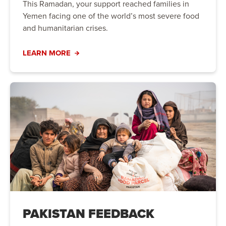
This Ramadan, your support reached families in
Yemen facing one of the world’s most severe food
and humanitarian crises.
LEARN MORE
PAKISTAN FEEDBACK