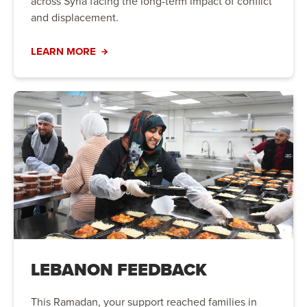
across Syria facing the long-term impact of conflict
and displacement.
LEARN MORE
LEBANON FEEDBACK
This Ramadan, your support reached families in