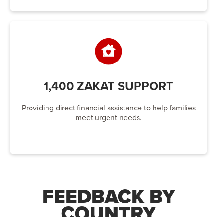
1,400 ZAKAT SUPPORT
Providing direct financial assistance to help families
meet urgent needs.
FEEDBACK BY
COUNTRY