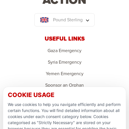
Pound Sterling
USEFUL LINKS
Gaza Emergency
Syria Emergency
Yemen Emergency
Sponsor an Orphan
COOKIE USAGE
Ramadan Feedback
We use cookies to help you navigate efficiently and perform
PARTNERSHIPS & CONSORTIUMS
certain functions. You will find detailed information about all
cookies under each consent category below. Cookies
categorised as "Strictly Necessary" are stored on your
browser because they are essential for enabling the basic