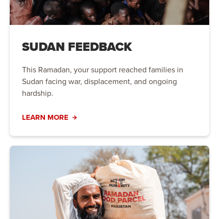
SUDAN FEEDBACK
This Ramadan, your support reached families in
Sudan facing war, displacement, and ongoing
hardship.
LEARN MORE