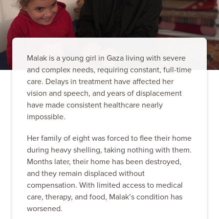
Malak is a young girl in Gaza living with severe
and complex needs, requiring constant, full-time
care. Delays in treatment have affected her
vision and speech, and years of displacement
have made consistent healthcare nearly
impossible.
Her family of eight was forced to flee their home
during heavy shelling, taking nothing with them.
Months later, their home has been destroyed,
and they remain displaced without
compensation. With limited access to medical
care, therapy, and food, Malak’s condition has
worsened.