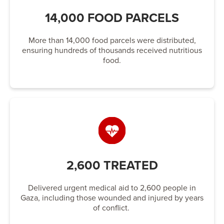
14,000 FOOD PARCELS
More than 14,000 food parcels were distributed,
ensuring hundreds of thousands received nutritious
food.
2,600 TREATED
Delivered urgent medical aid to 2,600 people in
Gaza, including those wounded and injured by years
of conflict.