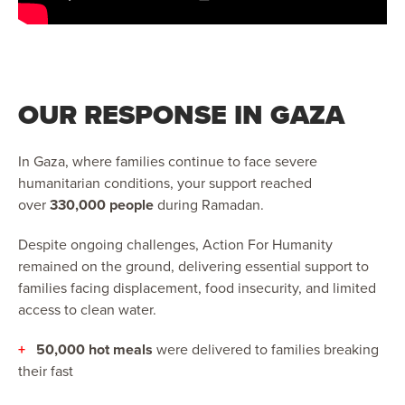
OUR RESPONSE IN GAZA
In Gaza, where families continue to face severe
humanitarian conditions, your support reached
over
330,000 people
during Ramadan.
Despite ongoing challenges, Action For Humanity
remained on the ground, delivering essential support to
families facing displacement, food insecurity, and limited
access to clean water.
+
50,000 hot meals
were delivered to families breaking
their fast