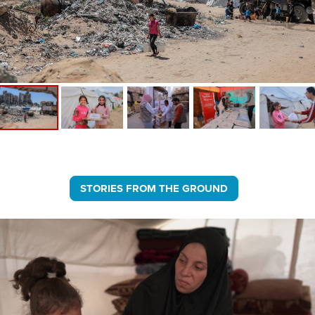
STORIES FROM THE GROUND