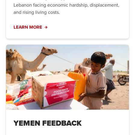
Lebanon facing economic hardship, displacement,
and rising living costs.
LEARN MORE
YEMEN FEEDBACK