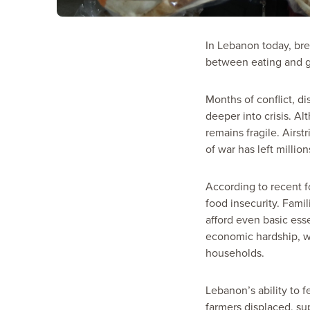
In Lebanon today, bre
between eating and g
Months of conflict, 
deeper into crisis. A
remains fragile. Airst
of war has left million
According to recent f
food insecurity. Famil
afford even basic ess
economic hardship, wh
households.
Lebanon’s ability to 
farmers displaced, su