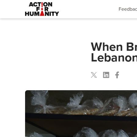
Feedba
When Br
Lebanon