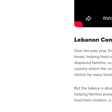
Lebanon Com
Over the past year, 
bread, helping feed n
displaced families, v
country where the cos
lifeline for many famil
But the bakery is abou
helping families pres
feed their children, 