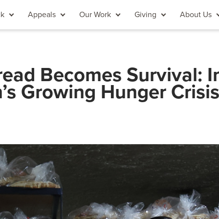
ck
Appeals
Our Work
Giving
About Us
ead Becomes Survival: I
’s Growing Hunger Crisi