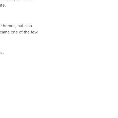
ife.
r homes, but also
became one of the few
s.