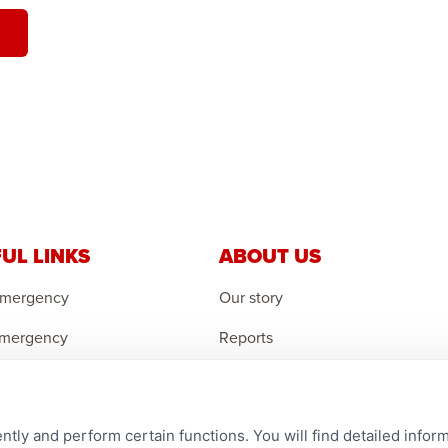
UL LINKS
ABOUT US
Emergency
Our story
Emergency
Reports
 Emergency
Careers
r an Orphan
Contact us
ntly and perform certain functions. You will find detailed infor