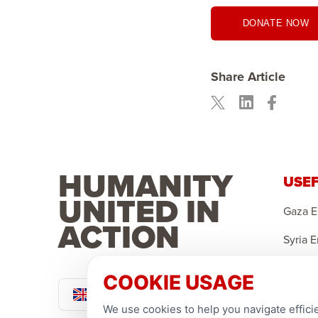
DONATE NOW
Share Article
HUMANITY
USEF
UNITED IN
Gaza 
ACTION
Syria 
Yemen
COOKIE USAGE
Pound Sterling
Sponso
We use cookies to help you navigate efficie