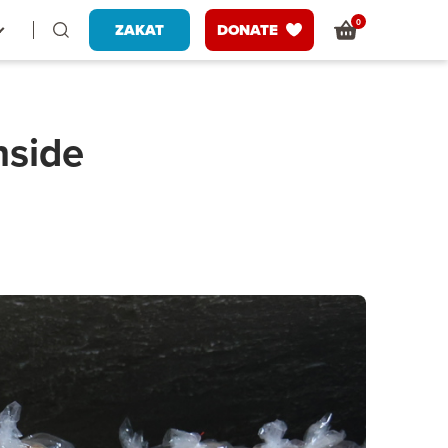
0
ZAKAT
DONATE
nside
s