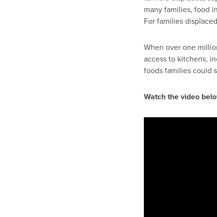
many families, food in
For families displaced
When over one millio
access to kitchens, i
foods families could st
Watch the video belo