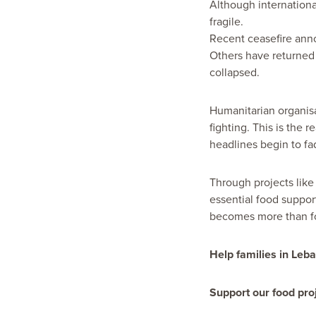
Although internationa
fragile.
Recent ceasefire anno
Others have returned
collapsed.
Humanitarian organisa
fighting. This is the 
headlines begin to fa
Through projects lik
essential food suppor
becomes more than fo
Help families in Leb
Support our food proj