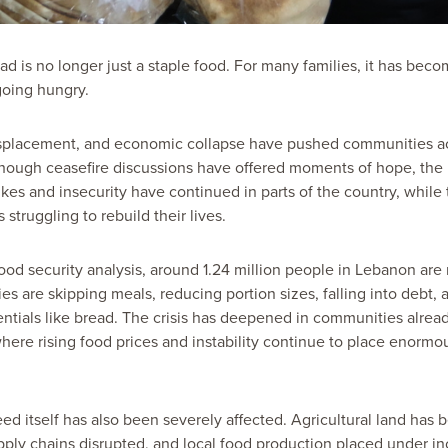
ad is no longer just a staple food. For many families, it has beco
oing hungry.
displacement, and economic collapse have pushed communities 
lthough ceasefire discussions have offered moments of hope, the 
rikes and insecurity have continued in parts of the country, whil
s struggling to rebuild their lives.
ood security analysis, around 1.24 million people in Lebanon are
ies are skipping meals, reducing portion sizes, falling into debt, 
entials like bread. The crisis has deepened in communities alread
ere rising food prices and instability continue to place enormo
feed itself has also been severely affected. Agricultural land ha
pply chains disrupted, and local food production placed under inc