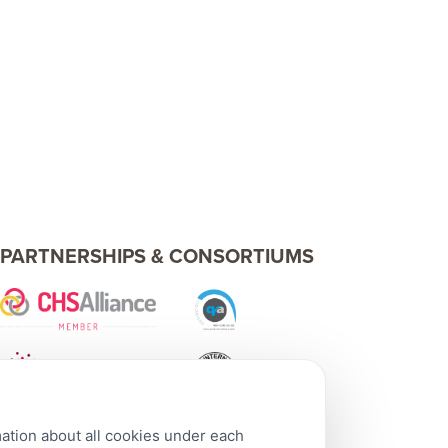
PARTNERSHIPS & CONSORTIUMS
mation about all cookies under each