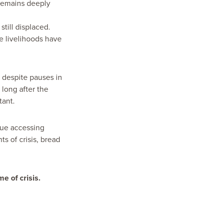
 remains deeply
till displaced.
 livelihoods have
 despite pauses in
 long after the
tant.
nue accessing
s of crisis, bread
e of crisis.