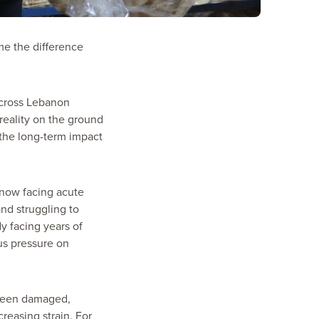
me the difference
across Lebanon
reality on the ground
e the long-term impact
 now facing acute
and struggling to
y facing years of
us pressure on
s been damaged,
reasing strain. For