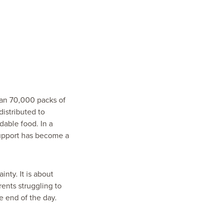
han 70,000 packs of
distributed to
dable food. In a
support has become a
inty. It is about
ents struggling to
e end of the day.