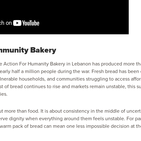
munity Bakery
the Action For Humanity Bakery in Lebanon has produced more t
early half a million people during the war. Fresh bread has been 
ulnerable households, and communities struggling to access affor
t of bread continues to rise and markets remain unstable, this 
ies.
t more than food. It is about consistency in the middle of uncerta
erve dignity when everything around them feels unstable. For par
a warm pack of bread can mean one less impossible decision at th