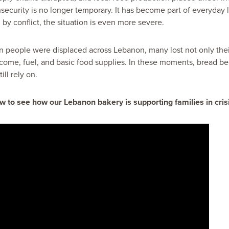
security is no longer temporary. It has become part of everyday l
 by conflict, the situation is even more severe.
n people were displaced across Lebanon, many lost not only thei
ncome, fuel, and basic food supplies. In these moments, bread 
ill rely on.
w to see how our Lebanon bakery is supporting families in crisi