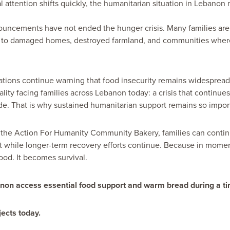
l attention shifts quickly, the humanitarian situation in Lebanon
uncements have not ended the hunger crisis. Many families are s
 to damaged homes, destroyed farmland, and communities where
tions continue warning that food insecurity remains widespread
reality facing families across Lebanon today: a crisis that continues
de. That is why sustained humanitarian support remains so impor
e the Action For Humanity Community Bakery, families can conti
t while longer-term recovery efforts continue. Because in moment
od. It becomes survival.
anon access essential food support and warm bread during a tim
ects today.