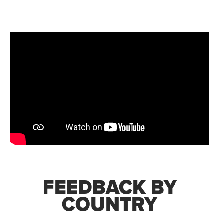
FEEDBACK BY
COUNTRY