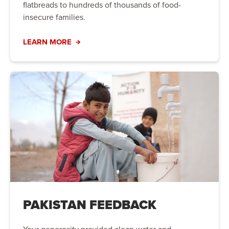
flatbreads to hundreds of thousands of food-
insecure families.
LEARN MORE
PAKISTAN FEEDBACK