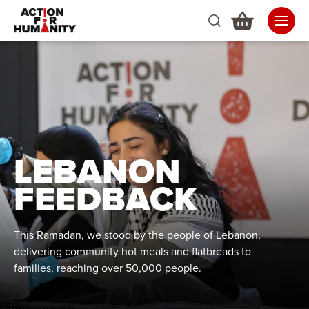
LEBANON
FEEDBACK
This Ramadan, we stood by the people of Lebanon,
delivering community hot meals and flatbreads to
families, reaching over 50,000 people.