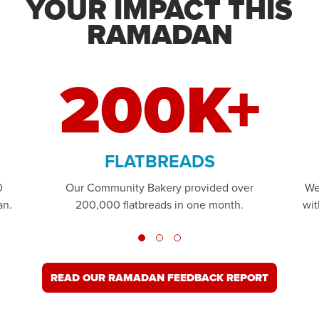
YOUR IMPACT THIS
RAMADAN
200K+
FLATBREADS
0
Our Community Bakery provided over
We
an.
200,000 flatbreads in one month.
wit
READ OUR RAMADAN FEEDBACK REPORT