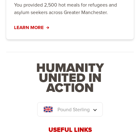
You provided 2,500 hot meals for refugees and
asylum seekers across Greater Manchester.
LEARN MORE
HUMANITY
UNITED IN
ACTION
Pound Sterling
USEFUL LINKS