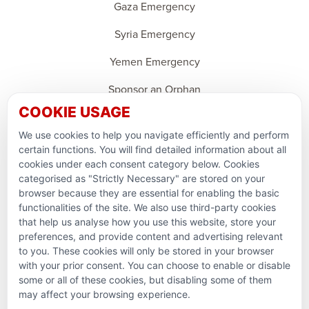
Gaza Emergency
Syria Emergency
Yemen Emergency
Sponsor an Orphan
COOKIE USAGE
Ramadan Feedback
We use cookies to help you navigate efficiently and perform
PARTNERSHIPS & CONSORTIUMS
certain functions. You will find detailed information about all
cookies under each consent category below. Cookies
categorised as "Strictly Necessary" are stored on your
browser because they are essential for enabling the basic
functionalities of the site. We also use third-party cookies
that help us analyse how you use this website, store your
preferences, and provide content and advertising relevant
to you. These cookies will only be stored in your browser
with your prior consent. You can choose to enable or disable
some or all of these cookies, but disabling some of them
Terms and conditions
may affect your browsing experience.