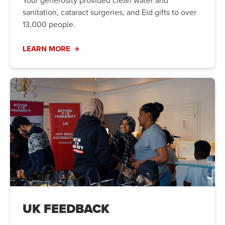
Your generosity provided clean water and
sanitation, cataract surgeries, and Eid gifts to over
13,000 people.
LEARN MORE
UK FEEDBACK