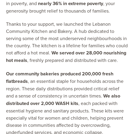
in poverty, and
nearly 36% in extreme poverty
, your
generosity brought relief to thousands of families.
Thanks to your support, we launched the Lebanon
Community Kitchen and Bakery. A hub dedicated to
serving some of the most underserved neighbourhoods in
the country. The kitchen is a lifeline for families who could
not afford a hot meal.
We served over 28,000 nourishing
hot meals
, freshly prepared and distributed with care.
Our community bakeries produced 200,000 fresh
flatbreads
, an essential staple for households across the
region. These daily distributions provided critical relief
and a sense of consistency in uncertain times.
We also
distributed over 2,000 WASH kits
, each packed with
essential hygiene and sanitary products. These kits were
especially vital for women and children, helping prevent
disease in communities affected by overcrowding,
underfunded services, and economic collapse.