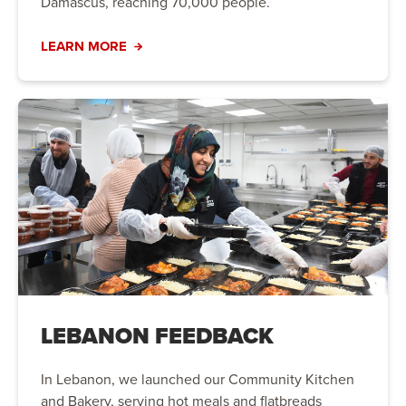
Damascus, reaching 70,000 people.
LEARN MORE
LEBANON FEEDBACK
In Lebanon, we launched our Community Kitchen
and Bakery, serving hot meals and flatbreads