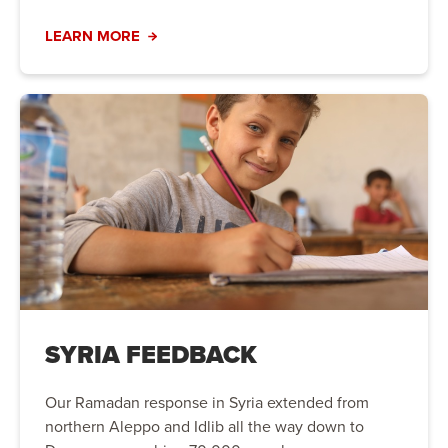
LEARN MORE
SYRIA FEEDBACK
Our Ramadan response in Syria extended from
northern Aleppo and Idlib all the way down to