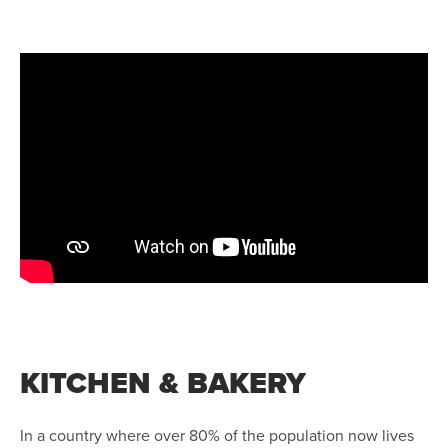
KITCHEN & BAKERY
In a country where over 80% of the population now lives