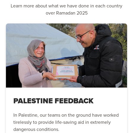
Learn more about what we have done in each country
over Ramadan 2025
PALESTINE FEEDBACK
In Palestine, our teams on the ground have worked
tirelessly to provide life-saving aid in extremely
dangerous conditions.