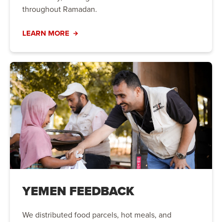
throughout Ramadan.
LEARN MORE
YEMEN FEEDBACK
We distributed food parcels, hot meals, and