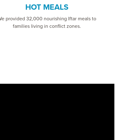
HOT MEALS
e provided 32,000 nourishing Iftar meals to
families living in conflict zones.