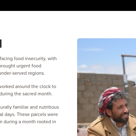
N
facing food insecurity, with
 brought urgent food
 under-served regions.
worked around the clock to
 during the sacred month.
rally familiar and nutritious
ral days. These parcels were
n during a month rooted in