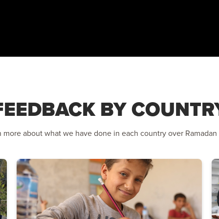
FEEDBACK BY COUNTR
n more about what we have done in each country over Ramadan