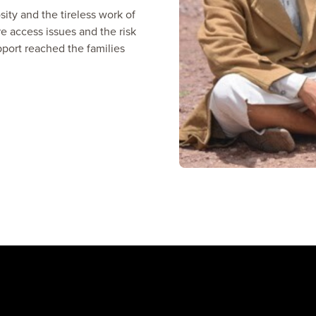
ty and the tireless work of
e access issues and the risk
pport reached the families