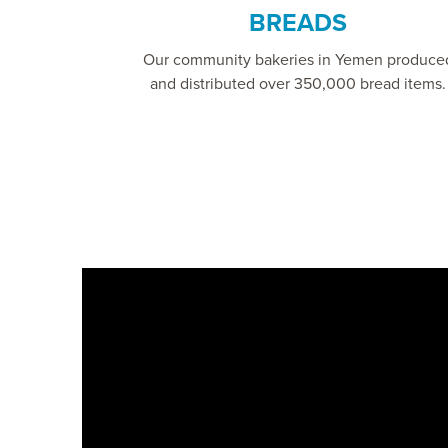
BREADS
Our community bakeries in Yemen produce
and distributed over 350,000 bread items.