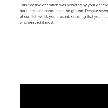
This massive operation was powered by your generosi
our teams and partners on the ground. Despite sever
of conflict, we stayed present, ensuring that your su
who needed it most.