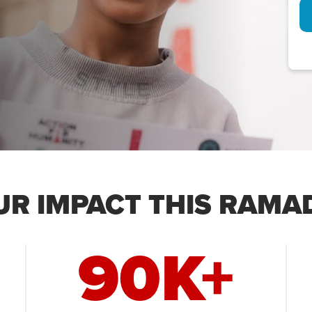
UR IMPACT THIS RAMA
90K+