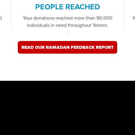
PEOPLE REACHED
d
Your donations reached more than 90,000
W
individuals in need throughout Yemen.
READ OUR RAMADAN FEEDBACK REPORT