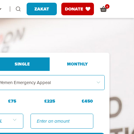
0
ZAKAT
DONATE