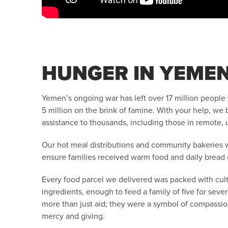
HUNGER IN YEME
Yemen’s ongoing war has left over 17 million people 
5 million on the brink of famine. With your help, we
assistance to thousands, including those in remote,
Our hot meal distributions and community bakeries 
ensure families received warm food and daily bread
Every food parcel we delivered was packed with cultu
ingredients, enough to feed a family of five for seve
more than just aid; they were a symbol of compassio
mercy and giving.