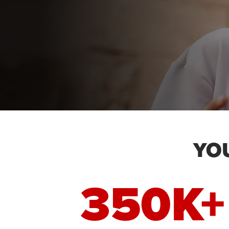
YO
350K+