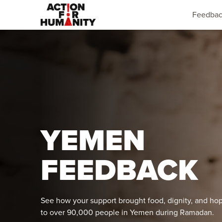
Feedba
YEMEN
FEEDBACK
See how your support brought food, dignity, and ho
to over 90,000 people in Yemen during Ramadan.