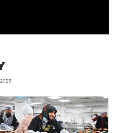
Y
 2025