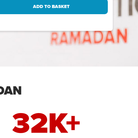
DAN
32K+