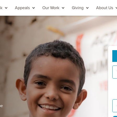
ck
Appeals
Our Work
Giving
About Us
pe