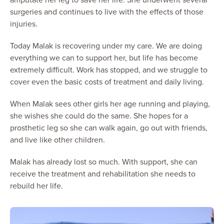
surgeries and continues to live with the effects of those
injuries.
Today Malak is recovering under my care. We are doing
everything we can to support her, but life has become
extremely difficult. Work has stopped, and we struggle to
cover even the basic costs of treatment and daily living.
When Malak sees other girls her age running and playing,
she wishes she could do the same. She hopes for a
prosthetic leg so she can walk again, go out with friends,
and live like other children.
Malak has already lost so much. With support, she can
receive the treatment and rehabilitation she needs to
rebuild her life.