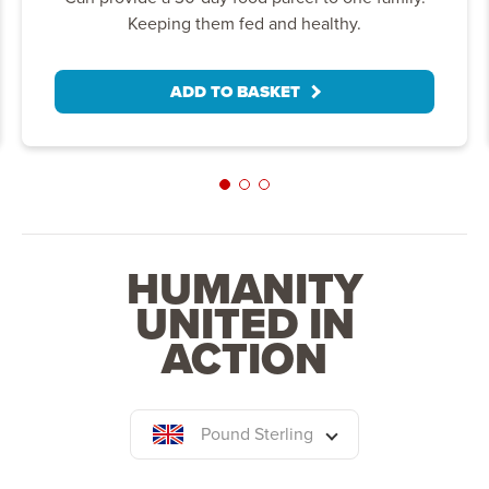
Keeping them fed and healthy.
ADD TO BASKET
HUMANITY
UNITED IN
ACTION
Pound Sterling