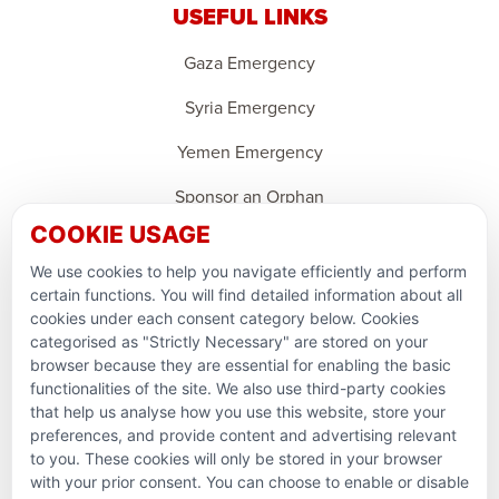
USEFUL LINKS
Gaza Emergency
Syria Emergency
Yemen Emergency
Sponsor an Orphan
COOKIE USAGE
Ramadan Feedback
We use cookies to help you navigate efficiently and perform
PARTNERSHIPS & CONSORTIUMS
certain functions. You will find detailed information about all
cookies under each consent category below. Cookies
categorised as "Strictly Necessary" are stored on your
browser because they are essential for enabling the basic
functionalities of the site. We also use third-party cookies
that help us analyse how you use this website, store your
preferences, and provide content and advertising relevant
to you. These cookies will only be stored in your browser
with your prior consent. You can choose to enable or disable