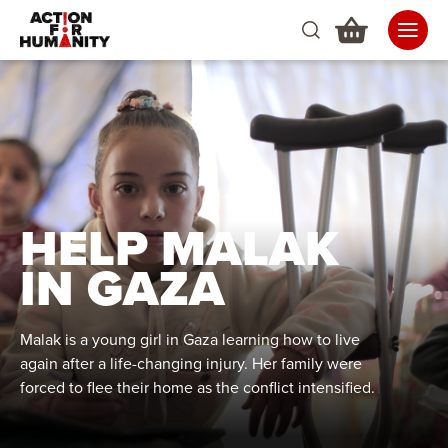
HELP MALAK
IN GAZA
Malak is a young girl in Gaza learning how to live
again after a life-changing injury. Her family were
forced to flee their home as the conflict intensified.