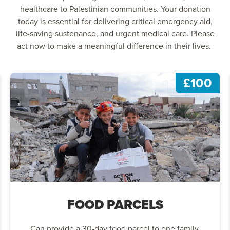
healthcare to Palestinian communities. Your donation
today is essential for delivering critical emergency aid,
life-saving sustenance, and urgent medical care. Please
act now to make a meaningful difference in their lives.
£100
FOOD PARCELS
Can provide a 30-day food parcel to one family.