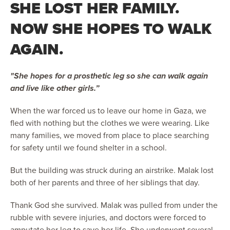
SHE LOST HER FAMILY.
NOW SHE HOPES TO WALK
AGAIN.
"She hopes for a prosthetic leg so she can walk again
and live like other girls.”
When the war forced us to leave our home in Gaza, we
fled with nothing but the clothes we were wearing. Like
many families, we moved from place to place searching
for safety until we found shelter in a school.
But the building was struck during an airstrike. Malak lost
both of her parents and three of her siblings that day.
Thank God she survived. Malak was pulled from under the
rubble with severe injuries, and doctors were forced to
amputate her leg to save her life. She underwent several