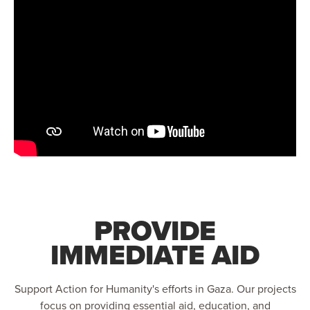
PROVIDE
IMMEDIATE AID
Support Action for Humanity's efforts in Gaza. Our projects
focus on providing essential aid, education, and