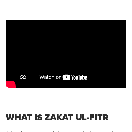
WHAT IS ZAKAT UL-FITR