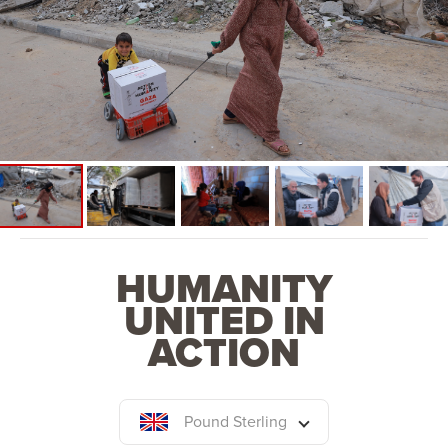
HUMANITY
UNITED IN
ACTION
Pound Sterling