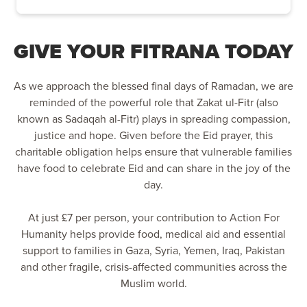
GIVE YOUR FITRANA TODAY
As we approach the blessed final days of Ramadan, we are
reminded of the powerful role that Zakat ul-Fitr (also
known as Sadaqah al-Fitr) plays in spreading compassion,
justice and hope. Given before the Eid prayer, this
charitable obligation helps ensure that vulnerable families
have food to celebrate Eid and can share in the joy of the
day.
At just £7 per person, your contribution to Action For
Humanity helps provide food, medical aid and essential
support to families in Gaza, Syria, Yemen, Iraq, Pakistan
and other fragile, crisis-affected communities across the
Muslim world.