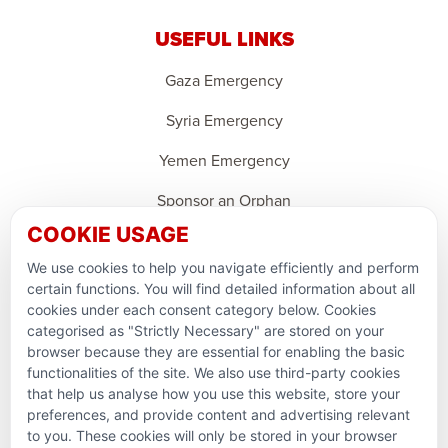
USEFUL LINKS
Gaza Emergency
Syria Emergency
Yemen Emergency
Sponsor an Orphan
COOKIE USAGE
Ramadan Feedback
We use cookies to help you navigate efficiently and perform
PARTNERSHIPS & CONSORTIUMS
certain functions. You will find detailed information about all
cookies under each consent category below. Cookies
categorised as "Strictly Necessary" are stored on your
browser because they are essential for enabling the basic
functionalities of the site. We also use third-party cookies
that help us analyse how you use this website, store your
preferences, and provide content and advertising relevant
to you. These cookies will only be stored in your browser