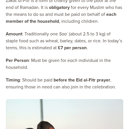
Zakat ul-Fitr is a form of charity given to the poor at the
end of Ramadan. It is
obligatory
for every Muslim who has
the means to do so and must be paid on behalf of
each
member of the household
, including children.
Amount
: Traditionally one
Saa`
(about 2.5 to 3 kg) of
staple food such as wheat, barley, dates, or rice. In today’s
terms, this is estimated at
£7 per person
.
Per Person
: Must be given for
each
individual in the
household.
Timing
: Should be paid
before the Eid al-Fitr prayer
,
ensuring those in need can also join in the celebration.