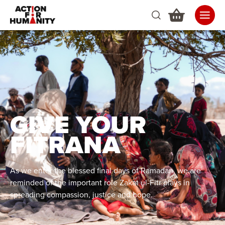
GIVE YOUR
FITRANA
As we enter the blessed final days of Ramadan, we are
reminded of the important role Zakat ul-Fitr plays in
spreading compassion, justice and hope.