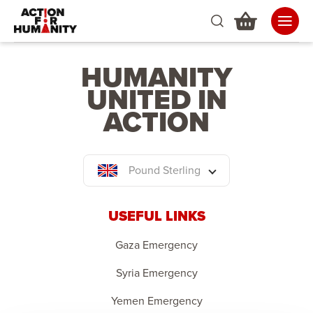
HUMANITY
UNITED IN
ACTION
Pound Sterling
USEFUL LINKS
Gaza Emergency
Syria Emergency
Yemen Emergency