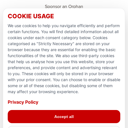
Sponsor an Orphan
COOKIE USAGE
Ramadan Feedback
We use cookies to help you navigate efficiently and perform
PARTNERSHIPS & CONSORTIUMS
certain functions. You will find detailed information about all
cookies under each consent category below. Cookies
categorised as "Strictly Necessary" are stored on your
browser because they are essential for enabling the basic
functionalities of the site. We also use third-party cookies
that help us analyse how you use this website, store your
preferences, and provide content and advertising relevant
to you. These cookies will only be stored in your browser
with your prior consent. You can choose to enable or disable
some or all of these cookies, but disabling some of them
Terms and conditions
may affect your browsing experience.
Privacy Policy
Privacy Policy
© 2026 Action for Humanity. All rights reserved. Charity
Accept all
Reg. No. 1154881. Scotland Charity No. SC053307