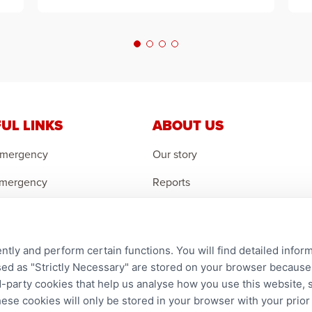
UL LINKS
ABOUT US
Emergency
Our story
Emergency
Reports
 Emergency
Careers
r an Orphan
Contact us
ntly and perform certain functions. You will find detailed infor
an Feedback
Complaints
d as "Strictly Necessary" are stored on your browser because t
ird-party cookies that help us analyse how you use this website,
hese cookies will only be stored in your browser with your prio