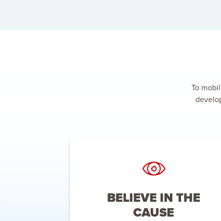
To mobil
develop
BELIEVE IN THE
CAUSE