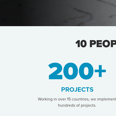
10 PEO
200+
PROJECTS
Working in over 15 countries, we implemen
hundreds of projects.