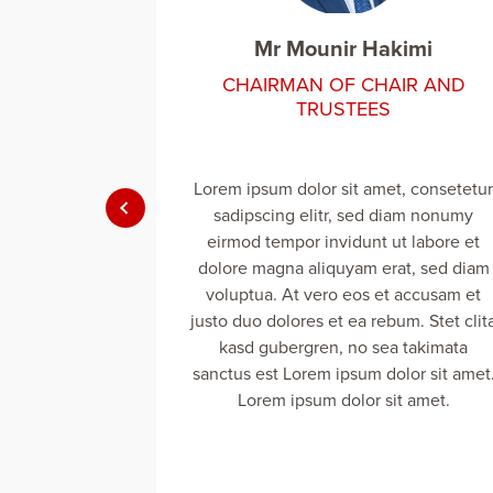
kimi
Mr Mounir Hakimi
IR AND
CHAIRMAN OF CHAIR AND
TRUSTEES
t, consetetur
Lorem ipsum dolor sit amet, consetetur
iam nonumy
sadipscing elitr, sed diam nonumy
t labore et
eirmod tempor invidunt ut labore et
at, sed diam
dolore magna aliquyam erat, sed diam
 accusam et
voluptua. At vero eos et accusam et
um. Stet clita
justo duo dolores et ea rebum. Stet clit
 takimata
kasd gubergren, no sea takimata
lor sit amet.
sanctus est Lorem ipsum dolor sit amet
t amet.
Lorem ipsum dolor sit amet.