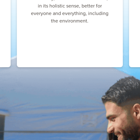
in its holistic sense, better for
everyone and everything, including
the environment.