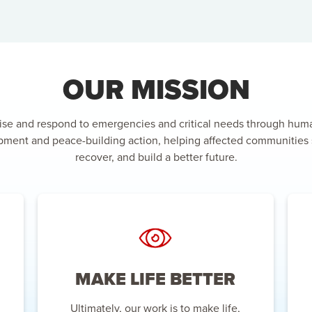
OUR MISSION
ise and respond to emergencies and critical needs through huma
ment and peace-building action, helping affected communities 
recover, and build a better future.
MAKE LIFE BETTER
Ultimately, our work is to make life,