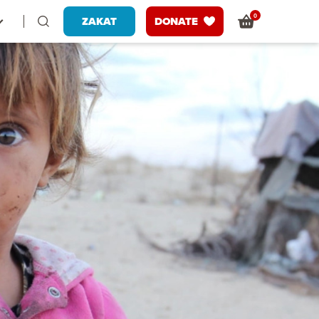
0
ZAKAT
DONATE