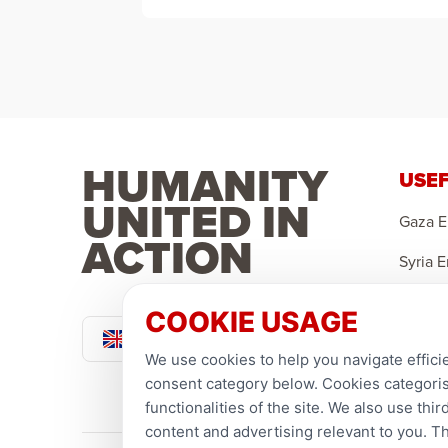
HUMANITY
USEF
UNITED IN
Gaza 
ACTION
Syria 
Yemen
COOKIE USAGE
Pound Sterling
Sponso
We use cookies to help you navigate efficie
Ramad
consent category below. Cookies categorise
functionalities of the site. We also use th
content and advertising relevant to you. T