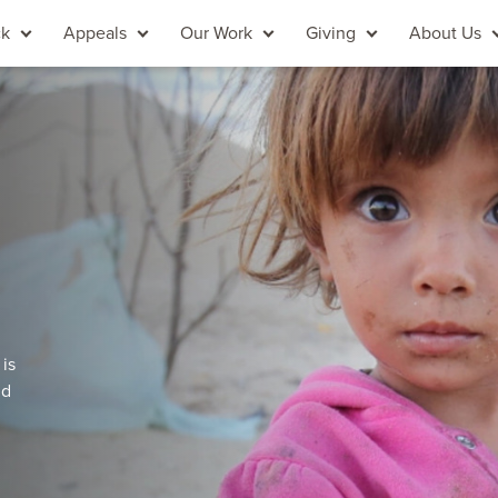
ck
Appeals
Our Work
Giving
About Us
 is
nd
.