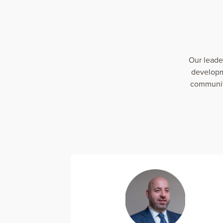
Our leade
developm
communiti