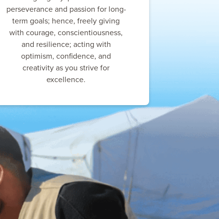
perseverance and passion for long-
term goals; hence, freely giving
with courage, conscientiousness,
and resilience; acting with
optimism, confidence, and
creativity as you strive for
excellence.