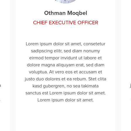
Othman Moqbel
CHIEF EXECUTIVE OFFICER
Lorem ipsum dolor sit amet, consetetur
sadipscing elitr, sed diam nonumy
eirmod tempor invidunt ut labore et
dolore magna aliquyam erat, sed diam
voluptua. At vero eos et accusam et
justo duo dolores et ea rebum. Stet clita
a
kasd gubergren, no sea takimata
sanctus est Lorem ipsum dolor sit amet.
.
Lorem ipsum dolor sit amet.