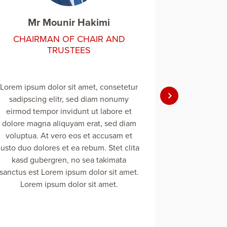
Mr Mounir Hakimi
Mr 
CHAIRMAN OF CHAIR AND
CHAIR
TRUSTEES
Lorem ipsum dolor sit amet, consetetur
Lorem ipsum 
sadipscing elitr, sed diam nonumy
sadipscin
eirmod tempor invidunt ut labore et
eirmod tem
dolore magna aliquyam erat, sed diam
dolore magn
voluptua. At vero eos et accusam et
voluptua. 
justo duo dolores et ea rebum. Stet clita
justo duo dol
kasd gubergren, no sea takimata
kasd gub
sanctus est Lorem ipsum dolor sit amet.
sanctus est 
Lorem ipsum dolor sit amet.
Lorem 