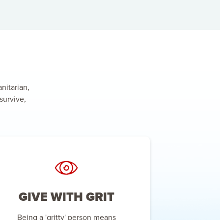
nitarian,
survive,
GIVE WITH GRIT
Being a 'gritty' person means