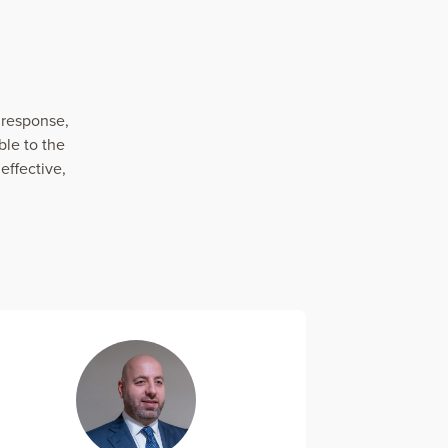
 response,
le to the
effective,