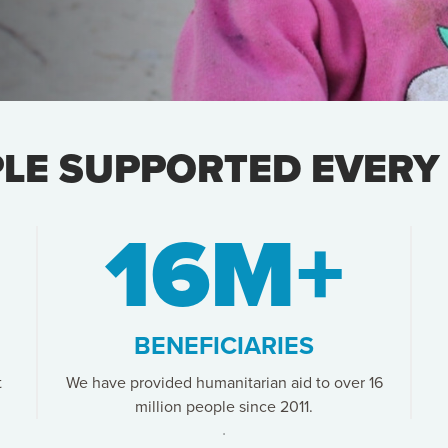
PLE SUPPORTED EVERY
16M+
BENEFICIARIES
t
We have provided humanitarian aid to over 16
million people since 2011.