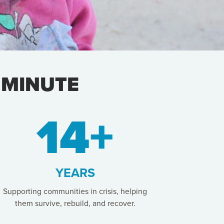
 MINUTE
14+
YEARS
Supporting communities in crisis, helping
them survive, rebuild, and recover.