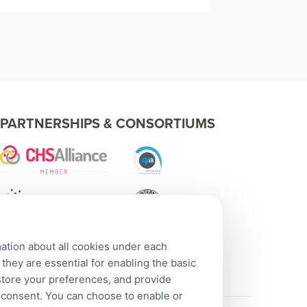
PARTNERSHIPS & CONSORTIUMS
mation about all cookies under each
hey are essential for enabling the basic
 store your preferences, and provide
r consent. You can choose to enable or