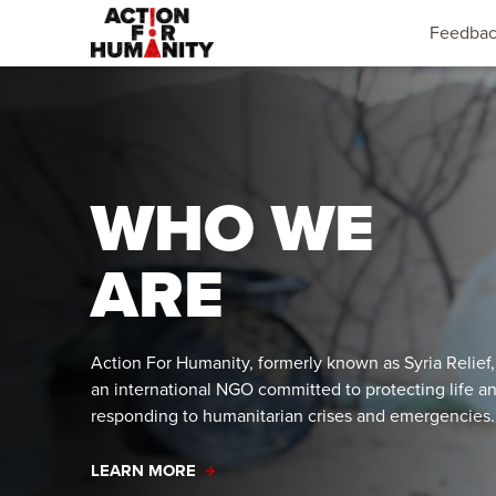
Feedba
WHO WE
ARE
Action For Humanity, formerly known as Syria Relief,
an international NGO committed to protecting life a
responding to humanitarian crises and emergencies
LEARN MORE