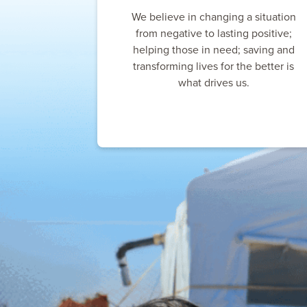
We believe in changing a situation
from negative to lasting positive;
helping those in need; saving and
transforming lives for the better is
what drives us.