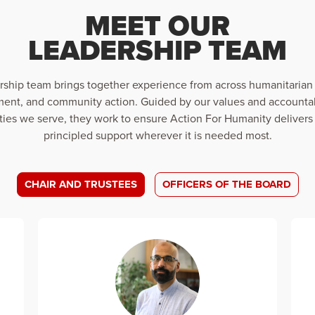
MEET OUR
LEADERSHIP TEAM
rship team brings together experience from across humanitarian
ent, and community action. Guided by our values and accountab
es we serve, they work to ensure Action For Humanity delivers 
principled support wherever it is needed most.
CHAIR AND TRUSTEES
OFFICERS OF THE BOARD