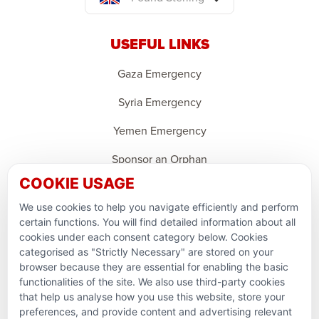
USEFUL LINKS
Gaza Emergency
Syria Emergency
Yemen Emergency
Sponsor an Orphan
COOKIE USAGE
Ramadan Feedback
We use cookies to help you navigate efficiently and perform
PARTNERSHIPS & CONSORTIUMS
certain functions. You will find detailed information about all
cookies under each consent category below. Cookies
categorised as "Strictly Necessary" are stored on your
browser because they are essential for enabling the basic
functionalities of the site. We also use third-party cookies
that help us analyse how you use this website, store your
preferences, and provide content and advertising relevant