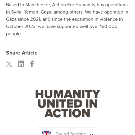
Based in Manchester, Action For Humanity has operations
in Syria, Yemen, Gaza, among others. We have operated in
Gaza since 2021, and since the escalation in violence in
October 2023, we have supported well over 160,000
people.
Share Article
HUMANITY
UNITED IN
ACTION
Pound Sterling