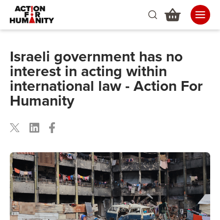
Israeli government has no
interest in acting within
international law - Action For
Humanity