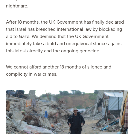
nightmare.
After 18 months, the UK Government has finally declared
that Israel has breached international law by blockading
aid to Gaza. We demand that the UK Government
immediately take a bold and unequivocal stance against
this latest atrocity and the ongoing genocide.
We cannot afford another 18 months of silence and
complicity in war crimes.