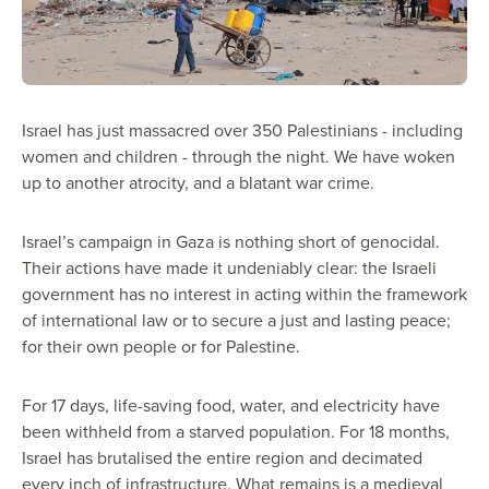
Israel has just massacred over 350 Palestinians - including
women and children - through the night. We have woken
up to another atrocity, and a blatant war crime.
Israel’s campaign in Gaza is nothing short of genocidal.
Their actions have made it undeniably clear: the Israeli
government has no interest in acting within the framework
of international law or to secure a just and lasting peace;
for their own people or for Palestine.
For 17 days, life-saving food, water, and electricity have
been withheld from a starved population. For 18 months,
Israel has brutalised the entire region and decimated
every inch of infrastructure. What remains is a medieval