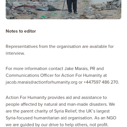
Notes to editor
Representatives from the organisation are available for
interview.
For more information contact Jake Marais, PR and
Communications Officer for Action For Humanity at
jacob.marais@actionforhumanity.org or +447597 486 270.
Action For Humanity provides aid and assistance to
people affected by natural and man-made disasters. We
are the parent charity of Syria Relief, the UK’s largest
Syria-focused humanitarian aid organisation. As an NGO
we are guided by our drive to help others, not profit.