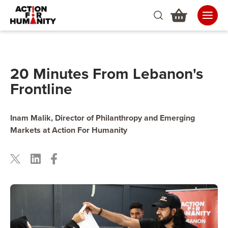
20 Minutes From Lebanon's
Frontline
Inam Malik, Director of Philanthropy and Emerging
Markets at Action For Humanity