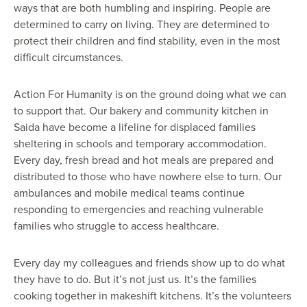
ways that are both humbling and inspiring. People are
determined to carry on living. They are determined to
protect their children and find stability, even in the most
difficult circumstances.
Action For Humanity is on the ground doing what we can
to support that. Our bakery and community kitchen in
Saida have become a lifeline for displaced families
sheltering in schools and temporary accommodation.
Every day, fresh bread and hot meals are prepared and
distributed to those who have nowhere else to turn. Our
ambulances and mobile medical teams continue
responding to emergencies and reaching vulnerable
families who struggle to access healthcare.
Every day my colleagues and friends show up to do what
they have to do. But it’s not just us. It’s the families
cooking together in makeshift kitchens. It’s the volunteers