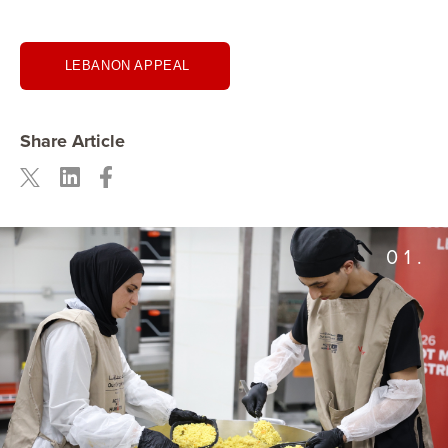
LEBANON APPEAL
Share Article
01.