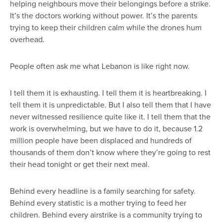
helping neighbours move their belongings before a strike.
It’s the doctors working without power. It’s the parents
trying to keep their children calm while the drones hum
overhead.
People often ask me what Lebanon is like right now.
I tell them it is exhausting. I tell them it is heartbreaking. I
tell them it is unpredictable. But I also tell them that I have
never witnessed resilience quite like it. I tell them that the
work is overwhelming, but we have to do it, because 1.2
million people have been displaced and hundreds of
thousands of them don’t know where they’re going to rest
their head tonight or get their next meal.
Behind every headline is a family searching for safety.
Behind every statistic is a mother trying to feed her
children. Behind every airstrike is a community trying to