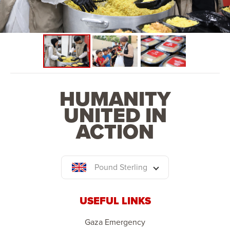
HUMANITY
UNITED IN
ACTION
Pound Sterling
USEFUL LINKS
Gaza Emergency