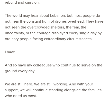
rebuild and carry on.
The world may hear about Lebanon, but most people do
not hear the constant hum of drones overhead. They have
not seen the overcrowded shelters, the fear, the
uncertainty, or the courage displayed every single day by
ordinary people facing extraordinary circumstances.
I have.
And so have my colleagues who continue to serve on the
ground every day.
We are still here. We are still working. And with your
support, we will continue standing alongside the families
who need us most.