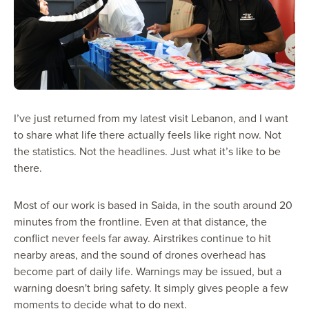
I’ve just returned from my latest visit Lebanon, and I want
to share what life there actually feels like right now. Not
the statistics. Not the headlines. Just what it’s like to be
there.
Most of our work is based in Saida, in the south around 20
minutes from the frontline. Even at that distance, the
conflict never feels far away. Airstrikes continue to hit
nearby areas, and the sound of drones overhead has
become part of daily life. Warnings may be issued, but a
warning doesn't bring safety. It simply gives people a few
moments to decide what to do next.