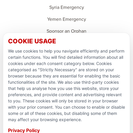
Syria Emergency
Yemen Emergency
Sponsor an Orphan
COOKIE USAGE
Ramadan Feedback
We use cookies to help you navigate efficiently and perform
PARTNERSHIPS & CONSORTIUMS
certain functions. You will find detailed information about all
cookies under each consent category below. Cookies
categorised as "Strictly Necessary" are stored on your
browser because they are essential for enabling the basic
functionalities of the site. We also use third-party cookies
that help us analyse how you use this website, store your
preferences, and provide content and advertising relevant
to you. These cookies will only be stored in your browser
with your prior consent. You can choose to enable or disable
some or all of these cookies, but disabling some of them
Terms and conditions
may affect your browsing experience.
Privacy Policy
Privacy Policy