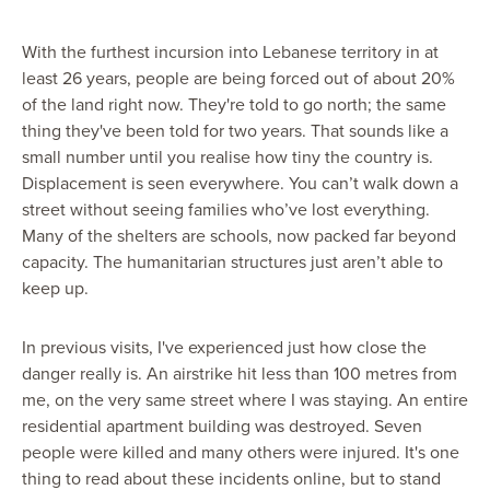
With the furthest incursion into Lebanese territory in at
least 26 years, people are being forced out of about 20%
of the land right now. They're told to go north; the same
thing they've been told for two years. That sounds like a
small number until you realise how tiny the country is.
Displacement is seen everywhere. You can’t walk down a
street without seeing families who’ve lost everything.
Many of the shelters are schools, now packed far beyond
capacity. The humanitarian structures just aren’t able to
keep up.
In previous visits, I've experienced just how close the
danger really is. An airstrike hit less than 100 metres from
me, on the very same street where I was staying. An entire
residential apartment building was destroyed. Seven
people were killed and many others were injured. It's one
thing to read about these incidents online, but to stand