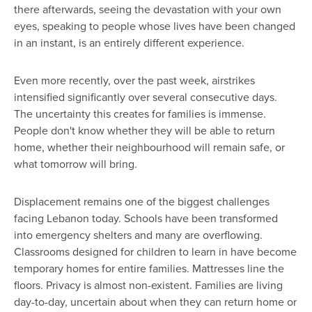
there afterwards, seeing the devastation with your own
eyes, speaking to people whose lives have been changed
in an instant, is an entirely different experience.
Even more recently, over the past week, airstrikes
intensified significantly over several consecutive days.
The uncertainty this creates for families is immense.
People don't know whether they will be able to return
home, whether their neighbourhood will remain safe, or
what tomorrow will bring.
Displacement remains one of the biggest challenges
facing Lebanon today. Schools have been transformed
into emergency shelters and many are overflowing.
Classrooms designed for children to learn in have become
temporary homes for entire families. Mattresses line the
floors. Privacy is almost non-existent. Families are living
day-to-day, uncertain about when they can return home or