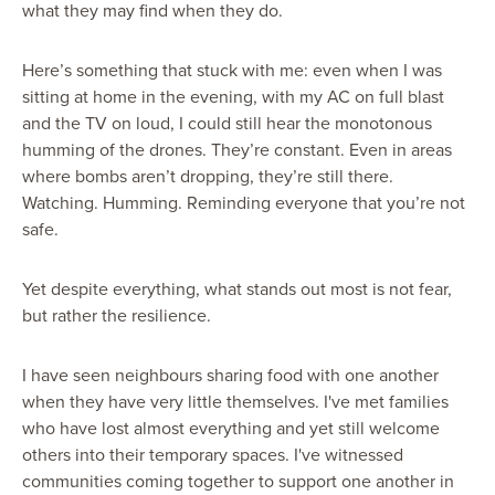
what they may find when they do.
Here’s something that stuck with me: even when I was
sitting at home in the evening, with my AC on full blast
and the TV on loud, I could still hear the monotonous
humming of the drones. They’re constant. Even in areas
where bombs aren’t dropping, they’re still there.
Watching. Humming. Reminding everyone that you’re not
safe.
Yet despite everything, what stands out most is not fear,
but rather the resilience.
I have seen neighbours sharing food with one another
when they have very little themselves. I've met families
who have lost almost everything and yet still welcome
others into their temporary spaces. I've witnessed
communities coming together to support one another in