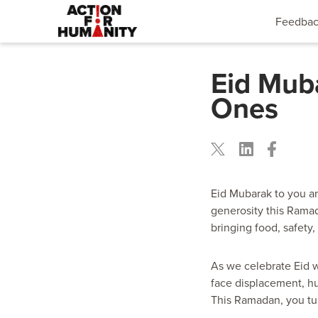
Feedba
Eid Mub
Ones
Eid Mubarak to you an
generosity this Ramad
bringing food, safety,
As we celebrate Eid w
face displacement, hu
This Ramadan, you tur