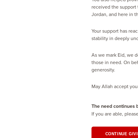
received the support 
Jordan, and here in t
Your support has reac
stability in deeply un
As we mark Eid, we do
those in need. On be
generosity.
May Allah accept you
The need continues
If you are able, pleas
CONTINUE GIV