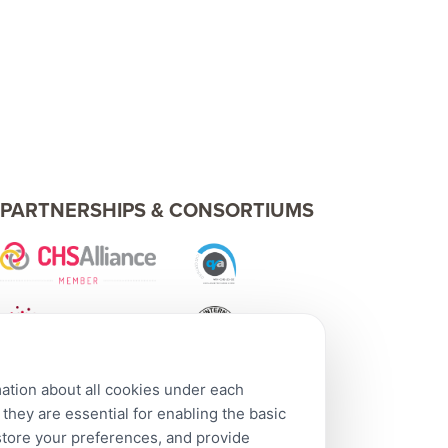
PARTNERSHIPS & CONSORTIUMS
mation about all cookies under each
hey are essential for enabling the basic
 store your preferences, and provide