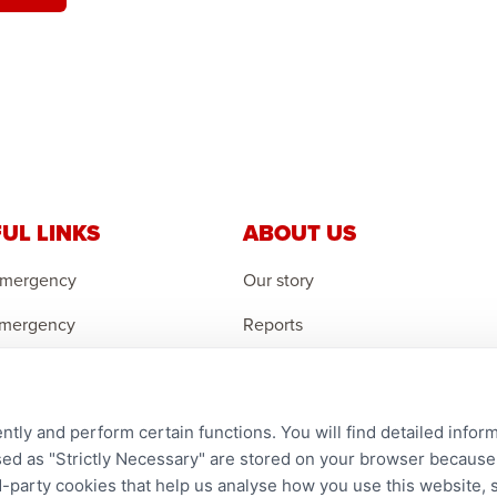
UL LINKS
ABOUT US
Emergency
Our story
Emergency
Reports
 Emergency
Careers
r an Orphan
Contact us
ntly and perform certain functions. You will find detailed infor
an Feedback
Complaints
d as "Strictly Necessary" are stored on your browser because t
ird-party cookies that help us analyse how you use this website,