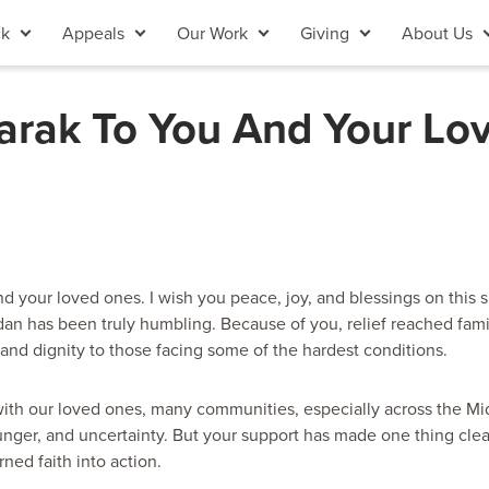
ck
Appeals
Our Work
Giving
About Us
arak To You And Your Lo
d your loved ones. I wish you peace, joy, and blessings on this s
an has been truly humbling. Because of you, relief reached famil
 and dignity to those facing some of the hardest conditions.
ith our loved ones, many communities, especially across the Mid
nger, and uncertainty. But your support has made one thing clear
ned faith into action.