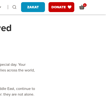
0
ZAKAT
DONATE
ved
pecial day. Your
ies across the world,
dle East, continue to
: they are not alone.