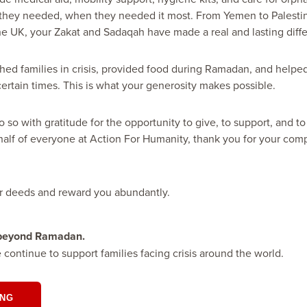
they needed, when they needed it most. From Yemen to Palestine
he UK, your Zakat and Sadaqah have made a real and lasting diff
hed families in crisis, provided food during Ramadan, and helped
certain times. This is what your generosity makes possible.
 so with gratitude for the opportunity to give, to support, and t
half of everyone at Action For Humanity, thank you for your com
r deeds and reward you abundantly.
 beyond Ramadan.
e continue to support families facing crisis around the world.
ING