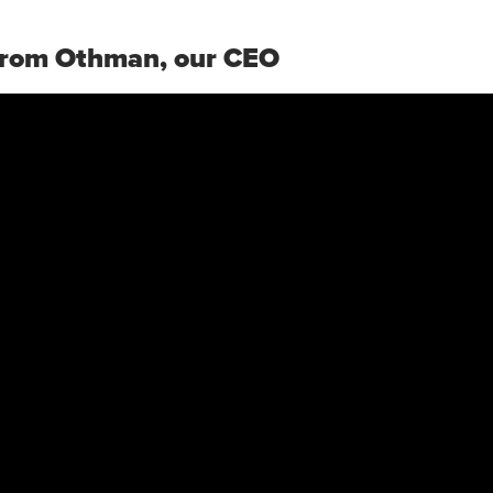
rom Othman, our CEO