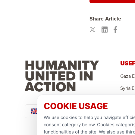
Share Article
HUMANITY
USEF
UNITED IN
Gaza 
ACTION
Syria 
Yemen
COOKIE USAGE
Pound Sterling
Sponso
We use cookies to help you navigate efficie
Ramad
consent category below. Cookies categorise
functionalities of the site. We also use th