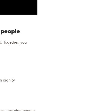
 people
d. Together, you
h dignity
hans, ensuring people