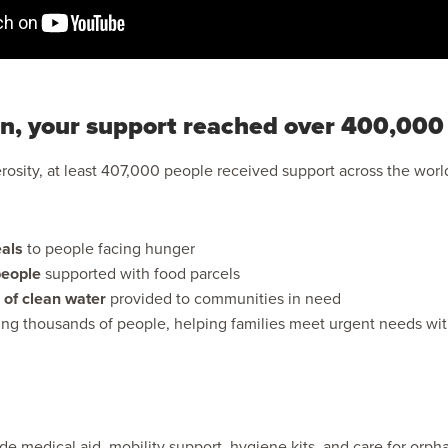
n, your support reached over 400,000
osity, at least 407,000 people received support across the worl
als
to people facing hunger
eople
supported with food parcels
 of clean water
provided to communities in need
ing thousands of people, helping families meet urgent needs wit
de medical aid, mobility support, hygiene kits, and care for orp