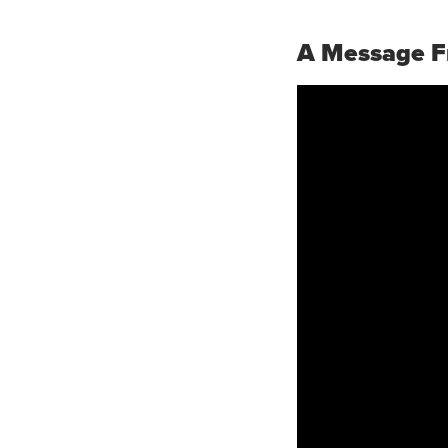
A Message F