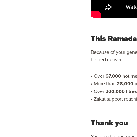
This Ramada
Because of your gener
helped deliver:
• Over
67,000 hot me
• More than
28,000 p
• Over
300,000 litres
• Zakat support reach
Thank you
You also helped provi