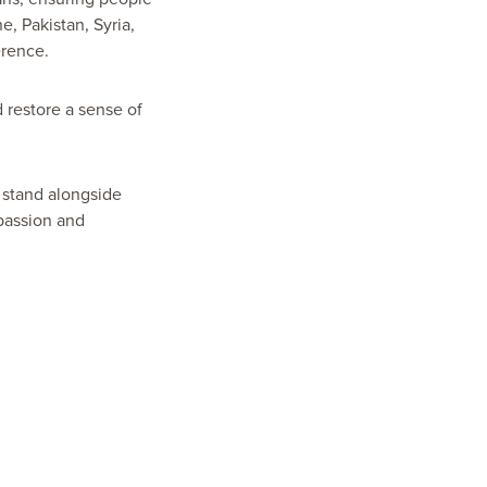
, Pakistan, Syria,
erence.
 restore a sense of
o stand alongside
passion and