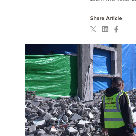
Share Article