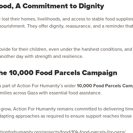
ood, A Commitment to Dignity
lost their homes, livelihoods, and access to stable food supplies
ourishment. They offer dignity, reassurance, and a reminder tha
ovide for their children, even under the harshest conditions, and 
nother day with strength and resilience.
the 10,000 Food Parcels Campaign
ms part of Action For Humanity’s wider
10,000 Food Parcels Cam
milies across Gaza with essential food assistance.
grow, Action For Humanity remains committed to delivering time
dapting approaches as required to ensure support reaches those
ctionforhumanity.org/projects/food/10k-food-parcels-for-gaza/