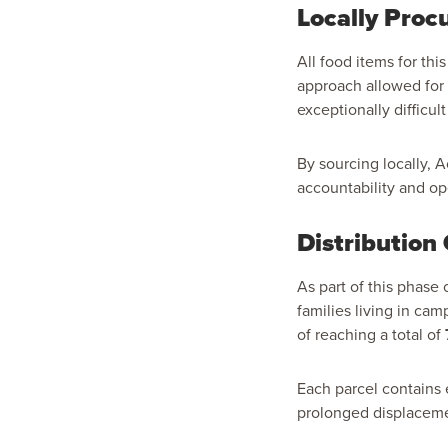
Locally Procu
All food items for thi
approach allowed for 
exceptionally difficult
By sourcing locally, 
accountability and ope
Distribution
As part of this phase
families living in cam
of reaching a total of
Each parcel contains 
prolonged displacem