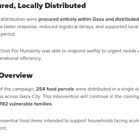
red, Locally Distributed
s distribution were
procured entirely within Gaza and distribute
a faster response, reduced logistical delays, and supported loca
 period.
Action For Humanity was able to respond swiftly to urgent needs 
rational efficiency.
 Overview
 of the campaign,
254 food parcels
were distributed in a single d
ps across Gaza City. This intervention will continue in the coming
782 vulnerable families
.
essential food items intended to support households facing acu
ent.