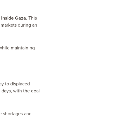
d inside Gaza
. This
l markets during an
while maintaining
ay to displaced
 days, with the goal
te shortages and