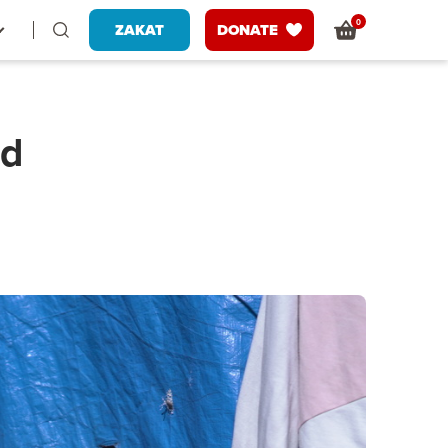
0
ZAKAT
DONATE
od