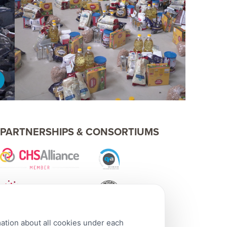
PARTNERSHIPS & CONSORTIUMS
mation about all cookies under each