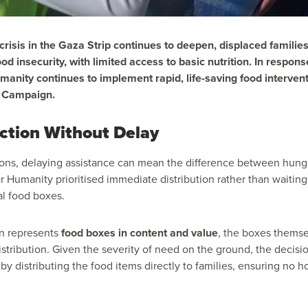
risis in the Gaza Strip continues to deepen, displaced familie
od insecurity, with limited access to basic nutrition. In respon
anity continues to implement rapid, life-saving food intervent
s Campaign.
ction Without Delay
ons, delaying assistance can mean the difference between hunge
r Humanity prioritised immediate distribution rather than waiting 
al food boxes.
on represents
food boxes in content and value
, the boxes themse
distribution. Given the severity of need on the ground, the decisi
y distributing the food items directly to families, ensuring no h