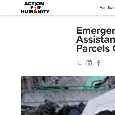
Feedba
Emergen
Assista
Parcels