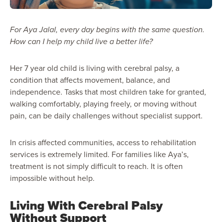
For Aya Jalal, every day begins with the same question.
How can I help my child live a better life?
Her 7 year old child is living with cerebral palsy, a
condition that affects movement, balance, and
independence. Tasks that most children take for granted,
walking comfortably, playing freely, or moving without
pain, can be daily challenges without specialist support.
In crisis affected communities, access to rehabilitation
services is extremely limited. For families like Aya’s,
treatment is not simply difficult to reach. It is often
impossible without help.
Living With Cerebral Palsy
Without Support