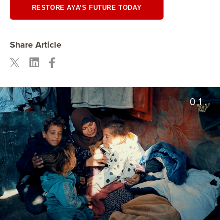
RESTORE AYA’S FUTURE TODAY
Share Article
01.