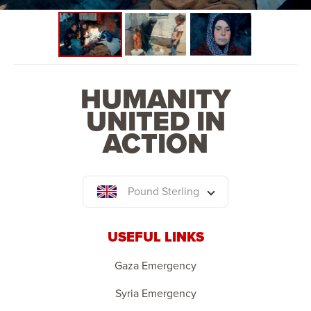
HUMANITY
UNITED IN
ACTION
Pound Sterling
USEFUL LINKS
Gaza Emergency
Syria Emergency