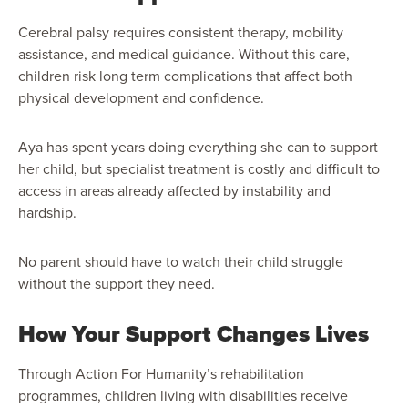
Cerebral palsy requires consistent therapy, mobility
assistance, and medical guidance. Without this care,
children risk long term complications that affect both
physical development and confidence.
Aya has spent years doing everything she can to support
her child, but specialist treatment is costly and difficult to
access in areas already affected by instability and
hardship.
No parent should have to watch their child struggle
without the support they need.
How Your Support Changes Lives
Through Action For Humanity’s rehabilitation
programmes, children living with disabilities receive