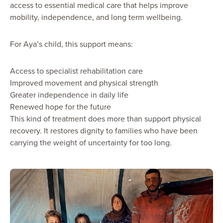
access to essential medical care that helps improve
mobility, independence, and long term wellbeing.
For Aya’s child, this support means:
Access to specialist rehabilitation care
Improved movement and physical strength
Greater independence in daily life
Renewed hope for the future
This kind of treatment does more than support physical
recovery. It restores dignity to families who have been
carrying the weight of uncertainty for too long.