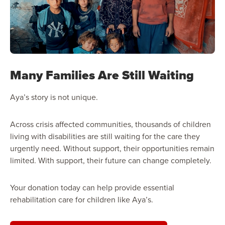
Many Families Are Still Waiting
Aya’s story is not unique.
Across crisis affected communities, thousands of children
living with disabilities are still waiting for the care they
urgently need. Without support, their opportunities remain
limited. With support, their future can change completely.
Your donation today can help provide essential
rehabilitation care for children like Aya’s.