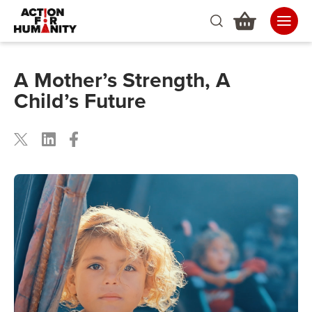
A Mother’s Strength, A
Child’s Future