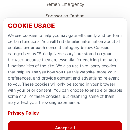
Yemen Emergency
Sponsor an Orphan
COOKIE USAGE
Ramadan Feedback
We use cookies to help you navigate efficiently and perform
PARTNERSHIPS & CONSORTIUMS
certain functions. You will find detailed information about all
cookies under each consent category below. Cookies
categorised as "Strictly Necessary" are stored on your
browser because they are essential for enabling the basic
functionalities of the site. We also use third-party cookies
that help us analyse how you use this website, store your
preferences, and provide content and advertising relevant
to you. These cookies will only be stored in your browser
with your prior consent. You can choose to enable or disable
some or all of these cookies, but disabling some of them
Terms and conditions
may affect your browsing experience.
Privacy Policy
Privacy Policy
© 2026 Action for Humanity. All rights reserved. Charity
Accept all