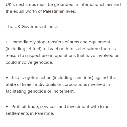
UK’s next steps must be grounded in international law and
the equal worth of Palestinian lives.
The UK Government must:
+
Immediately stop transfers of arms and equipment
(including jet fuel) to Israel or third states where there is
reason to suspect use in operations that have involved or
could involve genocide.
+
Take targeted action (including sanctions) against the
State of Israel, individuals or corporations involved in
facilitating genocide or incitement.
+
Prohibit trade, services, and investment with Israeli
settlements in Palestine.