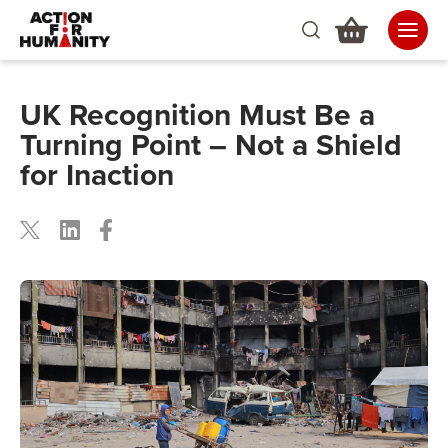
UK Recognition Must Be a
Turning Point – Not a Shield
for Inaction