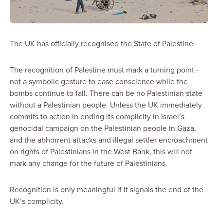
The UK has officially recognised the State of Palestine.
The recognition of Palestine must mark a turning point -
not a symbolic gesture to ease conscience while the
bombs continue to fall. There can be no Palestinian state
without a Palestinian people. Unless the UK immediately
commits to action in ending its complicity in Israel’s
genocidal campaign on the Palestinian people in Gaza,
and the abhorrent attacks and illegal settler encroachment
on rights of Palestinians in the West Bank, this will not
mark any change for the future of Palestinians.
Recognition is only meaningful if it signals the end of the
UK’s complicity.