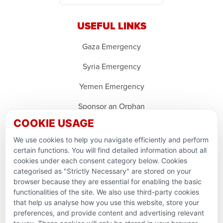
USEFUL LINKS
Gaza Emergency
Syria Emergency
Yemen Emergency
Sponsor an Orphan
COOKIE USAGE
Ramadan Feedback
We use cookies to help you navigate efficiently and perform
PARTNERSHIPS & CONSORTIUMS
certain functions. You will find detailed information about all
cookies under each consent category below. Cookies
categorised as "Strictly Necessary" are stored on your
browser because they are essential for enabling the basic
functionalities of the site. We also use third-party cookies
that help us analyse how you use this website, store your
preferences, and provide content and advertising relevant