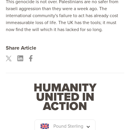
This genocide is not over. Palestinians are no safer from
Israeli aggression than they were a week ago. The
international community's failure to act has already cost
immeasurable loss of life. The UK has the tools; it must
now find the will which it has lacked for so long.
Share Article
HUMANITY
UNITED IN
ACTION
Pound Sterling