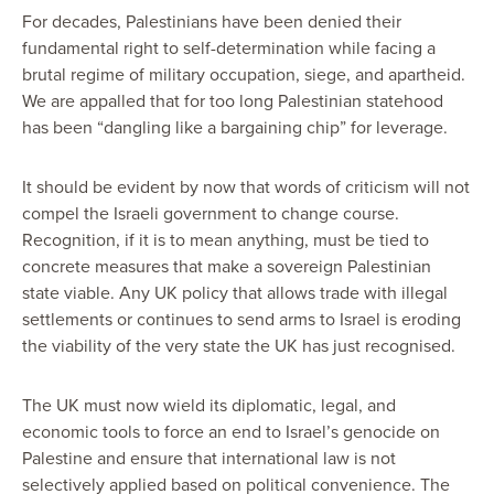
For decades, Palestinians have been denied their
fundamental right to self-determination while facing a
brutal regime of military occupation, siege, and apartheid.
We are appalled that for too long Palestinian statehood
has been “dangling like a bargaining chip” for leverage.
It should be evident by now that words of criticism will not
compel the Israeli government to change course.
Recognition, if it is to mean anything, must be tied to
concrete measures that make a sovereign Palestinian
state viable. Any UK policy that allows trade with illegal
settlements or continues to send arms to Israel is eroding
the viability of the very state the UK has just recognised.
The UK must now wield its diplomatic, legal, and
economic tools to force an end to Israel’s genocide on
Palestine and ensure that international law is not
selectively applied based on political convenience. The