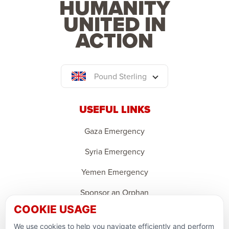
HUMANITY
UNITED IN
ACTION
Pound Sterling
USEFUL LINKS
Gaza Emergency
Syria Emergency
Yemen Emergency
Sponsor an Orphan
COOKIE USAGE
Ramadan Feedback
We use cookies to help you navigate efficiently and perform