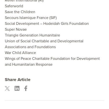
Relief International (RI)
Saferworld
Save the Children
Secours Islamique France (SIF)
Social Development – Hodeidah Girls Foundation
Super Novae
Triangle Generation Humanitaire
Union of Social Charitable and Developmental
Associations and Foundations
War Child Alliance
Wings of Peace Charitable Foundation for Development
and Humanitarian Response
Share Article