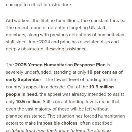
damage to critical infrastructure.
Aid workers, the lifeline for millions, face constant threats.
The recent round of detention targeting UN staff
members, along with previous detentions of humanitarian
staff since June 2024 and prior, has escalated risks and
deeply obstructed lifesaving assistance.
The
2025 Yemen Humanitarian Response Plan
is
severely underfunded, standing at only
18 per cent as of
early September
– the lowest level of funding for the
country’s appeal in a decade. Out of the
19.5 million
people in need
, the appeal was already intended to assist
only
10.5 million
.
Still, current
funding levels mean that
even the vast majority of those will be left without
planned assistance. The situation has forced humanitarian
actors to make
impossible choices
, often described
as
taking food from the hungry to feed the starving.