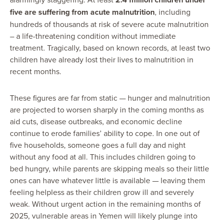
five are suffering from acute malnutrition
, including
hundreds of thousands at risk of severe acute malnutrition
– a life-threatening condition without immediate
treatment. Tragically, based on known records, at least two
children have already lost their lives to malnutrition in
recent months.
These figures are far from static — hunger and malnutrition
are projected to worsen sharply in the coming months as
aid cuts, disease outbreaks, and economic decline
continue to erode families’ ability to cope. In one out of
five households, someone goes a full day and night
without any food at all. This includes children going to
bed hungry, while parents are skipping meals so their little
ones can have whatever little is available — leaving them
feeling helpless as their children grow ill and severely
weak. Without urgent action in the remaining months of
2025, vulnerable areas in Yemen will likely plunge into