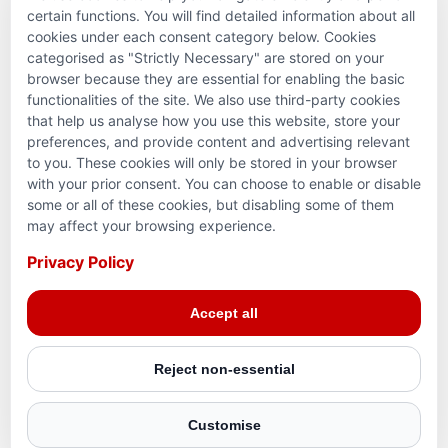
PARTNERSHIPS & CONSORTIUMS
certain functions. You will find detailed information about all
cookies under each consent category below. Cookies
categorised as "Strictly Necessary" are stored on your
browser because they are essential for enabling the basic
functionalities of the site. We also use third-party cookies
that help us analyse how you use this website, store your
preferences, and provide content and advertising relevant
to you. These cookies will only be stored in your browser
with your prior consent. You can choose to enable or disable
some or all of these cookies, but disabling some of them
Terms and conditions
may affect your browsing experience.
Privacy Policy
Privacy Policy
© 2026 Action for Humanity. All rights reserved. Charity
Accept all
Reg. No. 1154881. Scotland Charity No. SC053307
Reject non-essential
Customise