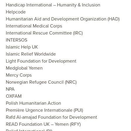
Handicap International – Humanity & Inclusion
Helpcode
Humanitarian Aid and Development Organization (HAD)
International Medical Corps
International Rescue Committee (IRC)
INTERSOS
Islamic Help UK
Islamic Relief Worldwide
Light Foundation for Development
Medglobal Yemen
Mercy Corps
Norwegian Refugee Council (NRC)
NPA
OXFAM
Polish Humanitarian Action
Première Urgence Internationale (PUI)
Rafd Al-amajad Foundation for Development
READ Foundation UK – Yemen (RFY)