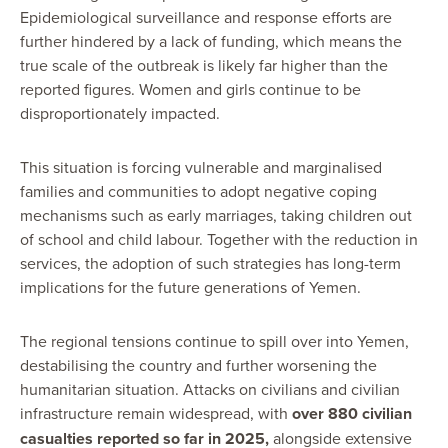
Epidemiological surveillance and response efforts are
further hindered by a lack of funding, which means the
true scale of the outbreak is likely far higher than the
reported figures. Women and girls continue to be
disproportionately impacted.
This situation is forcing vulnerable and marginalised
families and communities to adopt negative coping
mechanisms such as early marriages, taking children out
of school and child labour. Together with the reduction in
services, the adoption of such strategies has long-term
implications for the future generations of Yemen.
The regional tensions continue to spill over into Yemen,
destabilising the country and further worsening the
humanitarian situation. Attacks on civilians and civilian
infrastructure remain widespread, with
over 880 civilian
casualties reported so far in 2025,
alongside extensive