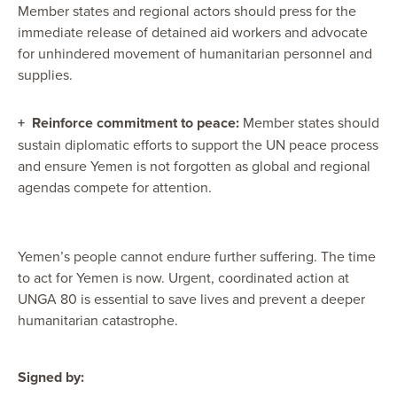
Member states and regional actors should press for the
immediate release of detained aid workers and advocate
for unhindered movement of humanitarian personnel and
supplies.
+
Reinforce commitment to peace:
Member states should
sustain diplomatic efforts to support the UN peace process
and ensure Yemen is not forgotten as global and regional
agendas compete for attention.
Yemen’s people cannot endure further suffering. The time
to act for Yemen is now. Urgent, coordinated action at
UNGA 80 is essential to save lives and prevent a deeper
humanitarian catastrophe.
Signed by: