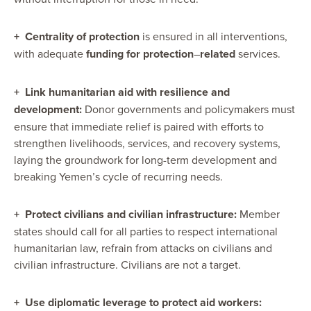
+
Centrality of protection
is ensured in all interventions,
with adequate
funding for protection
–
related
services.
+
Link humanitarian aid with resilience and
development:
Donor governments and policymakers must
ensure that immediate relief is paired with efforts to
strengthen livelihoods, services, and recovery systems,
laying the groundwork for long-term development and
breaking Yemen’s cycle of recurring needs.
+
Protect civilians and civilian infrastructure:
Member
states should call for all parties to respect international
humanitarian law, refrain from attacks on civilians and
civilian infrastructure. Civilians are not a target.
+
Use diplomatic leverage to protect aid workers: