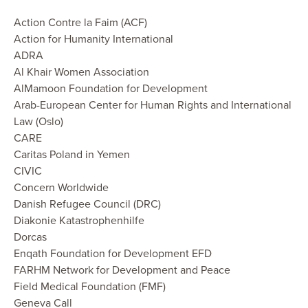
Action Contre la Faim (ACF)
Action for Humanity International
ADRA
Al Khair Women Association
AlMamoon Foundation for Development
Arab-European Center for Human Rights and International
Law (Oslo)
CARE
Caritas Poland in Yemen
CIVIC
Concern Worldwide
Danish Refugee Council (DRC)
Diakonie Katastrophenhilfe
Dorcas
Enqath Foundation for Development EFD
FARHM Network for Development and Peace
Field Medical Foundation (FMF)
Geneva Call