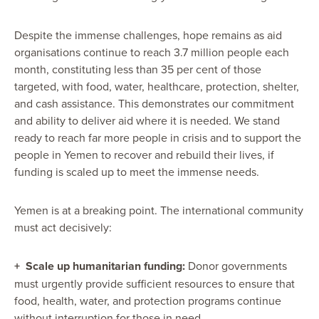
Despite the immense challenges, hope remains as aid
organisations continue
to reach 3.7 million people each
month, constituting less than 35 per cent of those
targeted, with food, water, healthcare, protection, shelter,
and cash assistance.
This demonstrates our commitment
and ability to deliver aid where it is needed. We stand
ready to reach far more people in crisis and to support the
people in Yemen to recover and rebuild their lives, if
funding is scaled up to meet the immense needs.
Yemen is at a breaking point. The international community
must act decisively:
+
Scale up humanitarian funding:
Donor governments
must urgently provide sufficient resources to ensure that
food, health, water, and protection programs continue
without interruption for those in need.