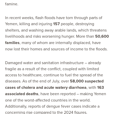
famine.
In recent weeks, flash floods have torn through parts of
Yemen, killing and injuring
157
people, destroying
shelters, and washing away arable lands, which threatens
livelihoods and risks worsening hunger. More than
50,600
families
, many of whom are internally displaced, have
now lost their homes and sources of income to the floods.
Damaged water and sanitation infrastructure – already
fragile as a result of the conflict, coupled with limited
access to healthcare, continue to fuel the spread of the
diseases. As of the end of July, over
58,000 suspected
cases of cholera and acute watery diarrhoea
, with
163
associated deaths
, have been reported – making Yemen
one of the worst-affected countries in the world.
Additionally, reports of dengue fever cases indicate a
concerning rise compared to the 2024 figures.