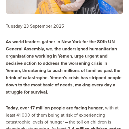
Tuesday 23 September 2025
As world leaders gather in New York for the 80th UN
General Assembly, we, the undersigned humanitarian
organisations working in Yemen, urge urgent and
decisive action to address the worsening crisis in
Yemen, threatening to push millions of families past the
brink of catastrophe. Yemen’s crisis has stripped people
down to the most basic of needs, making every day a
struggle for survival.
Today, over 17 million people are facing hunger
, with at
least 41,000 of them being at risk of experiencing
catastrophic levels of hunger – the toll on children is
alarmingly staggering. At least
2.4 million children under