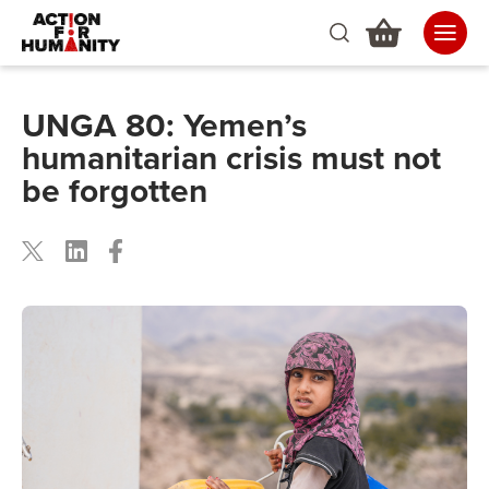
UNGA 80: Yemen’s
humanitarian crisis must not
be forgotten