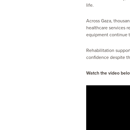
life.
Across Gaza, thousands
healthcare services r
equipment continue to
Rehabilitation suppor
confidence despite th
Watch the video belo