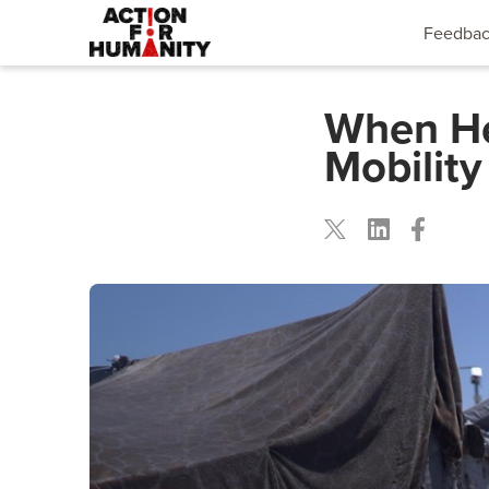
Feedba
When Hea
Mobility