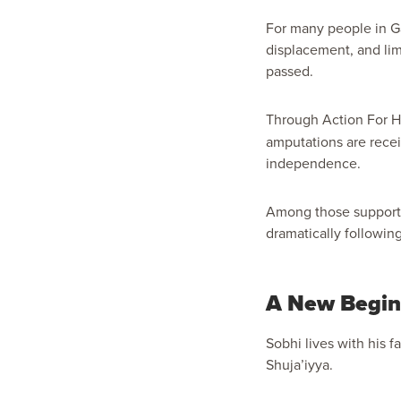
For many people in Ga
displacement, and limi
passed.
Through Action For 
amputations are recei
independence.
Among those supporte
dramatically following
A New Beginn
Sobhi lives with his 
Shuja’iyya.