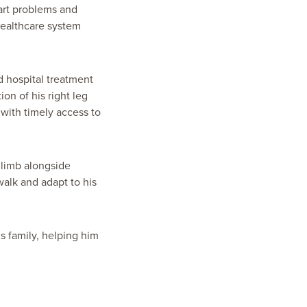
eart problems and
 healthcare system
d hospital treatment
on of his right leg
with timely access to
 limb alongside
walk and adapt to his
 family, helping him