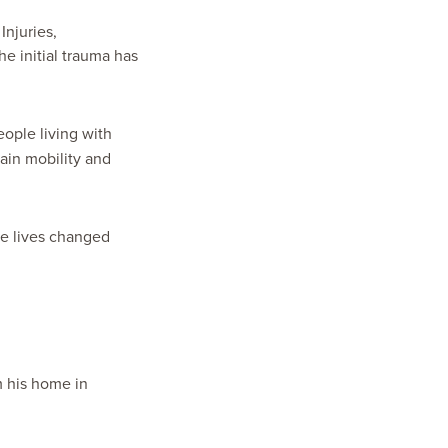
Injuries,
he initial trauma has
eople living with
ain mobility and
e lives changed
m his home in