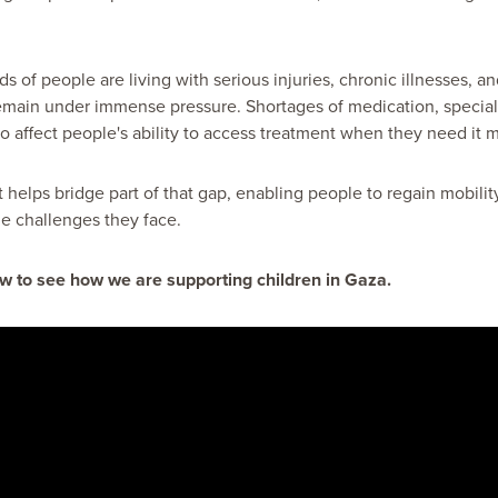
 of people are living with serious injuries, chronic illnesses, and
emain under immense pressure. Shortages of medication, special
 affect people's ability to access treatment when they need it m
t helps bridge part of that gap, enabling people to regain mobil
e challenges they face.
w to see how we are supporting children in Gaza.