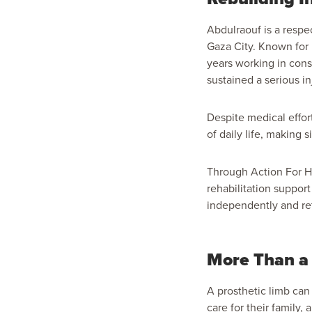
Abdulraouf is a respe
Gaza City. Known for 
years working in const
sustained a serious i
Despite medical effor
of daily life, making 
Through Action For H
rehabilitation suppo
independently and ret
More Than a 
A prosthetic limb can
care for their family,