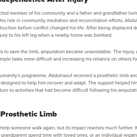
cted member of his community and a father and grandfather livin
his role in community mediation and reconciliation efforts, Abd
ruction before conflict changed his life. After being displaced d
njury to his left leg when a nearby home was bombed.
ts to save the limb, amputation became unavoidable. The injury 
simple tasks more difficult and increasing his reliance on others fo
umanity's programme, Abdulraouf received a prosthetic limb a
rt designed to help him recover and adapt. The support helped 
urn to activities that had become difficult following his amputat
Prosthetic Limb
 help someone walk again, but its impact reaches much further. I
 a grandparent spend time with loved ones, or an individual regain