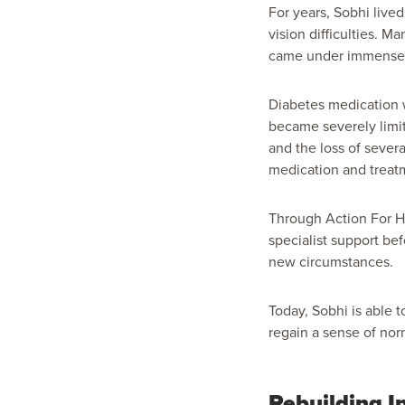
For years, Sobhi live
vision difficulties. 
came under immense 
Diabetes medication w
became severely limit
and the loss of sever
medication and treatm
Through Action For Hu
specialist support be
new circumstances.
Today, Sobhi is able
regain a sense of nor
Rebuilding I