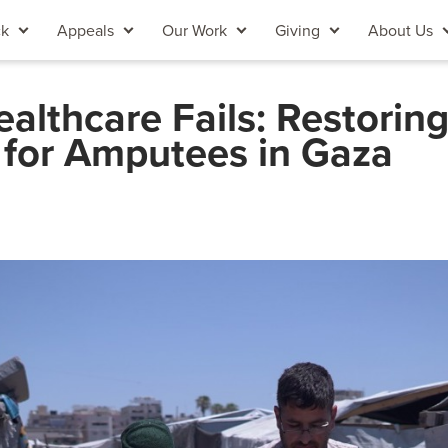
ck
Appeals
Our Work
Giving
About Us
lthcare Fails: Restorin
 for Amputees in Gaza