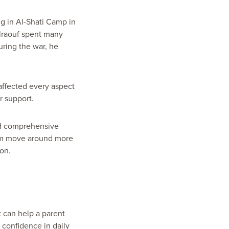
g in Al-Shati Camp in
ulraouf spent many
uring the war, he
affected every aspect
r support.
nd comprehensive
him move around more
ion.
t can help a parent
 confidence in daily