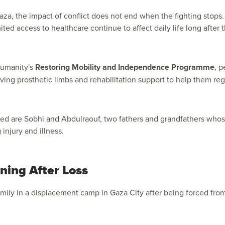
za, the impact of conflict does not end when the fighting stops. 
ted access to healthcare continue to affect daily life long after t
Humanity's
Restoring Mobility and Independence Programme
, p
ving prosthetic limbs and rehabilitation support to help them reg
d are Sobhi and Abdulraouf, two fathers and grandfathers whos
 injury and illness.
ing After Loss
family in a displacement camp in Gaza City after being forced fro