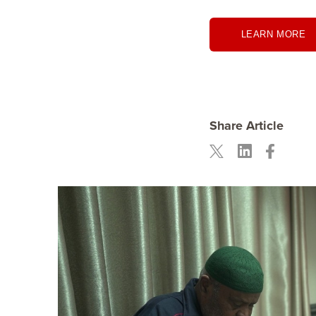
LEARN MORE
Share Article