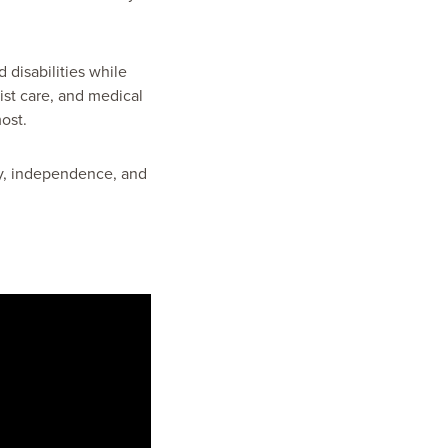
 disabilities while
ist care, and medical
ost.
ity, independence, and