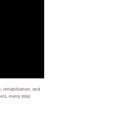
 rehabilitation, and
ers, every step