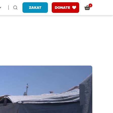
0
ZAKAT
DONATE
g