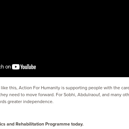
ke this, Action For Humanity is supporting people with the care,
they need to move forward. For Sobhi, Abdulraouf, and many oth
ards greater independence.
ics and Rehabilitation Programme today.