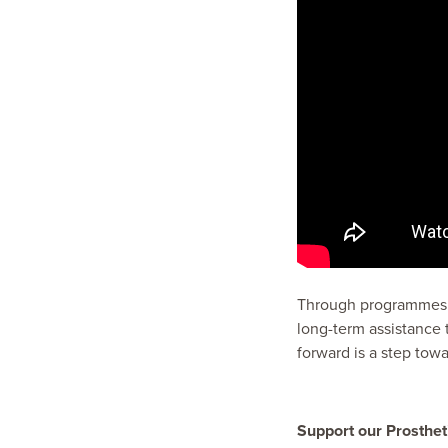
Through programmes li
long-term assistance 
forward is a step tow
Support our Prosthet