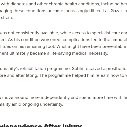
d with diabetes and other chronic health conditions, including h
Managing these conditions became increasingly difficult as Gaza's
strain.
as not consistently available, while access to specialist care an
ed. As his condition worsened, complications led to the amputati
al toes on his remaining foot. What might have been preventable 
ent ultimately became a life-saving medical necessity.
manity's rehabilitation programme, Sobhi received a prosthetic
fore and after fitting. The programme helped him relearn how to 
 to move around more independently and spend more time with his
mality amid ongoing uncertainty.
ndependence After Injury