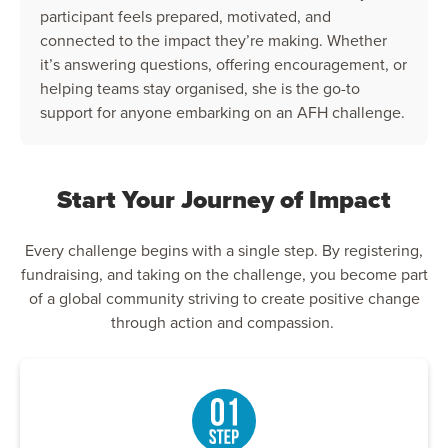
participant feels prepared, motivated, and
connected to the impact they’re making. Whether
it’s answering questions, offering encouragement, or
helping teams stay organised, she is the go-to
support for anyone embarking on an AFH challenge.
Start Your Journey of Impact
Every challenge begins with a single step. By registering,
fundraising, and taking on the challenge, you become part
of a global community striving to create positive change
through action and compassion.