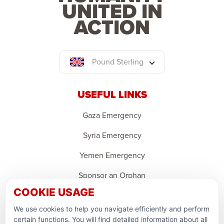
UNITED IN
ACTION
Pound Sterling
USEFUL LINKS
Gaza Emergency
Syria Emergency
Yemen Emergency
Sponsor an Orphan
COOKIE USAGE
Ramadan Feedback
We use cookies to help you navigate efficiently and perform
PARTNERSHIPS & CONSORTIUMS
certain functions. You will find detailed information about all