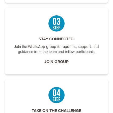
STAY CONNECTED
Join the WhatsApp group for updates, support, and
guidance from the team and fellow participants.
JOIN GROUP
TAKE ON THE CHALLENGE