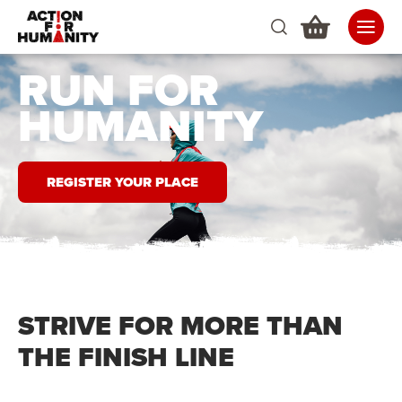
RUN FOR
HUMANITY
REGISTER YOUR PLACE
STRIVE FOR MORE THAN
THE FINISH LINE