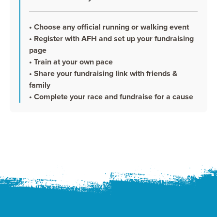
• Choose any official running or walking event
• Register with AFH and set up your fundraising
page
• Train at your own pace
• Share your fundraising link with friends &
family
• Complete your race and fundraise for a cause