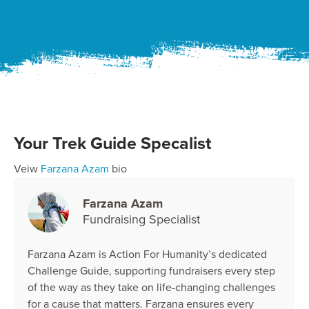
Your Trek Guide Specalist
Veiw
Farzana Azam
bio
Farzana Azam
Fundraising Specialist
Farzana Azam is Action For Humanity’s dedicated
Challenge Guide, supporting fundraisers every step
of the way as they take on life-changing challenges
for a cause that matters. Farzana ensures every