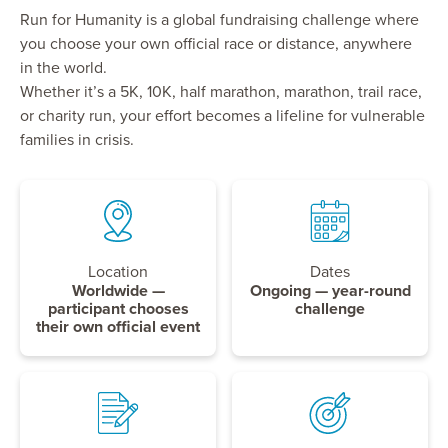
Run for Humanity is a global fundraising challenge where
you choose your own official race or distance, anywhere
in the world.
Whether it’s a 5K, 10K, half marathon, marathon, trail race,
or charity run, your effort becomes a lifeline for vulnerable
families in crisis.
Location
Dates
Worldwide —
Ongoing — year-round
participant chooses
challenge
their own official event