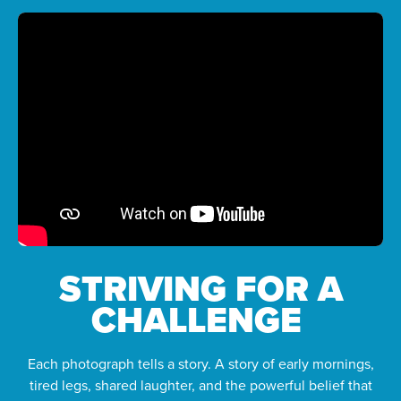
STRIVING FOR A
CHALLENGE
Each photograph tells a story. A story of early mornings,
tired legs, shared laughter, and the powerful belief that