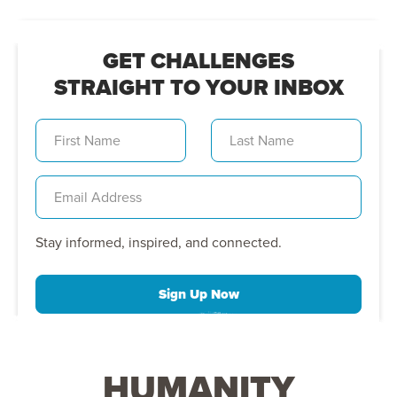
GET CHALLENGES
STRAIGHT TO YOUR INBOX
Stay informed, inspired, and connected.
Sign Up Now
HUMANITY