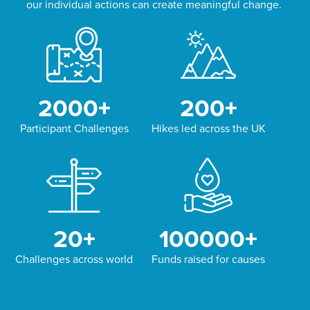
our individual actions can create meaningful change.
2000
+
200
+
Participant Challenges
Hikes led across the UK
20
+
100000
+
Challenges across world
Funds raised for causes