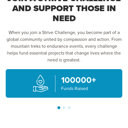
AND SUPPORT THOSE IN
NEED
When you join a Strive Challenge, you become part of a
global community united by compassion and action. From
mountain treks to endurance events, every challenge
helps fund essential projects that change lives where the
need is greatest.
100000
+
Funds Raised