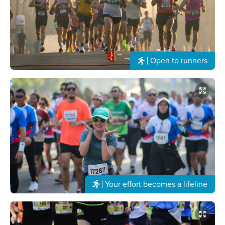
Open to runners
Your effort becomes a lifeline