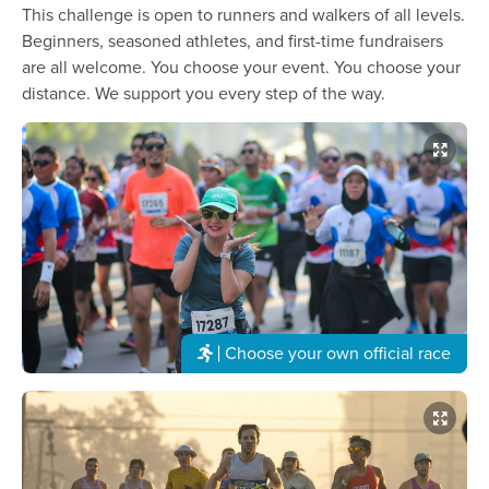
This challenge is open to runners and walkers of all levels.
Beginners, seasoned athletes, and first-time fundraisers
are all welcome. You choose your event. You choose your
distance. We support you every step of the way.
Choose your own official race