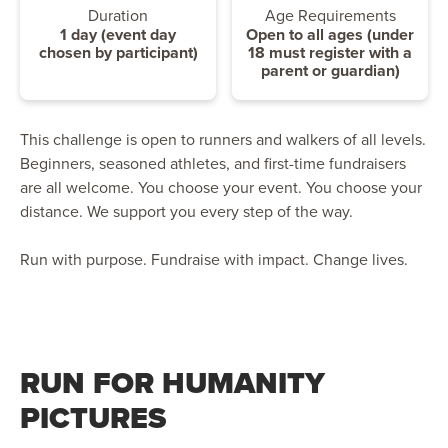
Duration
Age Requirements
1 day (event day
Open to all ages (under
chosen by participant)
18 must register with a
parent or guardian)
This challenge is open to runners and walkers of all levels.
Beginners, seasoned athletes, and first-time fundraisers
are all welcome. You choose your event. You choose your
distance. We support you every step of the way.
Run with purpose. Fundraise with impact. Change lives.
RUN FOR HUMANITY
PICTURES