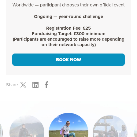
Worldwide — participant chooses their own official event
Ongoing — year-round challenge
Registration Fee: £25
Fundraising Target: £300 minimum
(Participants are encouraged to raise more depending
on their network capacity)
BOOK NOW
Share