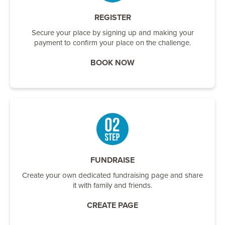
REGISTER
Secure your place by signing up and making your
payment to confirm your place on the challenge.
BOOK NOW
FUNDRAISE
Create your own dedicated fundraising page and share
it with family and friends.
CREATE PAGE