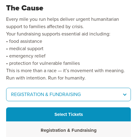
The Cause
Every mile you run helps deliver urgent humanitarian
support to families affected by crisis.
Your fundraising supports essential aid including:
• food assistance
• medical support
• emergency relief
• protection for vulnerable families
This is more than a race — it’s movement with meaning.
Run with intention. Run for humanity.
REGISTRATION & FUNDRAISING
Select Tickets
Registration & Fundraising