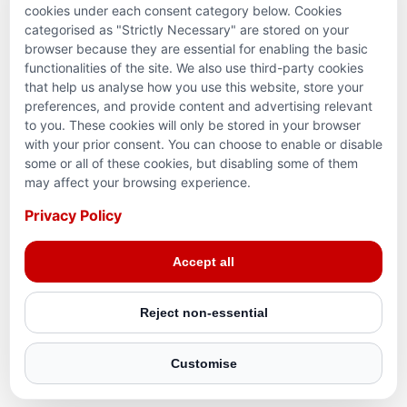
cookies under each consent category below. Cookies
categorised as "Strictly Necessary" are stored on your
browser because they are essential for enabling the basic
functionalities of the site. We also use third-party cookies
that help us analyse how you use this website, store your
preferences, and provide content and advertising relevant
to you. These cookies will only be stored in your browser
with your prior consent. You can choose to enable or disable
some or all of these cookies, but disabling some of them
Terms and conditions
may affect your browsing experience.
Privacy Policy
Privacy Policy
© 2026 Action for Humanity. All rights reserved. Charity
Accept all
Reg. No. 1154881. Scotland Charity No. SC053307
Reject non-essential
Customise