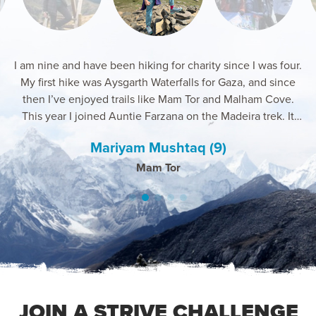
I am nine and have been hiking for charity since I was four.
My first hike was Aysgarth Waterfalls for Gaza, and since
then I’ve enjoyed trails like Mam Tor and Malham Cove.
This year I joined Auntie Farzana on the Madeira trek. It
was windy and tough, but I kept going for Gaza and loved
Mariyam Mushtaq (9)
Daniel Hollyman
Rozina Hussain
Farzana Azam
Shazana Bi
the support and new friends.
Pico Do Areiro, Madeira & Mount Snowden, UK
Kilimajaro 2025
Bosnia 2025
Pico 2025
Mam Tor
JOIN A STRIVE CHALLENGE