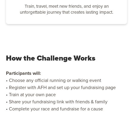
Train, travel, meet new friends, and enjoy an
unforgettable journey that creates lasting impact.
How the Challenge Works
Participants will:
• Choose any official running or walking event
• Register with AFH and set up your fundraising page
• Train at your own pace
• Share your fundraising link with friends & family
• Complete your race and fundraise for a cause