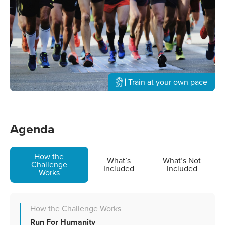
Train at your own pace
Agenda
How the
What’s
What’s Not
Challenge
Included
Included
Works
How the Challenge Works
Run For Humanity