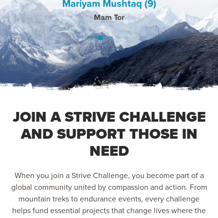
Mariyam Mushtaq (9)
Daniel Hollyman
Rozina Hussain
Farzana Azam
Shazana Bi
the support and new friends.
Pico Do Areiro, Madeira & Mount Snowden, UK
Kilimajaro 2025
Bosnia 2025
Pico 2025
Mam Tor
JOIN A STRIVE CHALLENGE
AND SUPPORT THOSE IN
NEED
When you join a Strive Challenge, you become part of a
global community united by compassion and action. From
mountain treks to endurance events, every challenge
helps fund essential projects that change lives where the