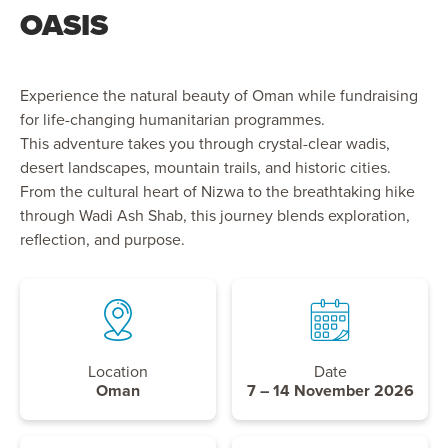
OASIS
Experience the natural beauty of Oman while fundraising
for life-changing humanitarian programmes.
This adventure takes you through crystal-clear wadis,
desert landscapes, mountain trails, and historic cities.
From the cultural heart of Nizwa to the breathtaking hike
through Wadi Ash Shab, this journey blends exploration,
reflection, and purpose.
Location
Date
Oman
7 – 14 November 2026