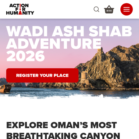
WADI ASH SHAB
ADVENTURE
2026
REGISTER YOUR PLACE
EXPLORE OMAN’S MOST
BREATHTAKING CANYON