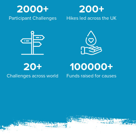
2000
+
200
+
Participant Challenges
Hikes led across the UK
20
+
100000
+
Challenges across world
Funds raised for causes