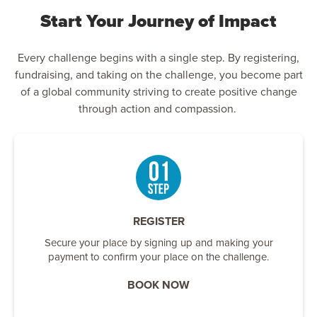
Start Your Journey of Impact
Every challenge begins with a single step. By registering,
fundraising, and taking on the challenge, you become part
of a global community striving to create positive change
through action and compassion.
REGISTER
Secure your place by signing up and making your
payment to confirm your place on the challenge.
BOOK NOW