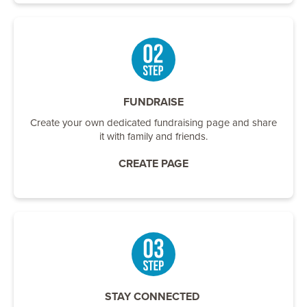
FUNDRAISE
Create your own dedicated fundraising page and share
it with family and friends.
CREATE PAGE
STAY CONNECTED