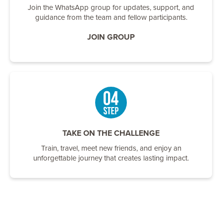
Join the WhatsApp group for updates, support, and
guidance from the team and fellow participants.
JOIN GROUP
TAKE ON THE CHALLENGE
Train, travel, meet new friends, and enjoy an
unforgettable journey that creates lasting impact.