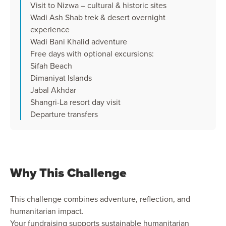
Visit to Nizwa – cultural & historic sites
Wadi Ash Shab trek & desert overnight
experience
Wadi Bani Khalid adventure
Free days with optional excursions:
Sifah Beach
Dimaniyat Islands
Jabal Akhdar
Shangri-La resort day visit
Departure transfers
Why This Challenge
This challenge combines adventure, reflection, and
humanitarian impact.
Your fundraising supports sustainable humanitarian