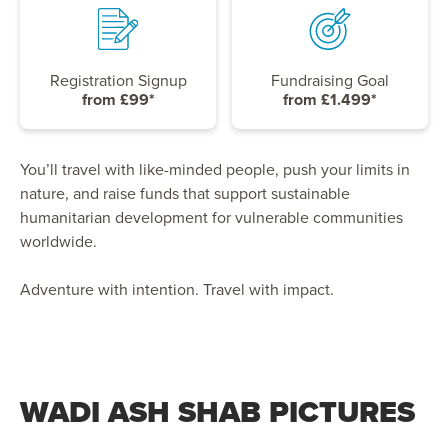
Registration Signup
Fundraising Goal
from £99*
from £1.499*
You’ll travel with like-minded people, push your limits in
nature, and raise funds that support sustainable
humanitarian development for vulnerable communities
worldwide.
Adventure with intention. Travel with impact.
WADI ASH SHAB PICTURES