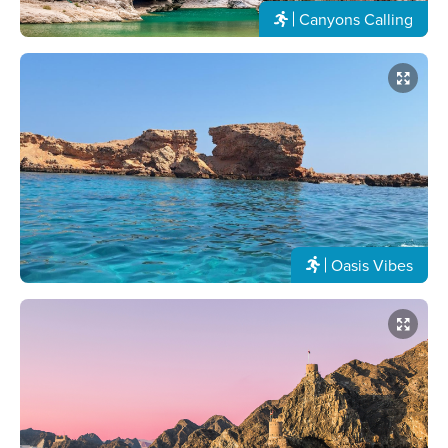
Canyons Calling
Oasis Vibes