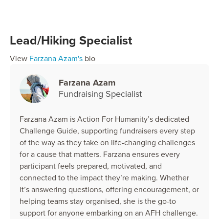
Lead/Hiking Specialist
View
Farzana Azam's
bio
Farzana Azam
Fundraising Specialist
Farzana Azam is Action For Humanity’s dedicated
Challenge Guide, supporting fundraisers every step
of the way as they take on life-changing challenges
for a cause that matters. Farzana ensures every
participant feels prepared, motivated, and
connected to the impact they’re making. Whether
it’s answering questions, offering encouragement, or
helping teams stay organised, she is the go-to
support for anyone embarking on an AFH challenge.