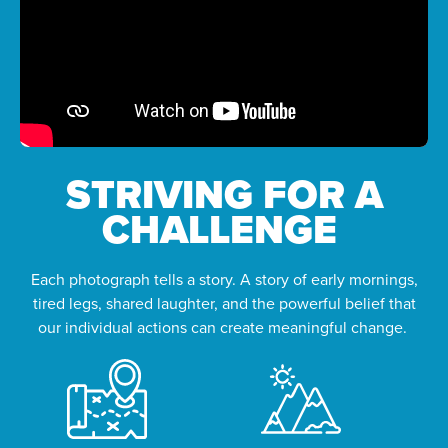
STRIVING FOR A
CHALLENGE
Each photograph tells a story. A story of early mornings,
tired legs, shared laughter, and the powerful belief that
our individual actions can create meaningful change.