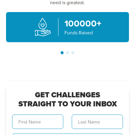
need is greatest.
100000
+
Funds Raised
GET CHALLENGES
STRAIGHT TO YOUR INBOX