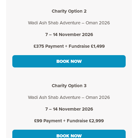
Charity Option 2
Wadi Ash Shab Adventure – Oman 2026
7 – 14 November 2026
£375 Payment + Fundraise £1,499
BOOK NOW
Charity Option 3
Wadi Ash Shab Adventure – Oman 2026
7 – 14 November 2026
£99 Payment + Fundraise £2,999
BOOK NOW