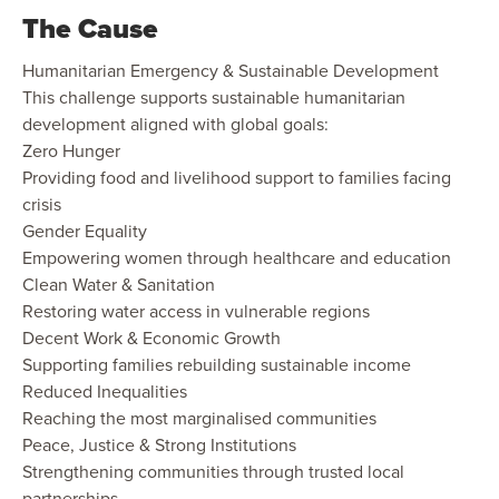
The Cause
Humanitarian Emergency & Sustainable Development
This challenge supports sustainable humanitarian
development aligned with global goals:
Zero Hunger
Providing food and livelihood support to families facing
crisis
Gender Equality
Empowering women through healthcare and education
Clean Water & Sanitation
Restoring water access in vulnerable regions
Decent Work & Economic Growth
Supporting families rebuilding sustainable income
Reduced Inequalities
Reaching the most marginalised communities
Peace, Justice & Strong Institutions
Strengthening communities through trusted local
partnerships