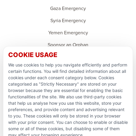
Gaza Emergency
Syria Emergency
Yemen Emergency
Sponsor an Orphan
COOKIE USAGE
Ramadan Feedback
We use cookies to help you navigate efficiently and perform
PARTNERSHIPS & CONSORTIUMS
certain functions. You will find detailed information about all
cookies under each consent category below. Cookies
categorised as "Strictly Necessary" are stored on your
browser because they are essential for enabling the basic
functionalities of the site. We also use third-party cookies
that help us analyse how you use this website, store your
preferences, and provide content and advertising relevant
to you. These cookies will only be stored in your browser
with your prior consent. You can choose to enable or disable
some or all of these cookies, but disabling some of them
Terms and conditions
may affect your browsing experience.