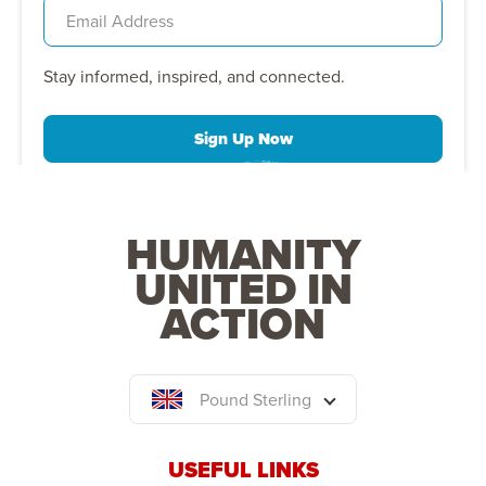
Stay informed, inspired, and connected.
Sign Up Now
HUMANITY
UNITED IN
ACTION
Pound Sterling
USEFUL LINKS