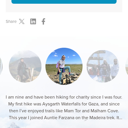
Share
I am nine and have been hiking for charity since I was four.
My first hike was Aysgarth Waterfalls for Gaza, and since
then I’ve enjoyed trails like Mam Tor and Malham Cove.
This year I joined Auntie Farzana on the Madeira trek. It
was windy and tough, but I kept going for Gaza and loved