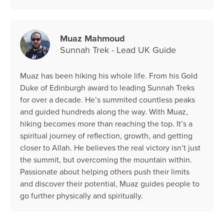
Muaz Mahmoud
Sunnah Trek - Lead UK Guide
Muaz has been hiking his whole life. From his Gold
Duke of Edinburgh award to leading Sunnah Treks
for over a decade. He’s summited countless peaks
and guided hundreds along the way. With Muaz,
hiking becomes more than reaching the top. It’s a
spiritual journey of reflection, growth, and getting
closer to Allah. He believes the real victory isn’t just
the summit, but overcoming the mountain within.
Passionate about helping others push their limits
and discover their potential, Muaz guides people to
go further physically and spiritually.