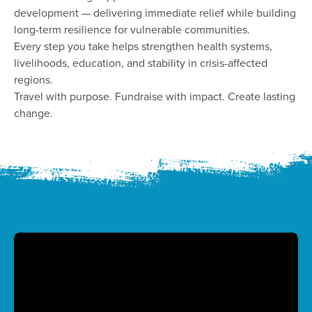
development — delivering immediate relief while building
long-term resilience for vulnerable communities.
Every step you take helps strengthen health systems,
livelihoods, education, and stability in crisis-affected
regions.
Travel with purpose. Fundraise with impact. Create lasting
change.