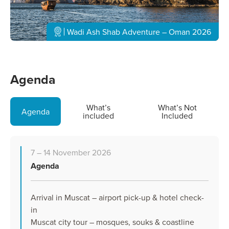
Wadi Ash Shab Adventure – Oman 2026
Agenda
What’s
What’s Not
Agenda
included
Included
7 – 14 November 2026
Agenda
Arrival in Muscat – airport pick-up & hotel check-
in
Muscat city tour – mosques, souks & coastline