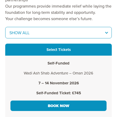
Our programmes provide immediate relief while laying the
foundation for long-term stability and opportunity.
Your challenge becomes someone else’s future.
SHOW ALL
Select Tickets
Self-Funded
Wadi Ash Shab Adventure – Oman 2026
7 – 14 November 2026
Self-Funded Ticket: £745
BOOK NOW