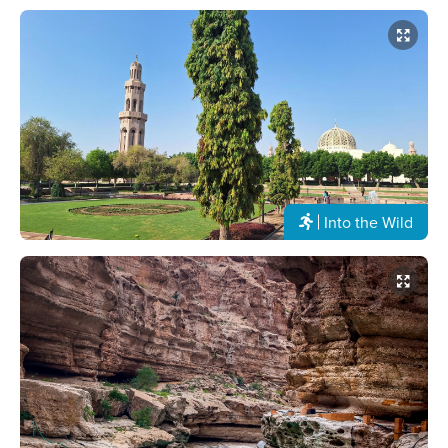
Into the Wild