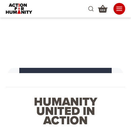
HUMANITY
UNITED IN
ACTION