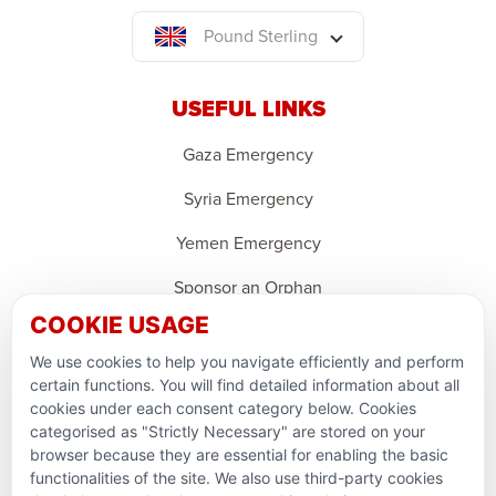
Pound Sterling
USEFUL LINKS
Gaza Emergency
Syria Emergency
Yemen Emergency
Sponsor an Orphan
COOKIE USAGE
Ramadan Feedback
We use cookies to help you navigate efficiently and perform
PARTNERSHIPS & CONSORTIUMS
certain functions. You will find detailed information about all
cookies under each consent category below. Cookies
categorised as "Strictly Necessary" are stored on your
browser because they are essential for enabling the basic
functionalities of the site. We also use third-party cookies