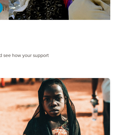
nd see how your support