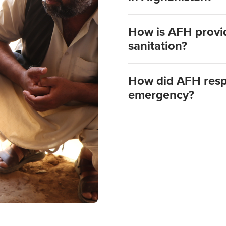
How is AFH provid
sanitation?
How did AFH resp
emergency?