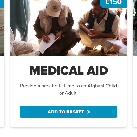
£150
MEDICAL AID
Provide a prosthetic Limb to an Afghani Child
or Adult.
ADD TO BASKET