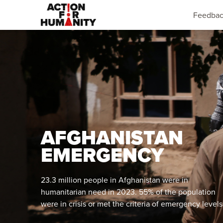
Feedba
AFGHANISTAN
EMERGENCY
23.3 million people in Afghanistan were in
humanitarian need in 2023. 55% of the population
were in crisis or met the criteria of emergency levels
of food insecurity.