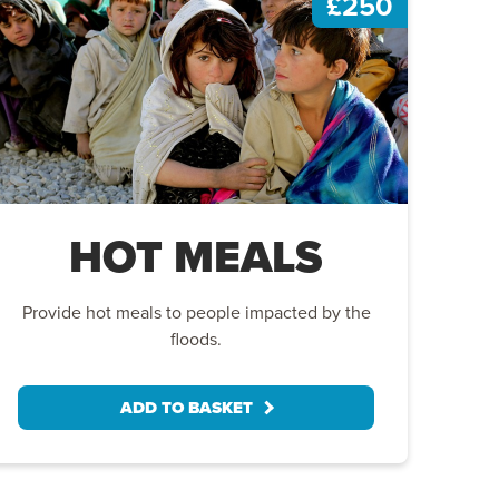
£250
HOT MEALS
Provide hot meals to people impacted by the
floods.
ADD TO BASKET