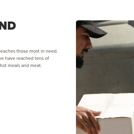
AND
reaches those most in need.
 we have reached tens of
, hot meals and meat.