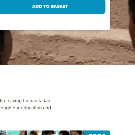
ife-saving humanitarian
through our education and