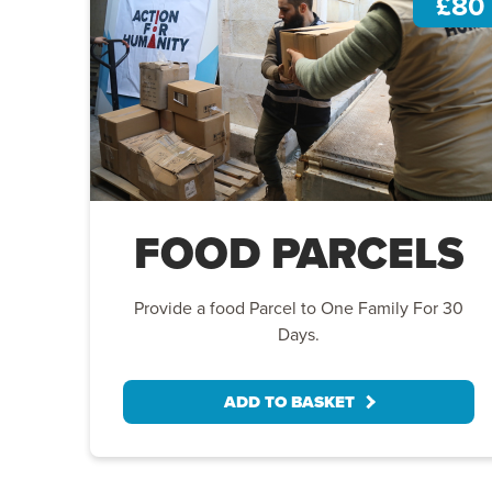
£80
FOOD PARCELS
Provide a food Parcel to One Family For 30
Days.
ADD TO BASKET