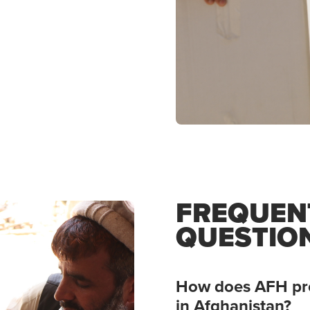
FREQUEN
QUESTIO
How does AFH pro
in Afghanistan?