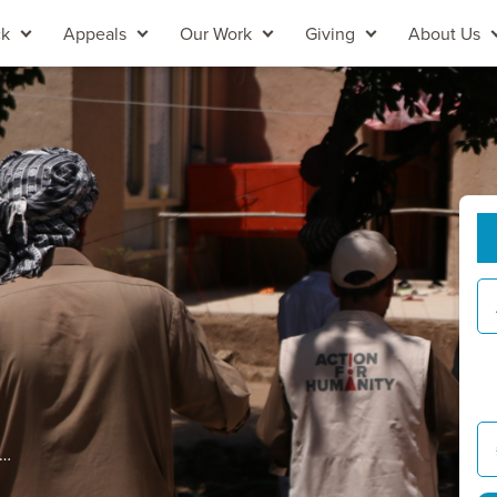
ck
Appeals
Our Work
Giving
About Us