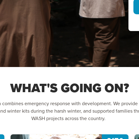
WHAT'S GOING ON?
n combines emergency response with development. We provide l
nd winter kits during the harsh winter, and supported families 
WASH projects across the country.