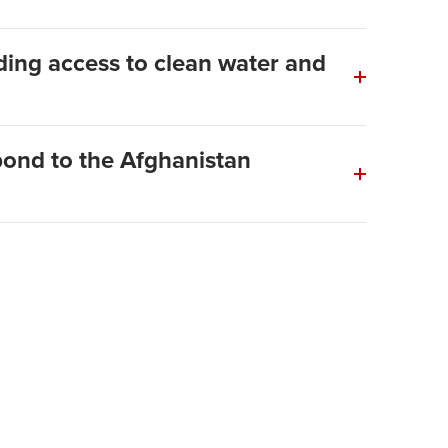
ing access to clean water and
ond to the Afghanistan