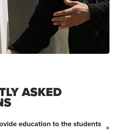
TLY ASKED
NS
vide education to the students