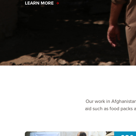
LEARN MORE
Our work in Afghanista
aid such as food packs a