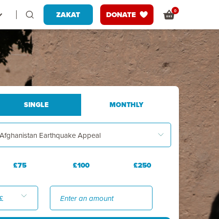
0
ZAKAT
DONATE