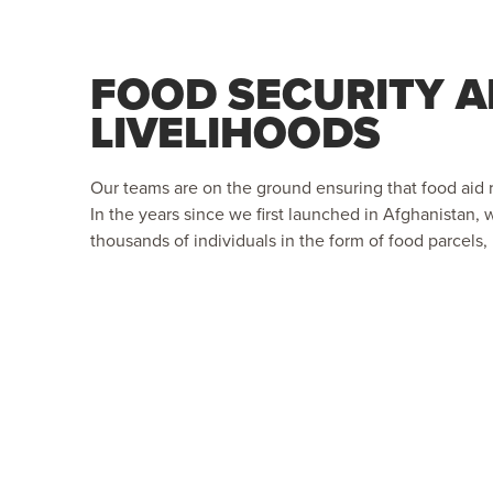
FOOD SECURITY 
LIVELIHOODS
Our teams are on the ground ensuring that food aid 
In the years since we first launched in Afghanistan,
thousands of individuals in the form of food parcels