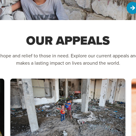
OUR APPEALS
 hope and relief to those in need. Explore our current appeals a
makes a lasting impact on lives around the world.