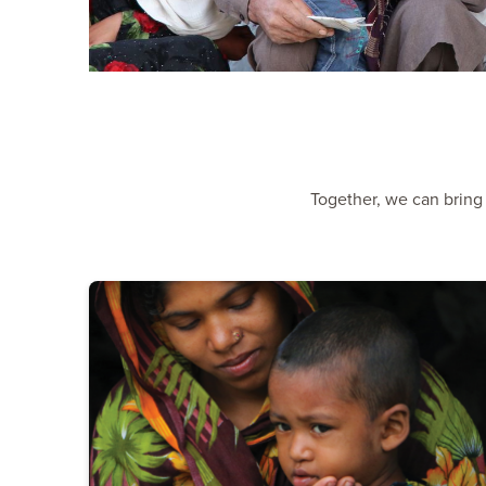
Together, we can bring