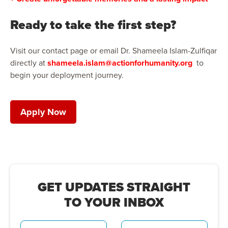
Ready to take the first step?
Visit our contact page or email Dr. Shameela Islam-Zulfiqar
directly at
shameela.islam@actionforhumanity.org
to
begin your deployment journey.
Apply Now
GET UPDATES STRAIGHT
TO YOUR INBOX