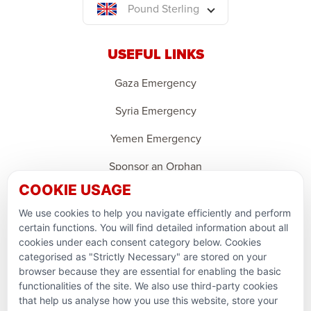
Pound Sterling
USEFUL LINKS
Gaza Emergency
Syria Emergency
Yemen Emergency
Sponsor an Orphan
COOKIE USAGE
Ramadan Feedback
We use cookies to help you navigate efficiently and perform
PARTNERSHIPS & CONSORTIUMS
certain functions. You will find detailed information about all
cookies under each consent category below. Cookies
categorised as "Strictly Necessary" are stored on your
browser because they are essential for enabling the basic
functionalities of the site. We also use third-party cookies
that help us analyse how you use this website, store your