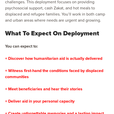
challenges. This deployment focuses on providing
psychosocial support, cash Zakat, and hot meals to
displaced and refugee families. You’ll work in both camp
and urban areas where needs are urgent and growing.
What To Expect On Deployment
You can expect to:
+ Discover how humanitarian aid is actually delivered
+ Witness first-hand the conditions faced by displaced
communities
+ Meet beneficiaries and hear their stories
+ Deliver aid in your personal capacity
+ Create unforgettable memories and a lasting impact