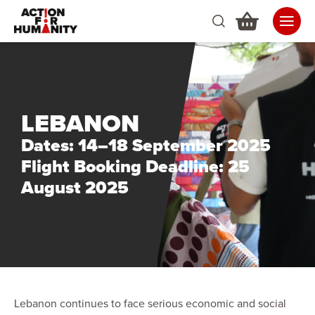
LEBANON
Dates: 14–18 September 2025
Flight Booking Deadline: 25
August 2025
Lebanon continues to face serious economic and social