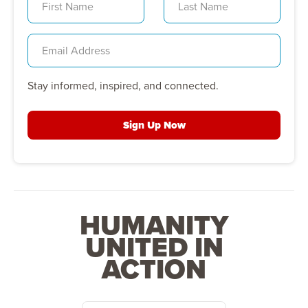
Stay informed, inspired, and connected.
Sign Up Now
HUMANITY
UNITED IN
ACTION