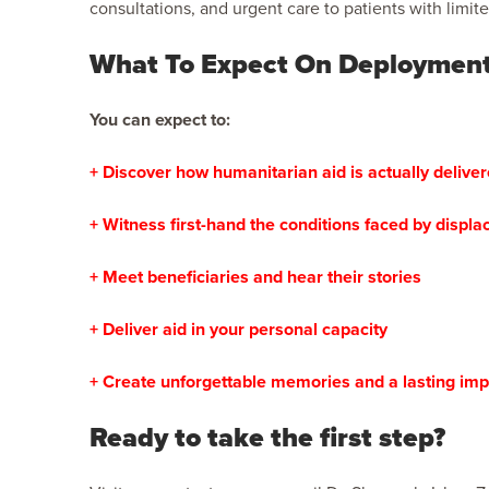
consultations, and urgent care to patients with limit
What To Expect On Deploymen
You can expect to:
+ Discover how humanitarian aid is actually delive
+ Witness first-hand the conditions faced by displ
+ Meet beneficiaries and hear their stories
+ Deliver aid in your personal capacity
+ Create unforgettable memories and a lasting imp
Ready to take the first step?