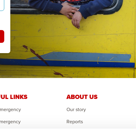
UL LINKS
ABOUT US
Emergency
Our story
Emergency
Reports
 Emergency
Careers