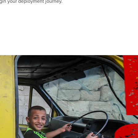
gin your deployment journey.