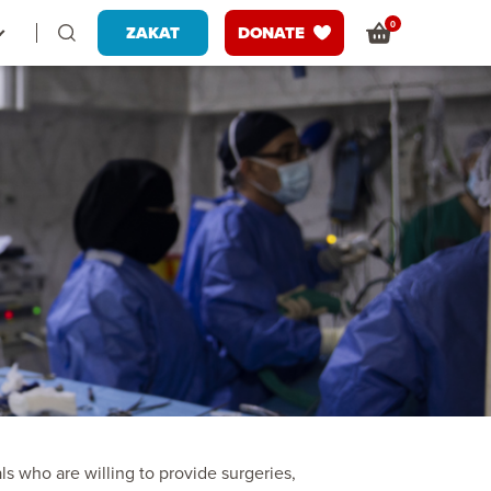
0
ZAKAT
DONATE
ls who are willing to provide surgeries,