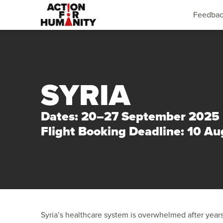
Feedba
SYRIA
Dates: 20–27 September 2025
Flight Booking Deadline: 10 A
Syria’s healthcare system is overwhelmed after years 