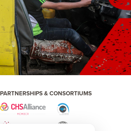
PARTNERSHIPS & CONSORTIUMS