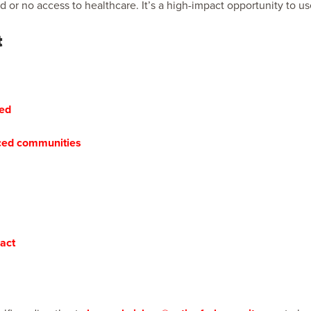
ed or no access to healthcare. It’s a high-impact opportunity to 
t
red
aced communities
act