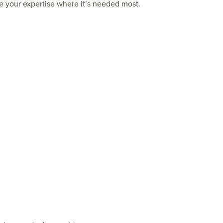
use your expertise where it’s needed most.