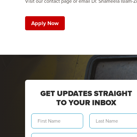
Visit our contact page or email Dr. Shameela Islam-Zu
Apply Now
GET UPDATES STRAIGHT
TO YOUR INBOX