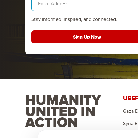
Stay informed, inspired, and connected.
Sign Up Now
HUMANITY
USEF
UNITED IN
Gaza 
ACTION
Syria 
Yemen