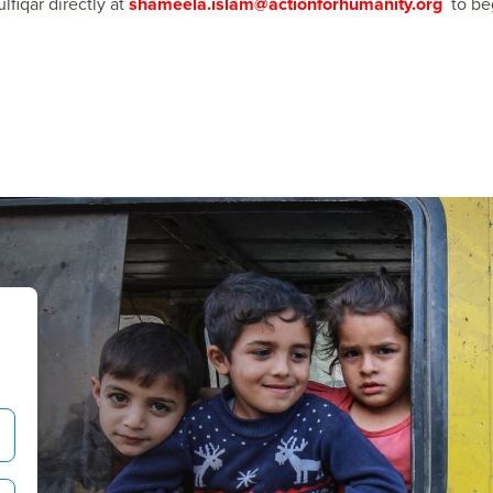
lfiqar directly at
shameela.islam@actionforhumanity.org
to be