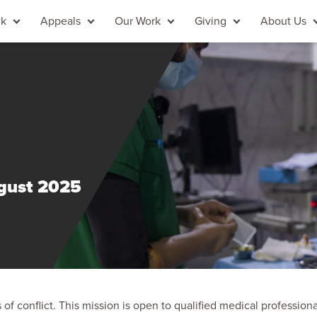
ck
Appeals
Our Work
Giving
About Us
ugust 2025
of conflict. This mission is open to qualified medical professiona