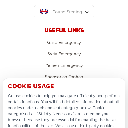
Pound Sterling
USEFUL LINKS
Gaza Emergency
Syria Emergency
Yemen Emergency
Sponsor an Orphan
COOKIE USAGE
Ramadan Feedback
We use cookies to help you navigate efficiently and perform
PARTNERSHIPS & CONSORTIUMS
certain functions. You will find detailed information about all
cookies under each consent category below. Cookies
categorised as "Strictly Necessary" are stored on your
browser because they are essential for enabling the basic
functionalities of the site. We also use third-party cookies