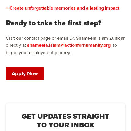
+ Create unforgettable memories and a lasting impact
Ready to take the first step?
Visit our contact page or email Dr. Shameela Islam-Zulfiqar
directly at
shameela.islam@actionforhumanity.org
to
begin your deployment journey.
Apply Now
GET UPDATES STRAIGHT
TO YOUR INBOX