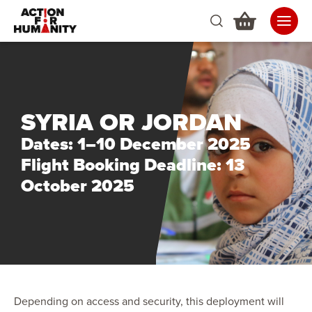
SYRIA OR JORDAN
Dates: 1–10 December 2025
Flight Booking Deadline: 13
October 2025
Depending on access and security, this deployment will