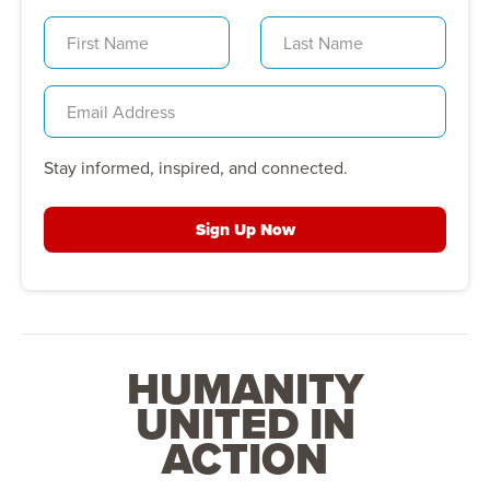
Stay informed, inspired, and connected.
Sign Up Now
HUMANITY
UNITED IN
ACTION