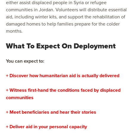
either assist displaced people in Syria or refugee
communities in Jordan. Volunteers will distribute essential
aid, including winter kits, and support the rehabilitation of
damaged homes to help families prepare for the colder
months.
What To Expect On Deployment
You can expect to:
+ Discover how humanitarian aid is actually delivered
+ Witness first-hand the conditions faced by displaced
communities
+ Meet beneficiaries and hear their stories
+ Deliver aid in your personal capacity