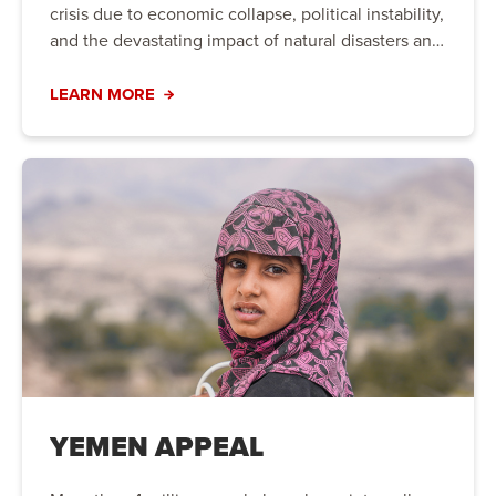
crisis due to economic collapse, political instability,
and the devastating impact of natural disasters and
conflict. Families are struggling to meet their basic
needs, and urgent action is required to provide life-
LEARN MORE
saving aid and long-term support.
YEMEN APPEAL