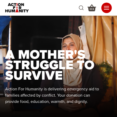
A MOTHER'S
STRUGGLE TO
SURVIVE
Action For Humanity is delivering emergency aid to
families affected by conflict. Your donation can
provide food, education, warmth, and dignity.