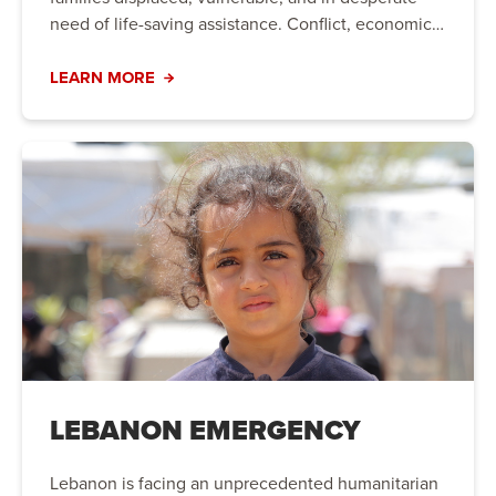
need of life-saving assistance. Conflict, economic
instability, and natural disasters have created a
humanitarian crisis that requires immediate action.
LEARN MORE
Your support can bring hope to those who need it
most.
LEBANON EMERGENCY
Lebanon is facing an unprecedented humanitarian