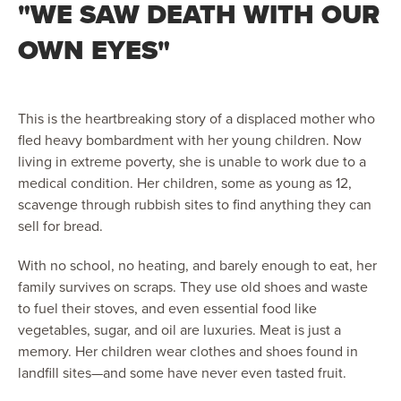
"WE SAW DEATH WITH OUR
OWN EYES"
This is the heartbreaking story of a displaced mother who
fled heavy bombardment with her young children. Now
living in extreme poverty, she is unable to work due to a
medical condition. Her children, some as young as 12,
scavenge through rubbish sites to find anything they can
sell for bread.
With no school, no heating, and barely enough to eat, her
family survives on scraps. They use old shoes and waste
to fuel their stoves, and even essential food like
vegetables, sugar, and oil are luxuries. Meat is just a
memory. Her children wear clothes and shoes found in
landfill sites—and some have never even tasted fruit.