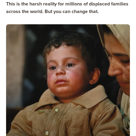
This is the harsh reality for millions of displaced families
across the world. But you can change that.