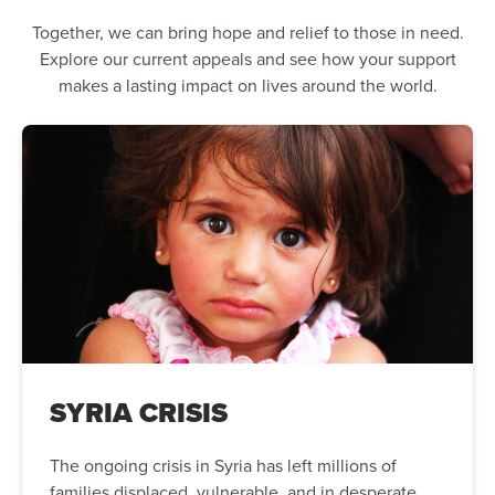
Together, we can bring hope and relief to those in need.
Explore our current appeals and see how your support
makes a lasting impact on lives around the world.
SYRIA CRISIS
The ongoing crisis in Syria has left millions of
families displaced, vulnerable, and in desperate