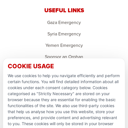
USEFUL LINKS
Gaza Emergency
Syria Emergency
Yemen Emergency
Sponsor an Orphan
COOKIE USAGE
Ramadan Feedback
We use cookies to help you navigate efficiently and perform
PARTNERSHIPS & CONSORTIUMS
certain functions. You will find detailed information about all
cookies under each consent category below. Cookies
categorised as "Strictly Necessary" are stored on your
browser because they are essential for enabling the basic
functionalities of the site. We also use third-party cookies
that help us analyse how you use this website, store your
preferences, and provide content and advertising relevant
to you. These cookies will only be stored in your browser