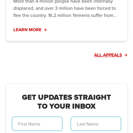
More than 4 million people have been internally
displaced, and over 3 million have been forced to
flee the country. 16.2 million Yemenis suffer from
hunger, including 5 million people on the brink of
famine. Urgent action is needed to prevent the
LEARN MORE
crisis from worsening.
ALL APPEALS
GET UPDATES STRAIGHT
TO YOUR INBOX