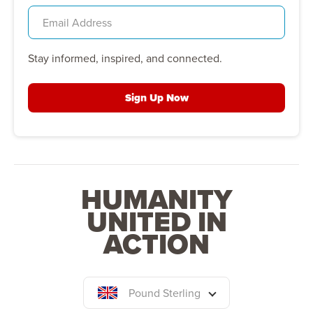
Stay informed, inspired, and connected.
Sign Up Now
HUMANITY
UNITED IN
ACTION
Pound Sterling