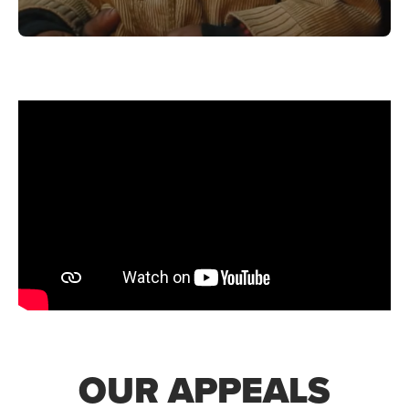
OUR APPEALS