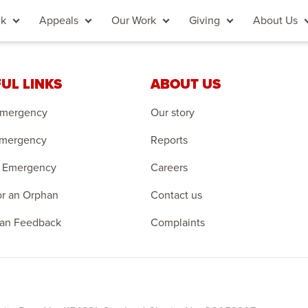
ck
Appeals
Our Work
Giving
About Us
UL LINKS
ABOUT US
Emergency
Our story
Emergency
Reports
 Emergency
Careers
r an Orphan
Contact us
an Feedback
Complaints