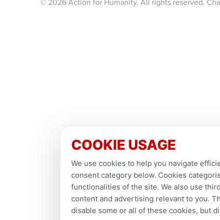
© 2026 Action for Humanity. All rights reserved. Ch
COOKIE USAGE
We use cookies to help you navigate efficie
consent category below. Cookies categorise
functionalities of the site. We also use th
content and advertising relevant to you. T
disable some or all of these cookies, but 