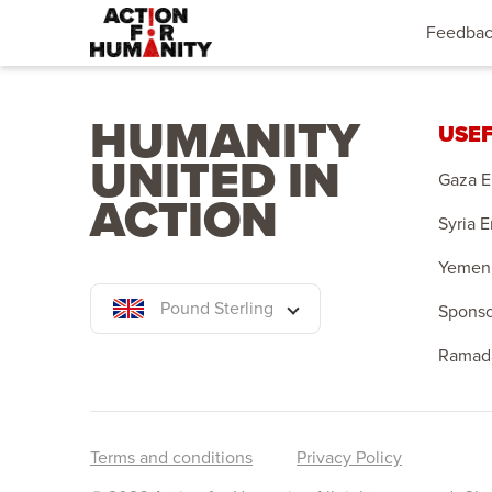
Feedba
HUMANITY
USEF
UNITED IN
Gaza 
ACTION
Syria 
Yemen
Pound Sterling
Sponso
Ramad
Terms and conditions
Privacy Policy