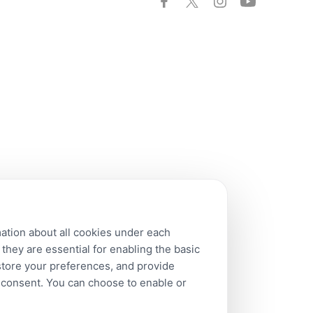
mation about all cookies under each
hey are essential for enabling the basic
 store your preferences, and provide
r consent. You can choose to enable or