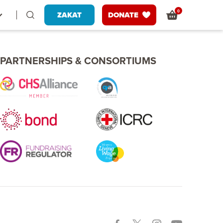
0
ZAKAT
DONATE
PARTNERSHIPS & CONSORTIUMS