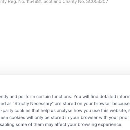
arity Reg. No. 1154881. Scotland Charity No. SC053307
ntly and perform certain functions. You will find detailed infor
d as "Strictly Necessary" are stored on your browser because t
ird-party cookies that help us analyse how you use this website,
hese cookies will only be stored in your browser with your prio
disabling some of them may affect your browsing experience.