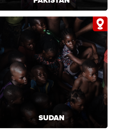
PAKISTAN
PAKISTAN
Support projects in Pakistan that deliver food,
clean water, and vital aid.
LEARN MORE
SUDAN