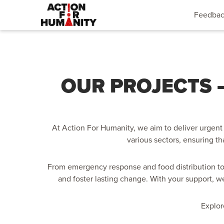
Feedba
OUR PROJECTS –
At Action For Humanity, we aim to deliver urgent 
various sectors, ensuring th
From emergency response and food distribution to
and foster lasting change. With your support, w
Explor