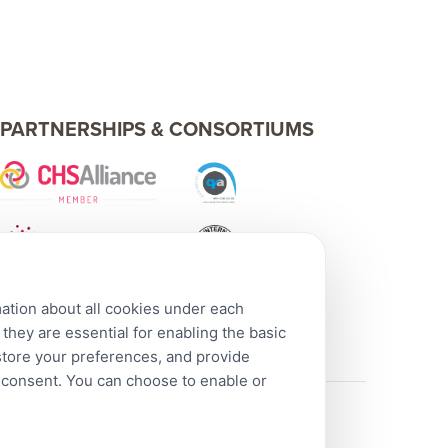
PARTNERSHIPS & CONSORTIUMS
mation about all cookies under each
hey are essential for enabling the basic
 store your preferences, and provide
r consent. You can choose to enable or