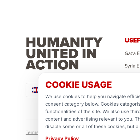
UK PROJECTS
HUMANITY
We provide support for UK families, refugees,
USEF
and the homeless.
UNITED IN
Gaza 
ACTION
LEARN MORE
Syria 
Yemen
COOKIE USAGE
Pound Sterling
Sponso
We use cookies to help you navigate efficie
Ramad
consent category below. Cookies categorise
functionalities of the site. We also use th
content and advertising relevant to you. T
disable some or all of these cookies, but 
Terms and conditions
Privacy Policy
Privacy Policy