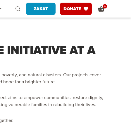
0
ZAKAT
DONATE
INITIATIVE AT A
poverty, and natural disasters. Our projects cover
d hope for a brighter future.
ect aims to empower communities, restore dignity,
g vulnerable families in rebuilding their lives.
gether.