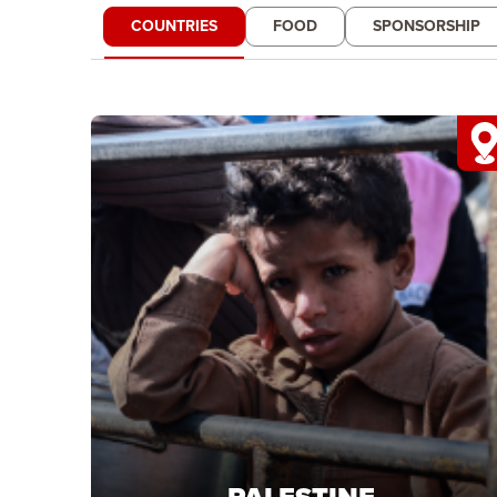
COUNTRIES
FOOD
SPONSORSHIP