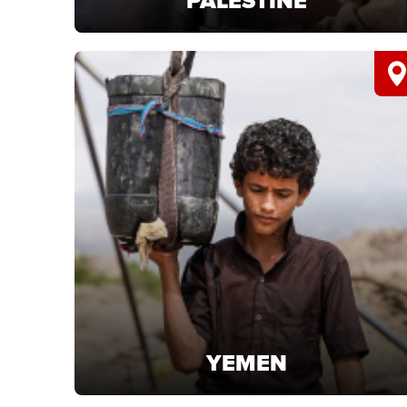
PALESTINE
PALESTINE
Support life-saving projects in Palestine and
deliver urgent humanitarian aid.
LEARN MORE
YEMEN