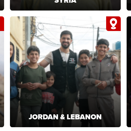
SYRIA
SYRIA
Support Syria projects providing food and
shelter for families rebuilding after crisis.
LEARN MORE
JORDAN & LEBANON