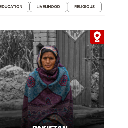
EDUCATION
LIVELIHOOD
RELIGIOUS