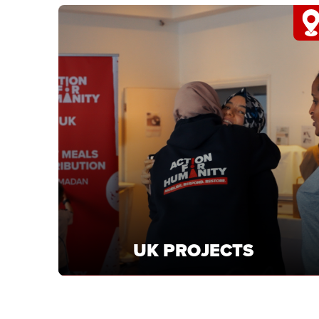
YEMEN
Support Yemen projects delivering food and
healthcare to families facing crisis.
LEARN MORE
UK PROJECTS