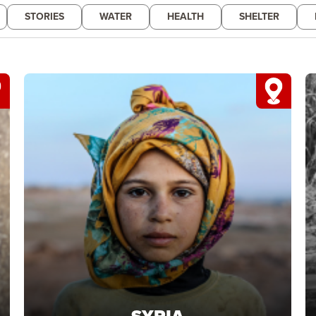
STORIES
WATER
HEALTH
SHELTER