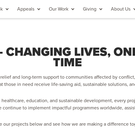
ck
Appeals
Our Work
Giving
About Us
 CHANGING LIVES, ONE 
TIME
relief and long-term support to communities affected by conflict, 
at those in need receive life-saving aid, sustainable solutions, an
 healthcare, education, and sustainable development, every proj
e continue to implement impactful programmes worldwide, assistin
e our projects below and see how we are making a difference to