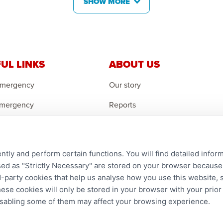
SHOW MORE
UL LINKS
ABOUT US
Emergency
Our story
Emergency
Reports
 Emergency
Careers
r an Orphan
Contact us
ntly and perform certain functions. You will find detailed infor
an Feedback
Complaints
d as "Strictly Necessary" are stored on your browser because t
ird-party cookies that help us analyse how you use this website,
hese cookies will only be stored in your browser with your prio
disabling some of them may affect your browsing experience.