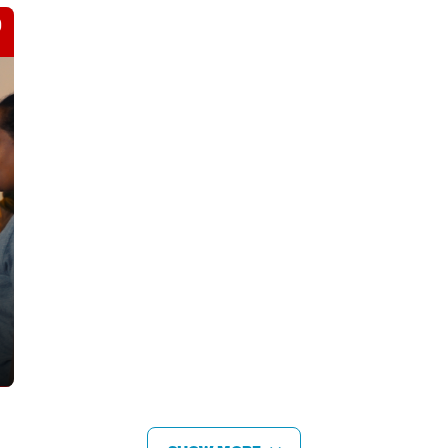
JORDAN & LEBANON
Help reach thousands of families forced to
flee conflict, poverty, and disaster.
LEARN MORE