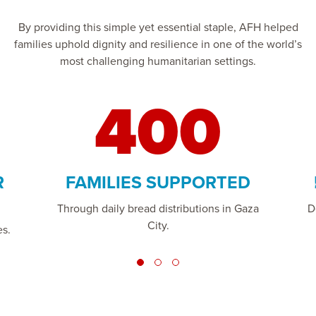
By providing this simple yet essential staple, AFH helped
families uphold dignity and resilience in one of the world’s
most challenging humanitarian settings.
400
R
FAMILIES SUPPORTED
Through daily bread distributions in Gaza
D
City.
es.