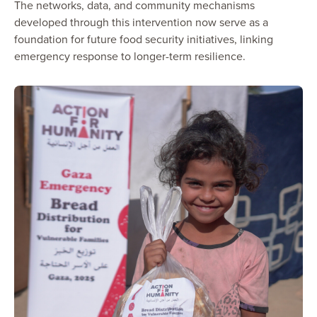
The networks, data, and community mechanisms
developed through this intervention now serve as a
foundation for future food security initiatives, linking
emergency response to longer-term resilience.