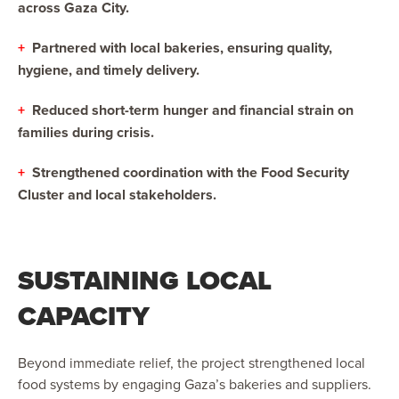
across Gaza City.
+
Partnered with local bakeries, ensuring quality,
hygiene, and timely delivery.
+
Reduced short-term hunger and financial strain on
families during crisis.
+
Strengthened coordination with the Food Security
Cluster and local stakeholders.
SUSTAINING LOCAL
CAPACITY
Beyond immediate relief, the project strengthened local
food systems by engaging Gaza’s bakeries and suppliers.