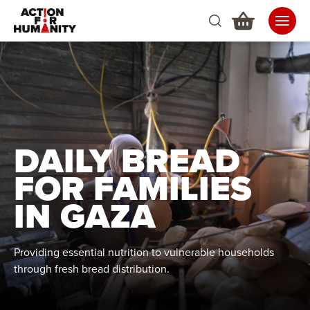
DAILY BREAD
FOR FAMILIES
IN GAZA
Providing essential nutrition to vulnerable households
through fresh bread distribution.