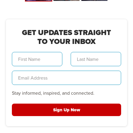
GET UPDATES STRAIGHT
TO YOUR INBOX
Stay informed, inspired, and connected.
Sign Up Now