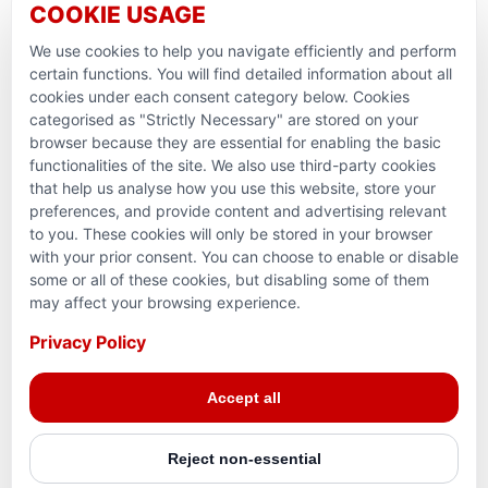
COOKIE USAGE
Ramadan Feedback
We use cookies to help you navigate efficiently and perform
PARTNERSHIPS & CONSORTIUMS
certain functions. You will find detailed information about all
cookies under each consent category below. Cookies
categorised as "Strictly Necessary" are stored on your
browser because they are essential for enabling the basic
functionalities of the site. We also use third-party cookies
that help us analyse how you use this website, store your
preferences, and provide content and advertising relevant
to you. These cookies will only be stored in your browser
with your prior consent. You can choose to enable or disable
some or all of these cookies, but disabling some of them
Terms and conditions
may affect your browsing experience.
Privacy Policy
Privacy Policy
© 2026 Action for Humanity. All rights reserved. Charity
Accept all
Reg. No. 1154881. Scotland Charity No. SC053307
Reject non-essential