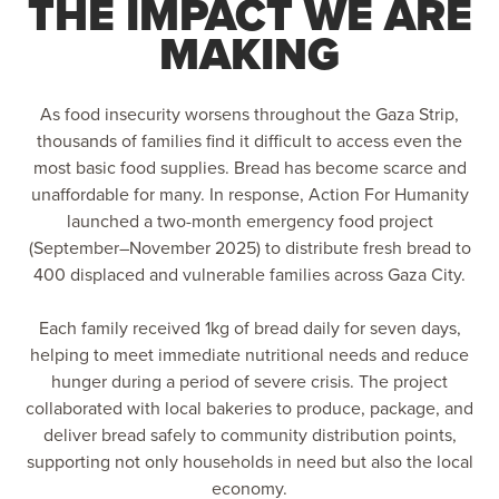
THE IMPACT WE ARE
MAKING
As food insecurity worsens throughout the Gaza Strip,
thousands of families find it difficult to access even the
most basic food supplies. Bread has become scarce and
unaffordable for many. In response, Action For Humanity
launched a two-month emergency food project
(September–November 2025) to distribute fresh bread to
400 displaced and vulnerable families across Gaza City.
Each family received 1kg of bread daily for seven days,
helping to meet immediate nutritional needs and reduce
hunger during a period of severe crisis. The project
collaborated with local bakeries to produce, package, and
deliver bread safely to community distribution points,
supporting not only households in need but also the local
economy.