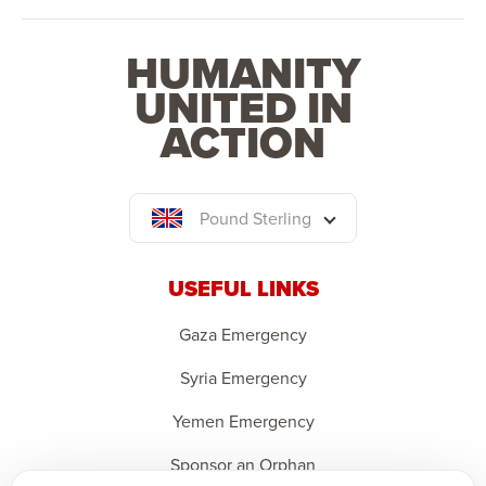
HUMANITY
UNITED IN
ACTION
Pound Sterling
USEFUL LINKS
Gaza Emergency
Syria Emergency
Yemen Emergency
Sponsor an Orphan