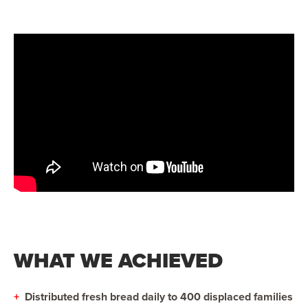
WHAT WE ACHIEVED
+
Distributed fresh bread daily to 400 displaced families