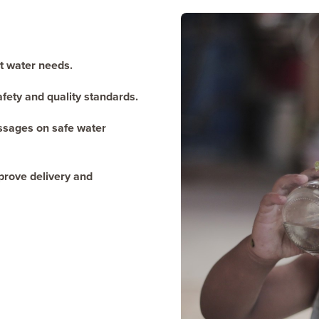
st water needs.
afety and quality standards.
essages on safe water
prove delivery and