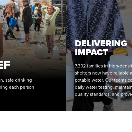
DELIVERING
IMPACT
EF
7,392 families in high-densi
shelters now have reliable 
n, safe drinking
potable water. Our teams c
ring each person
daily water testing, maintain
quality standards, and prov
guidance on safe storage a
handling.