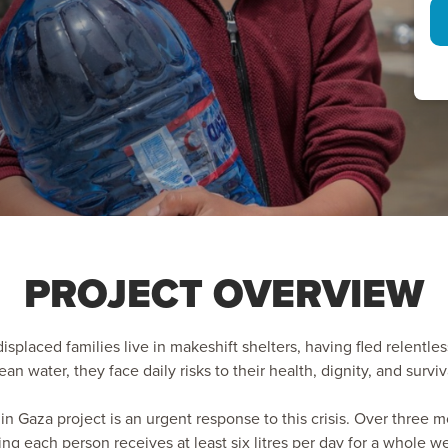
PROJECT OVERVIEW
displaced families live in makeshift shelters, having fled relentles
ean water, they face daily risks to their health, dignity, and surviv
in Gaza project is an urgent response to this crisis. Over three m
g each person receives at least six litres per day for a whole w