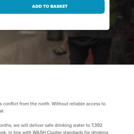
s conflict from the north. Without reliable access to
al.
onths, we will deliver safe drinking water to 7,392
eek, in line with WASH Cluster standards for drinking