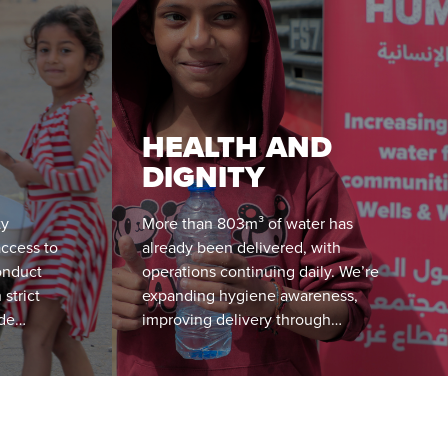
HEALTH AND
DIGNITY
ty
More than 803m³ of water has
access to
already been delivered, with
onduct
operations continuing daily. We’re
 strict
expanding hygiene awareness,
ide
improving delivery through
nd
community feedback, and using
insights to shape long-term WASH
solutions in Gaza.