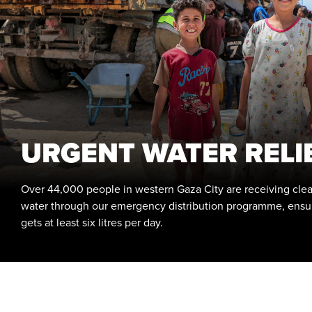
URGENT WATER RELI
Over 44,000 people in western Gaza City are receiving clea
water through our emergency distribution programme, ensu
gets at least six litres per day.