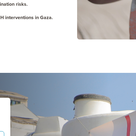
ation risks.
H interventions in Gaza.