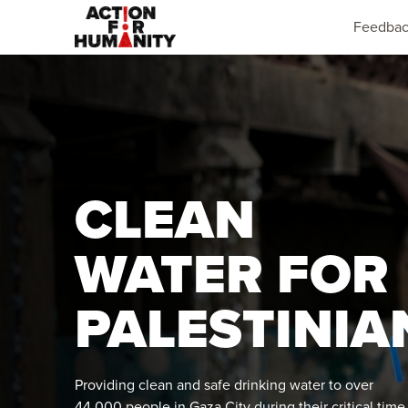
Feedba
CLEAN
WATER FOR
PALESTINIA
Providing clean and safe drinking water to over
44,000 people in Gaza City during their critical time