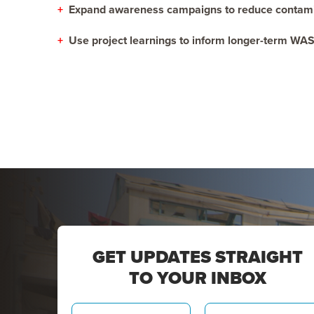
+
Expand awareness campaigns to reduce contamin
+
Use project learnings to inform longer-term WAS
GET UPDATES STRAIGHT
TO YOUR INBOX