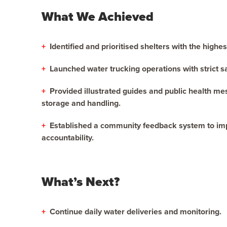
What We Achieved
+
Identified and prioritised shelters with the highe
+
Launched water trucking operations with strict s
+
Provided illustrated guides and public health m
storage and handling.
+
Established a community feedback system to im
accountability.
What’s Next?
+
Continue daily water deliveries and monitoring.