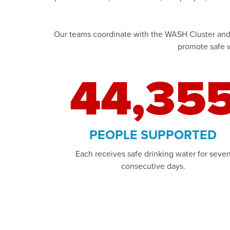
Our teams coordinate with the WASH Cluster and lo
promote safe w
44,35
PEOPLE SUPPORTED
Each receives safe drinking water for seve
consecutive days.