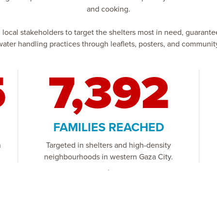
and cooking.
cal stakeholders to target the shelters most in need, guarantee 
ater handling practices through leaflets, posters, and commun
5
7,392
FAMILIES REACHED
n
Targeted in shelters and high-density
neighbourhoods in western Gaza City.