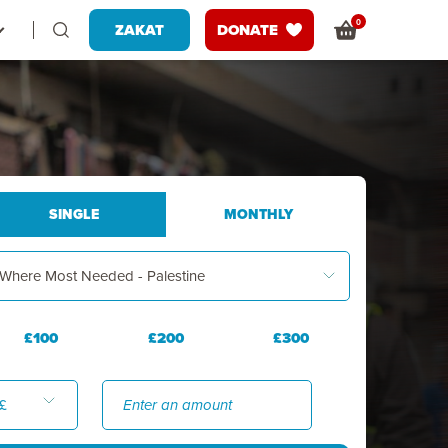
0
ZAKAT
DONATE