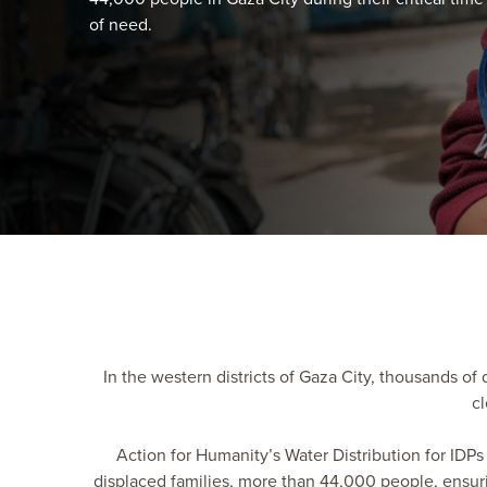
of need.
In the western districts of Gaza City, thousands of 
cl
Action for Humanity’s Water Distribution for IDPs 
displaced families, more than 44,000 people, ensurin