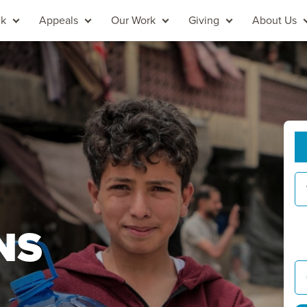
ck
Appeals
Our Work
Giving
About Us
NS