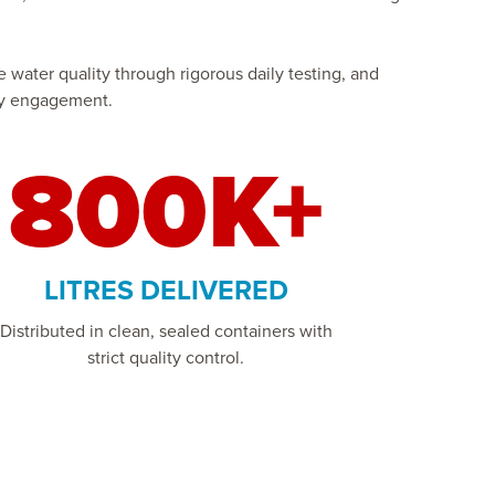
water quality through rigorous daily testing, and
ity engagement.
800K+
LITRES DELIVERED
Distributed in clean, sealed containers with
strict quality control.