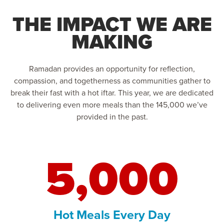
THE IMPACT WE ARE
MAKING
Ramadan provides an opportunity for reflection,
compassion, and togetherness as communities gather to
break their fast with a hot iftar. This year, we are dedicated
to delivering even more meals than the 145,000 we’ve
provided in the past.
5,000
Hot Meals Every Day