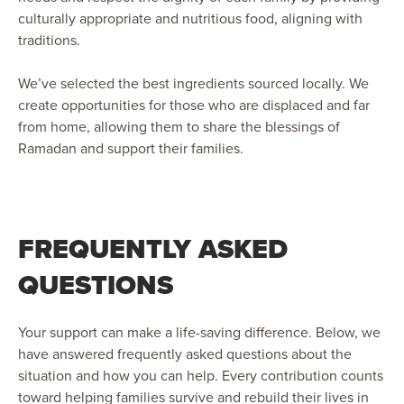
culturally appropriate and nutritious food, aligning with
traditions.
We’ve selected the best ingredients sourced locally. We
create opportunities for those who are displaced and far
from home, allowing them to share the blessings of
Ramadan and support their families.
FREQUENTLY ASKED
QUESTIONS
Your support can make a life-saving difference. Below, we
have answered frequently asked questions about the
situation and how you can help. Every contribution counts
toward helping families survive and rebuild their lives in