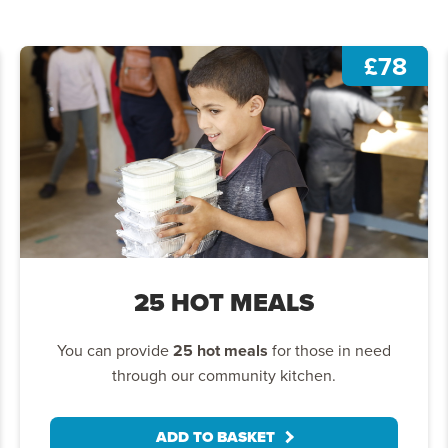
£78
25 HOT MEALS
You can provide
25 hot meals
for those in need
through our community kitchen.
ADD TO BASKET