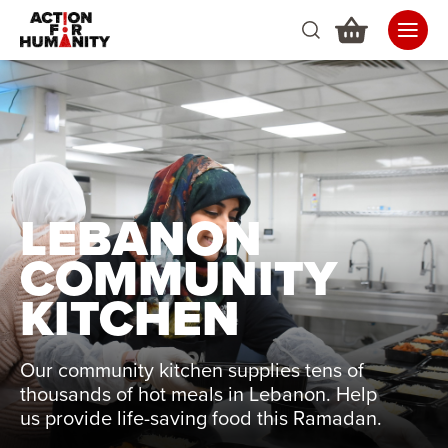
LEBANON
COMMUNITY
KITCHEN
Our community kitchen supplies tens of
thousands of hot meals in Lebanon. Help
us provide life-saving food this Ramadan.