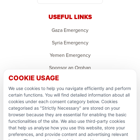
USEFUL LINKS
Gaza Emergency
Syria Emergency
Yemen Emergency
Sponsor an Orphan
COOKIE USAGE
Ramadan Feedback
We use cookies to help you navigate efficiently and perform
PARTNERSHIPS & CONSORTIUMS
certain functions. You will find detailed information about all
cookies under each consent category below. Cookies
categorised as "Strictly Necessary" are stored on your
browser because they are essential for enabling the basic
functionalities of the site. We also use third-party cookies
that help us analyse how you use this website, store your
preferences, and provide content and advertising relevant