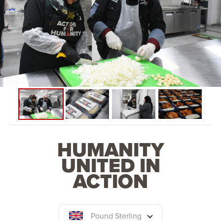
HUMANITY
UNITED IN
ACTION
Pound Sterling