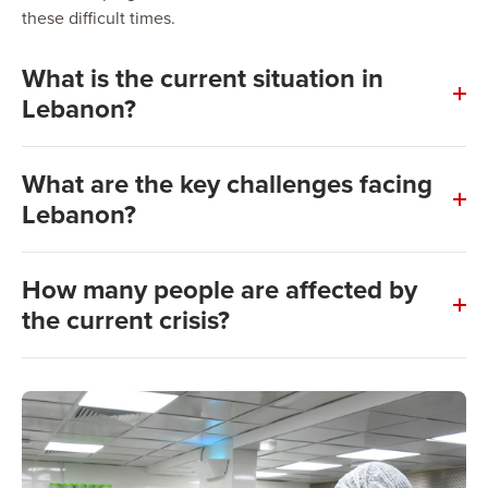
these difficult times.
What is the current situation in
Lebanon?
What are the key challenges facing
Lebanon?
How many people are affected by
the current crisis?