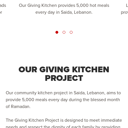
ads
Our Giving Kitchen provides 5,000 hot meals
L
r
every day in Saida, Lebanon.
pro
OUR GIVING KITCHEN
PROJECT
Our community kitchen project in Saida, Lebanon, aims to
provide 5,000 meals every day during the blessed month
of Ramadan.
The Giving Kitchen Project is designed to meet immediate
needs and respect the dignity of each family by providing