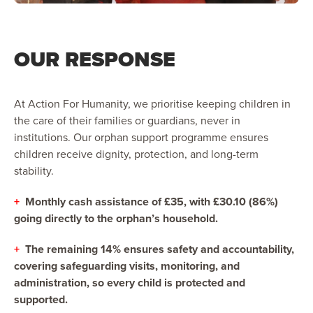
OUR RESPONSE
At Action For Humanity, we prioritise keeping children in
the care of their families or guardians, never in
institutions. Our orphan support programme ensures
children receive dignity, protection, and long-term
stability.
+
Monthly cash assistance of £35, with £30.10 (86%)
going directly to the orphan’s household.
+
The remaining 14% ensures safety and accountability,
covering safeguarding visits, monitoring, and
administration, so every child is protected and
supported.