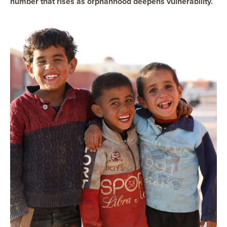
number that rises as orphanhood deepens vulnerability.