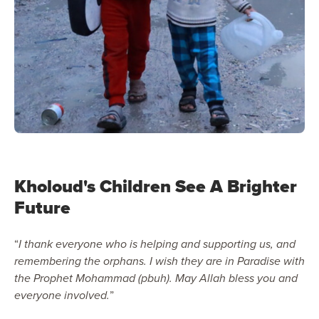
Kholoud's Children See A Brighter
Future
“
I thank everyone who is helping and supporting us, and
remembering the orphans. I wish they are in Paradise with
the Prophet Mohammad (pbuh). May Allah bless you and
everyone involved.
”