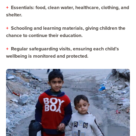
+
Essentials: food, clean water, healthcare, clothing, and
shelter.
+
Schooling and learning materials, giving children the
chance to continue their education.
+
Regular safeguarding visits, ensuring each child’s
wellbeing is monitored and protected.