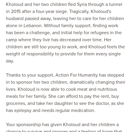
Kholoud and her two children fled Syria through a tunnel
in 2015 after a four-year siege. Tragically, Kholoud's
husband passed away, leaving her to care for her children
alone in Lebanon. Without family support, finding work
has been a challenge, and initial help for refugees in the
camp where they live has decreased over time. Her
children are still too young to work, and Kholoud feels the
weight of responsibility to provide for them every single
day.
Thanks to your support, Action For Humanity has stepped
in to sponsor her two children, dramatically changing their
lives. Kholoud is now able to cook meat and nutritious
meals for her family. She can afford to pay the rent, buy
groceries, and take her daughter to see the doctor, as she
has epilepsy and needs regular medication.
Your sponsorship has given Kholoud and her children a
chance to survive and prosper and a feeling of hope that