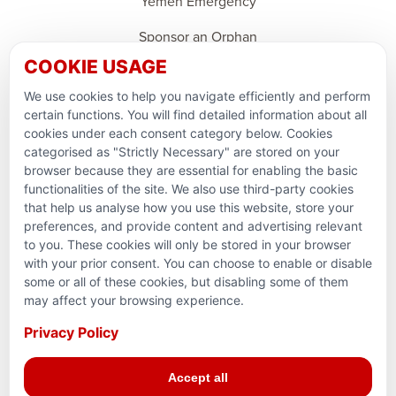
Yemen Emergency
Sponsor an Orphan
COOKIE USAGE
Ramadan Feedback
We use cookies to help you navigate efficiently and perform
PARTNERSHIPS & CONSORTIUMS
certain functions. You will find detailed information about all
cookies under each consent category below. Cookies
categorised as "Strictly Necessary" are stored on your
browser because they are essential for enabling the basic
functionalities of the site. We also use third-party cookies
that help us analyse how you use this website, store your
preferences, and provide content and advertising relevant
to you. These cookies will only be stored in your browser
with your prior consent. You can choose to enable or disable
some or all of these cookies, but disabling some of them
Terms and conditions
may affect your browsing experience.
Privacy Policy
Privacy Policy
© 2026 Action for Humanity. All rights reserved. Charity
Accept all
Reg. No. 1154881. Scotland Charity No. SC053307