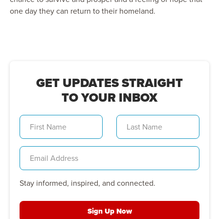
one day they can return to their homeland.
GET UPDATES STRAIGHT
TO YOUR INBOX
Stay informed, inspired, and connected.
Sign Up Now