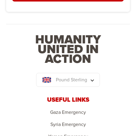
HUMANITY
UNITED IN
ACTION
Pound Sterling
USEFUL LINKS
Gaza Emergency
Syria Emergency