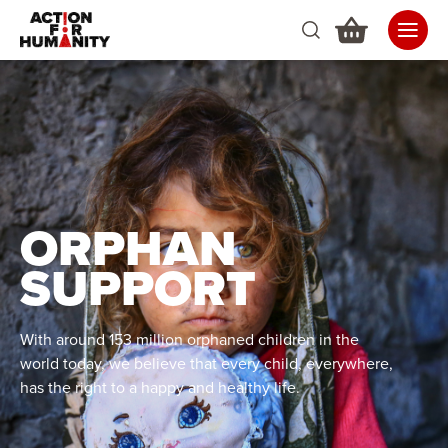
ORPHAN
SUPPORT
With around 153 million orphaned children in the
world today, we believe that every child, everywhere,
has the right to a happy and healthy life.