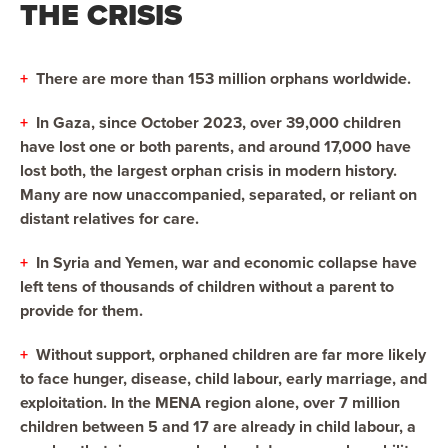
THE CRISIS
+
There are more than 153 million orphans worldwide.
+
In Gaza, since October 2023, over 39,000 children
have lost one or both parents, and around 17,000 have
lost both, the largest orphan crisis in modern history.
Many are now unaccompanied, separated, or reliant on
distant relatives for care.
+
In Syria and Yemen, war and economic collapse have
left tens of thousands of children without a parent to
provide for them.
+
Without support, orphaned children are far more likely
to face hunger, disease, child labour, early marriage, and
exploitation. In the MENA region alone, over 7 million
children between 5 and 17 are already in child labour, a