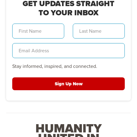
GET UPDATES STRAIGHT
TO YOUR INBOX
Stay informed, inspired, and connected.
Sign Up Now
HUMANITY