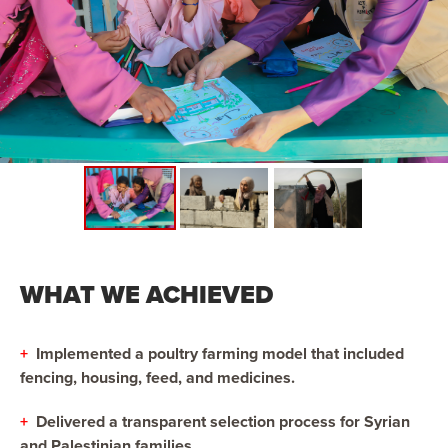
WHAT WE ACHIEVED
+
Implemented a poultry farming model that included
fencing, housing, feed, and medicines.
+
Delivered a transparent selection process for Syrian
and Palestinian families.