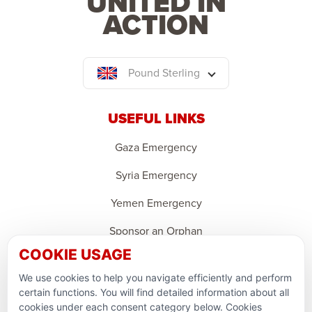
UNITED IN
ACTION
Pound Sterling
USEFUL LINKS
Gaza Emergency
Syria Emergency
Yemen Emergency
Sponsor an Orphan
COOKIE USAGE
Ramadan Feedback
We use cookies to help you navigate efficiently and perform
PARTNERSHIPS & CONSORTIUMS
certain functions. You will find detailed information about all
cookies under each consent category below. Cookies