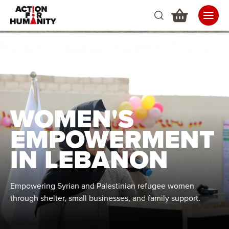
WOMEN'S
EMPOWERMENT
IN LEBANON
Empowering Syrian and Palestinian refugee women
through shelter, small businesses, and family support.