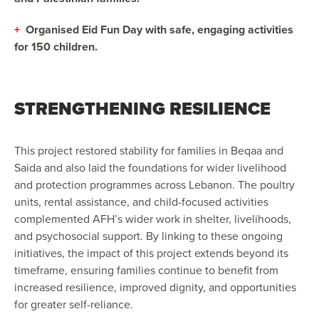
+
Organised Eid Fun Day with safe, engaging activities
for 150 children.
STRENGTHENING RESILIENCE
This project restored stability for families in Beqaa and
Saida and also laid the foundations for wider livelihood
and protection programmes across Lebanon. The poultry
units, rental assistance, and child-focused activities
complemented AFH’s wider work in shelter, livelihoods,
and psychosocial support. By linking to these ongoing
initiatives, the impact of this project extends beyond its
timeframe, ensuring families continue to benefit from
increased resilience, improved dignity, and opportunities
for greater self-reliance.