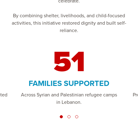
celebrate.
By combining shelter, livelihoods, and child-focused
activities, this initiative restored dignity and built self-
reliance.
51
FAMILIES SUPPORTED
oted
Across Syrian and Palestinian refugee camps
Pr
in Lebanon.