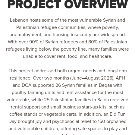
PROJECT OVERVIEW
Lebanon hosts some of the most vulnerable Syrian and
Palestinian refugee communities, where poverty,
unemployment, and housing insecurity are widespread.
With over 90% of Syrian refugees and 80% of Palestinian
refugees living below the poverty line, many families were
unable to cover rent, food, and healthcare.
This project addressed both urgent needs and long-term
resilience. Over two months (June–August 2025), AFH
and DCA supported 26 Syrian families in Beqaa with
poultry farming units and rent assistance for the most
vulnerable, while 25 Palestinian families in Saida received
rental support and small business start-up kits, such as
coffee stands or vegetable carts. In addition, an Eid Fun
Day brought joy and psychosocial relief to 150 orphaned
and vulnerable children, offering safe spaces to play and