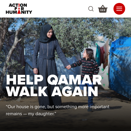
HELP QAMAR
WALK AGAIN
“Our house is gone, but something more important
remains — my daughter.”