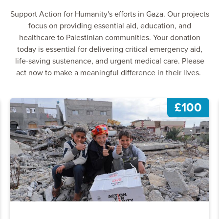
Support Action for Humanity's efforts in Gaza. Our projects
focus on providing essential aid, education, and
healthcare to Palestinian communities. Your donation
today is essential for delivering critical emergency aid,
life-saving sustenance, and urgent medical care. Please
act now to make a meaningful difference in their lives.
£100