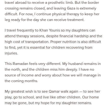
travel abroad to receive a prosthetic limb. But the border
crossing remains closed, and leaving Gaza is extremely
difficult. For now, I continue physical therapy to keep her
leg ready for the day she can receive treatment.
I travel frequently to Khan Younis so my daughters can
attend therapy sessions, despite financial hardship and the
high cost of transportation. Proper nutrition is also difficult
to find, yet it is essential for children recovering from
injuries.
This Ramadan feels very different. My husband remains in
the north, and the children miss him deeply. I have no
source of income and worry about how we will manage in
the coming months.
My greatest wish is to see Qamar walk again — to see her
play, go to school, and live like other children. Our home
may be gone, but my hope for my daughter remains.