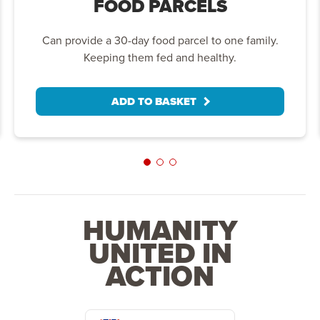
FOOD PARCELS
Can provide a 30-day food parcel to one family.
Keeping them fed and healthy.
ADD TO BASKET
HUMANITY
UNITED IN
ACTION