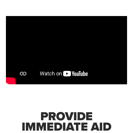
PROVIDE
IMMEDIATE AID