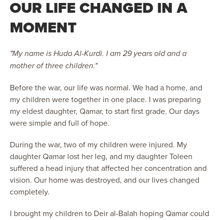
OUR LIFE CHANGED IN A
MOMENT
"My name is Huda Al-Kurdi. I am 29 years old and a
mother of three children."
Before the war, our life was normal. We had a home, and
my children were together in one place. I was preparing
my eldest daughter, Qamar, to start first grade. Our days
were simple and full of hope.
During the war, two of my children were injured. My
daughter Qamar lost her leg, and my daughter Toleen
suffered a head injury that affected her concentration and
vision. Our home was destroyed, and our lives changed
completely.
I brought my children to Deir al-Balah hoping Qamar could