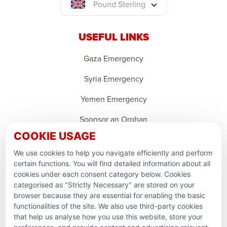
Pound Sterling
USEFUL LINKS
Gaza Emergency
Syria Emergency
Yemen Emergency
Sponsor an Orphan
COOKIE USAGE
Ramadan Feedback
We use cookies to help you navigate efficiently and perform
PARTNERSHIPS & CONSORTIUMS
certain functions. You will find detailed information about all
cookies under each consent category below. Cookies
categorised as "Strictly Necessary" are stored on your
browser because they are essential for enabling the basic
functionalities of the site. We also use third-party cookies
that help us analyse how you use this website, store your