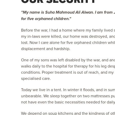
"My name is Suha Mahmoud Ali Alwan. I am from Ja
for five orphaned children."
Before the war, I had a home where my family lived sa
my in-laws were killed, our home was destroyed, an
lost. Now I care alone for five orphaned children whil
displacement and hardship.
One of my sons was left disabled by the war, and ano
walks daily to the hospital for therapy for his leg desp
conditions. Proper treatment is out of reach, and my
specialised care.
Today we live in a tent. In winter it floods, and in
unbearable. We sleep together on two mattresses pu
not have even the basic necessities needed for daily 
We depend on soup kitchens and the kindness of ot