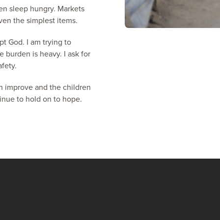
ten sleep hungry. Markets
en the simplest items.
t God. I am trying to
e burden is heavy. I ask for
afety.
an improve and the children
tinue to hold on to hope.