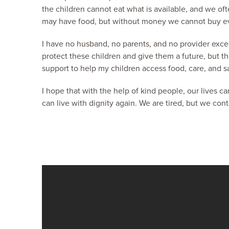
the children cannot eat what is available, and we of
may have food, but without money we cannot buy ev
I have no husband, no parents, and no provider excep
protect these children and give them a future, but th
support to help my children access food, care, and s
I hope that with the help of kind people, our lives c
can live with dignity again. We are tired, but we con