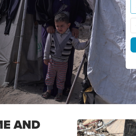
t
ME AND