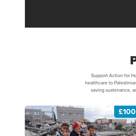
Support Action for Hu
healthcare to Palestinia
saving sustenance, an
£100