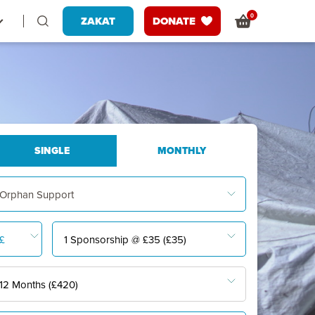
0
ZAKAT
DONATE