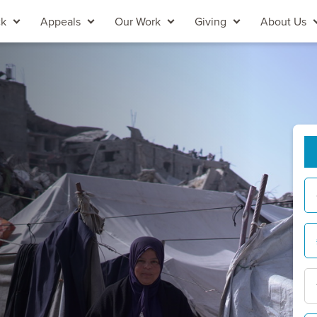
ck
Appeals
Our Work
Giving
About Us