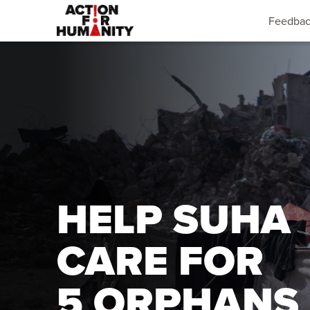
Feedba
HELP SUHA
CARE FOR
5 ORPHANS