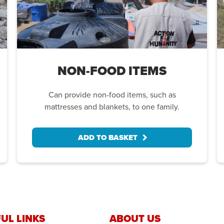
NON-FOOD ITEMS
Can provide non-food items, such as
mattresses and blankets, to one family.
ADD TO BASKET
UL LINKS
ABOUT US