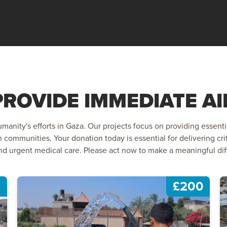
PROVIDE IMMEDIATE AI
manity's efforts in Gaza. Our projects focus on providing essenti
n communities. Your donation today is essential for delivering crit
d urgent medical care. Please act now to make a meaningful diffe
£200