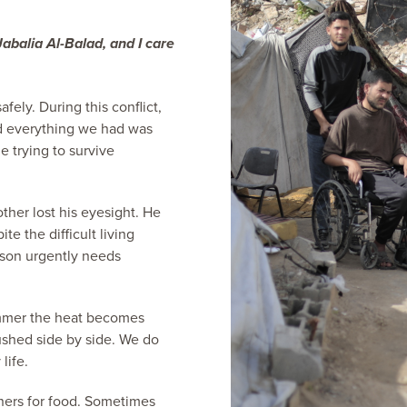
balia Al-Balad, and I care
fely. During this conflict,
d everything we had was
e trying to survive
ther lost his eyesight. He
ite the difficult living
 son urgently needs
 summer the heat becomes
shed side by side. We do
life.
hers for food. Sometimes