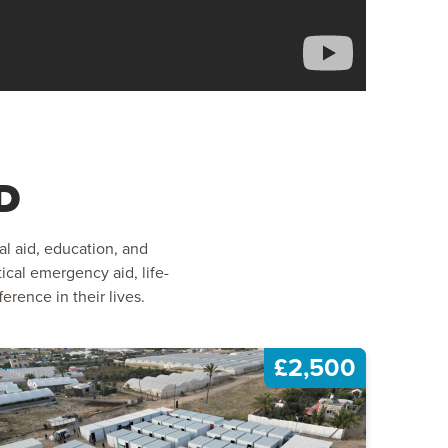
D
al aid, education, and
ical emergency aid, life-
rence in their lives.
£2,500