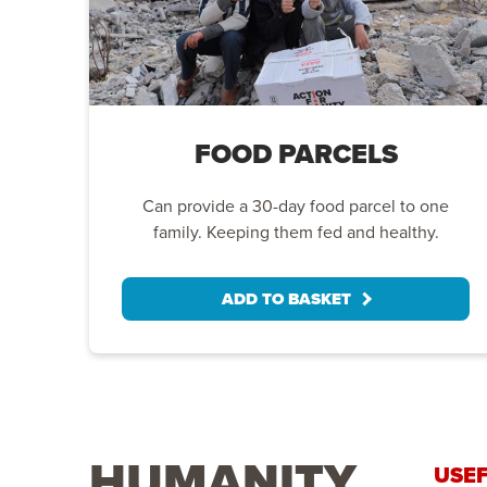
FOOD PARCELS
Can provide a 30-day food parcel to one
family. Keeping them fed and healthy.
ADD TO BASKET
HUMANITY
USEF