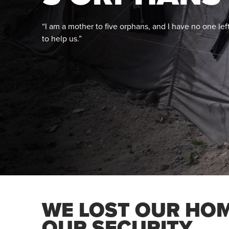
“I am a mother to five orphans, and I have no one lef
to help us.”
WE LOST OUR HO
OUR SECURITY