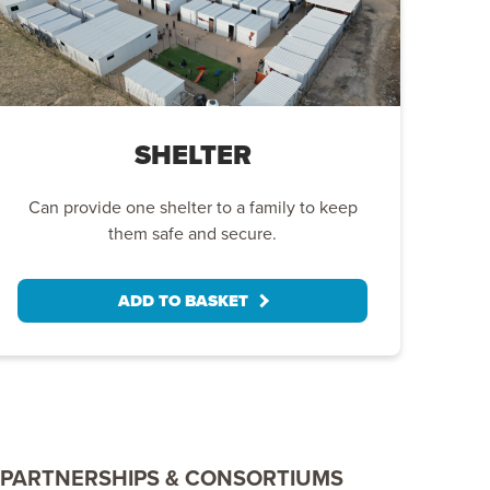
SHELTER
Can provide one shelter to a family to keep
them safe and secure.
ADD TO BASKET
PARTNERSHIPS & CONSORTIUMS