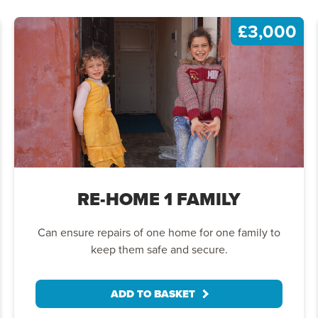
£3,000
RE-HOME
1 FAMILY
Can ensure repairs of one home for one family to
keep them safe and secure.
ADD TO BASKET