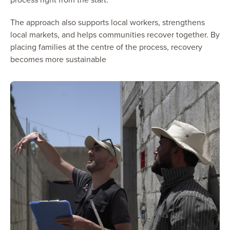
The approach also supports local workers, strengthens
local markets, and helps communities recover together. By
placing families at the centre of the process, recovery
becomes more sustainable