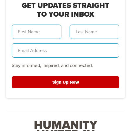
GET UPDATES STRAIGHT
TO YOUR INBOX
Stay informed, inspired, and connected.
Sign Up Now
HUMANITY