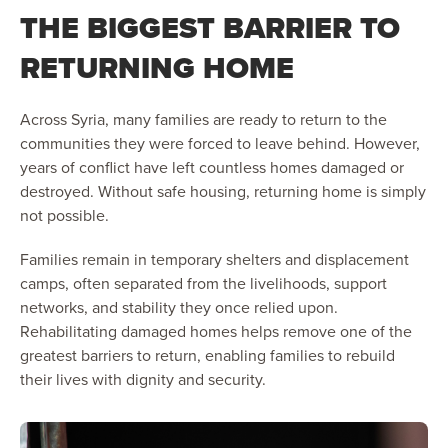
THE BIGGEST BARRIER TO
RETURNING HOME
Across Syria, many families are ready to return to the
communities they were forced to leave behind. However,
years of conflict have left countless homes damaged or
destroyed. Without safe housing, returning home is simply
not possible.
Families remain in temporary shelters and displacement
camps, often separated from the livelihoods, support
networks, and stability they once relied upon.
Rehabilitating damaged homes helps remove one of the
greatest barriers to return, enabling families to rebuild
their lives with dignity and security.