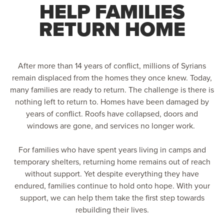
HELP FAMILIES
RETURN HOME
After more than 14 years of conflict, millions of Syrians
remain displaced from the homes they once knew. Today,
many families are ready to return. The challenge is there is
nothing left to return to. Homes have been damaged by
years of conflict. Roofs have collapsed, doors and
windows are gone, and services no longer work.
For families who have spent years living in camps and
temporary shelters, returning home remains out of reach
without support. Yet despite everything they have
endured, families continue to hold onto hope. With your
support, we can help them take the first step towards
rebuilding their lives.