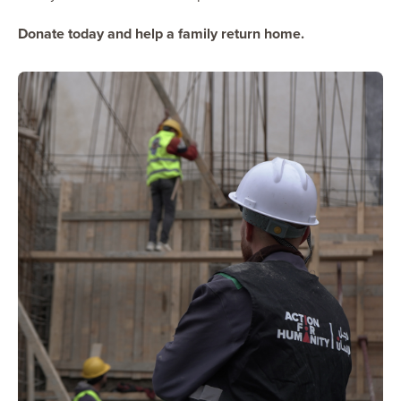
Donate today and help a family return home.