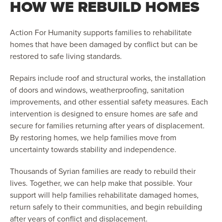
HOW WE REBUILD HOMES
Action For Humanity supports families to rehabilitate
homes that have been damaged by conflict but can be
restored to safe living standards.
Repairs include roof and structural works, the installation
of doors and windows, weatherproofing, sanitation
improvements, and other essential safety measures. Each
intervention is designed to ensure homes are safe and
secure for families returning after years of displacement.
By restoring homes, we help families move from
uncertainty towards stability and independence.
Thousands of Syrian families are ready to rebuild their
lives. Together, we can help make that possible. Your
support will help families rehabilitate damaged homes,
return safely to their communities, and begin rebuilding
after years of conflict and displacement.