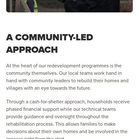
A COMMUNITY-LED
APPROACH
At the heart of our redevelopment programmes is the
community themselves. Our local teams work hand in
hand with community leaders to rebuild their homes and
villages with an eye towards the future.
Through a cash-for-shelter approach, households receive
phased financial support while our technical teams
provide guidance and oversight throughout the
rehabilitation process. This allows families to make
decisions about their own homes and be involved in the
process right from the start.