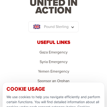
UNITED IN
ACTION
Pound Sterling
USEFUL LINKS
Gaza Emergency
Syria Emergency
Yemen Emergency
Sponsor an Orphan
COOKIE USAGE
Ramadan Feedback
We use cookies to help you navigate efficiently and perform
PARTNERSHIPS & CONSORTIUMS
certain functions. You will find detailed information about all
cookies under each consent category below. Cookies