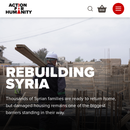
REBUILDING
SYRIA
Thousands of Syrian families are ready to return home,
but damaged housing remains one of the biggest
barriers standing in their way.