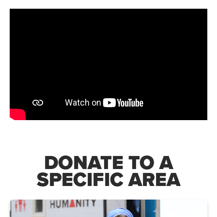
DONATE TO A
SPECIFIC AREA