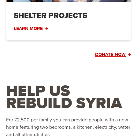
SHELTER PROJECTS
LEARN MORE
DONATE NOW
HELP US
REBUILD SYRIA
For £2,500 per family you can provide people with a new
home featuring two bedrooms, a kitchen, electricity, water
and all other utilities.