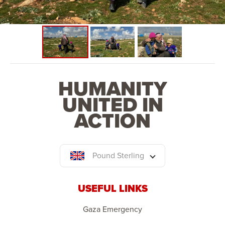
space. This phase will also see the establishment of a
school, primary health centre and place of worship.
HUMANITY
UNITED IN
ACTION
Pound Sterling
USEFUL LINKS
Gaza Emergency