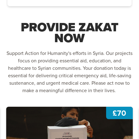
PROVIDE ZAKAT
NOW
Support Action for Humanity's efforts in Syria. Our projects
focus on providing essential aid, education, and
healthcare to Syrian communities. Your donation today is
essential for delivering critical emergency aid, life-saving
sustenance, and urgent medical care. Please act now to
make a meaningful difference in their lives.
£70