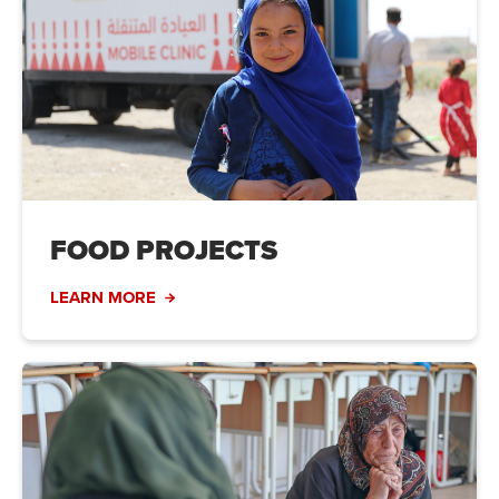
FOOD PROJECTS
LEARN MORE