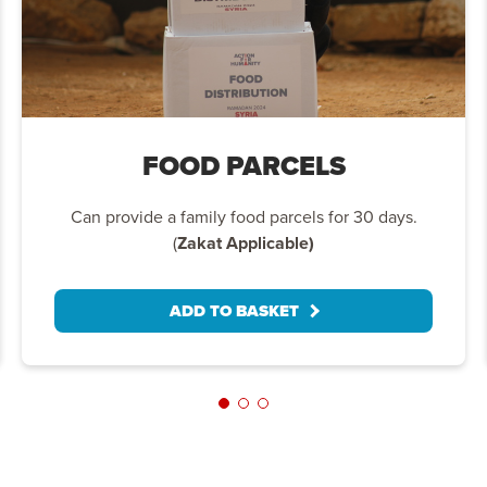
FOOD PARCELS
Can provide a family food parcels for 30 days.
(
Zakat Applicable)
ADD TO BASKET