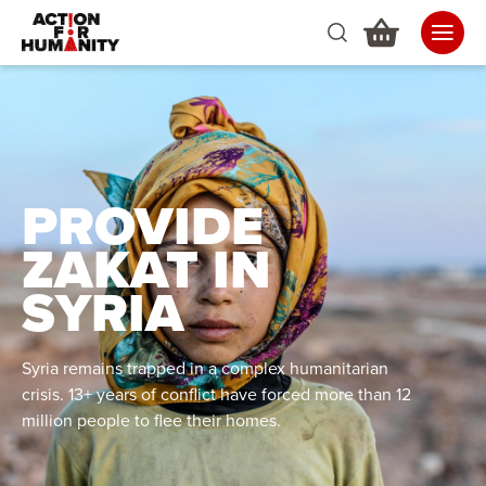
PROVIDE
ZAKAT IN
SYRIA
Syria remains trapped in a complex humanitarian
crisis. 13+ years of conflict have forced more than 12
million people to flee their homes.