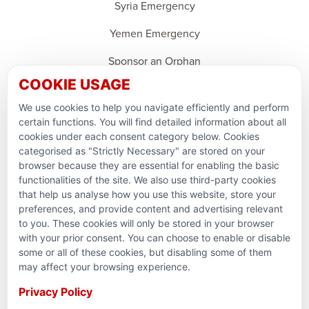
Syria Emergency
Yemen Emergency
Sponsor an Orphan
COOKIE USAGE
Ramadan Feedback
We use cookies to help you navigate efficiently and perform
PARTNERSHIPS & CONSORTIUMS
certain functions. You will find detailed information about all
cookies under each consent category below. Cookies
categorised as "Strictly Necessary" are stored on your
browser because they are essential for enabling the basic
functionalities of the site. We also use third-party cookies
that help us analyse how you use this website, store your
preferences, and provide content and advertising relevant
to you. These cookies will only be stored in your browser
with your prior consent. You can choose to enable or disable
some or all of these cookies, but disabling some of them
Terms and conditions
may affect your browsing experience.
Privacy Policy
Privacy Policy