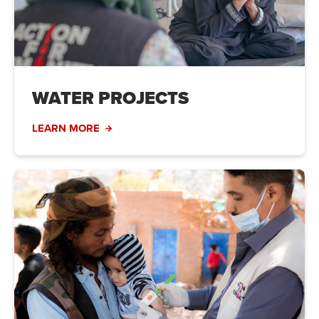
WATER PROJECTS
LEARN MORE