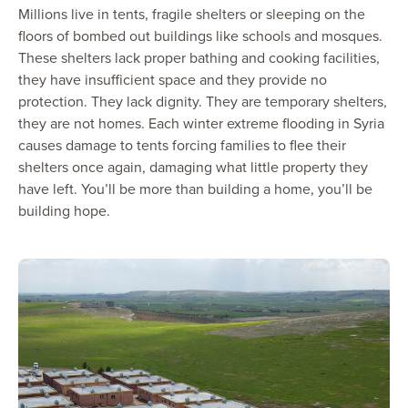
Millions live in tents, fragile shelters or sleeping on the
floors of bombed out buildings like schools and mosques.
These shelters lack proper bathing and cooking facilities,
they have insufficient space and they provide no
protection. They lack dignity. They are temporary shelters,
they are not homes. Each winter extreme flooding in Syria
causes damage to tents forcing families to flee their
shelters once again, damaging what little property they
have left. You’ll be more than building a home, you’ll be
building hope.