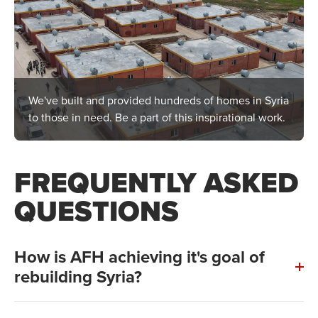
We've built and provided hundreds of homes in Syria
to those in need. Be a part of this inspirational work.
FREQUENTLY ASKED
QUESTIONS
How is AFH achieving it's goal of
rebuilding Syria?
Construction of our first and second village is already