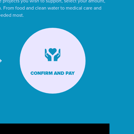
 projects you wish to support, select your amount,
ion. From food and clean water to medical care and
needed most.
CONFIRM AND PAY