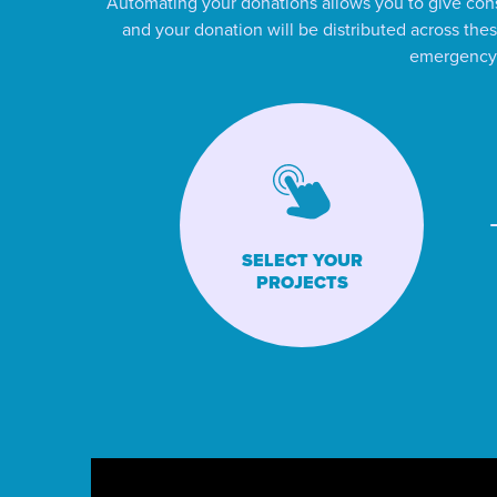
Automating your donations allows you to give cons
and your donation will be distributed across thes
emergency a
SELECT YOUR
PROJECTS