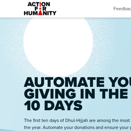
Feedba
AUTOMATE YO
GIVING IN THE
10 DAYS
The first ten days of Dhul-Hijjah are among the most
the year. Automate your donations and ensure your 