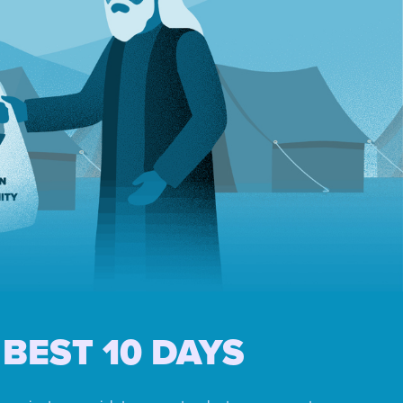
BEST 10 DAYS