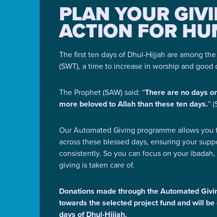
PLAN YOUR GIV
ACTION FOR HU
The first ten days of Dhul-Hijjah are among th
(SWT), a time to increase in worship and good
The Prophet (SAW) said: “
There are no days o
more beloved to Allah than these ten days.
” 
Our Automated Giving programme allows you t
across these blessed days, ensuring your supp
consistently. So you can focus on your ibadah,
giving is taken care of.
Donations made through the Automated Givi
towards the selected project fund and will be 
days of Dhul-Hijjah.