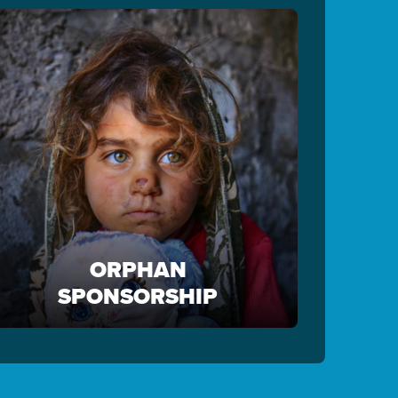
ORPHAN
SPONSORSHIP