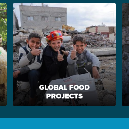
GLOBAL FOOD
PROJECTS
GLOBAL FOOD