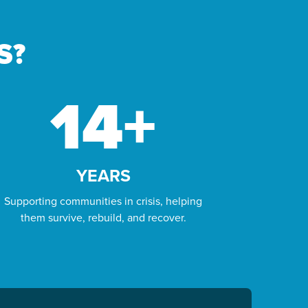
ORPHAN
SPONSORSHIP
S?
With around 153 million orphaned children
in the world today, we believe that every
14
+
child, everywhere, has the right to a happy
and healthy life.
LEARN MORE
YEARS
Supporting communities in crisis, helping
them survive, rebuild, and recover.