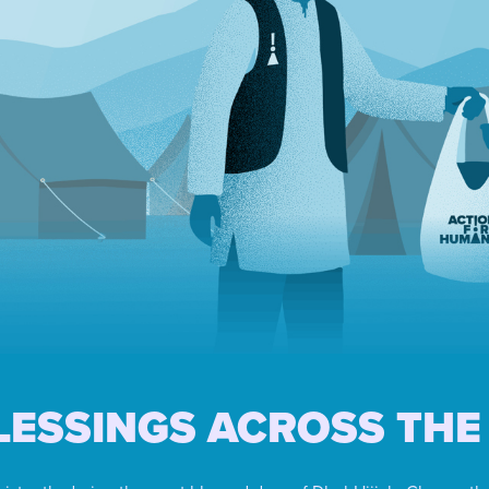
LESSINGS ACROSS THE 