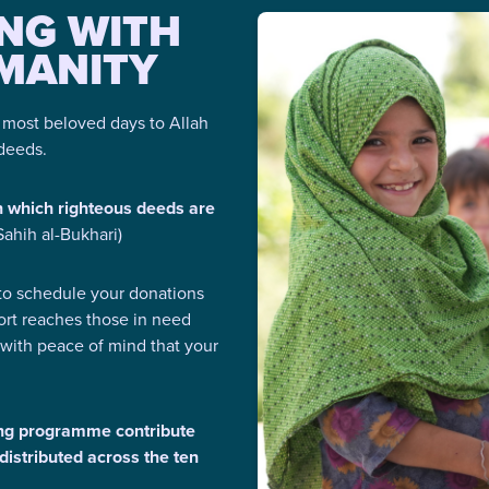
ING WITH
MANITY
e most beloved days to Allah
 deeds.
n which righteous deeds are
(Sahih al-Bukhari)
o schedule your donations
ort reaches those in need
 with peace of mind that your
ng programme contribute
distributed across the ten