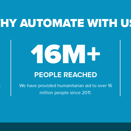
PROJECTS
HY AUTOMATE WITH U
Across our world, millions of families wake
up hungry. But if we act now, we can help
families eat today and build food security
16
M+
for tomorrow.
LEARN MORE
PEOPLE REACHED
t
We have provided humanitarian aid to over 16
million people since 2011.