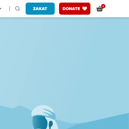
0
ZAKAT
DONATE