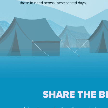
those in need across these sacred days.
SHARE THE B