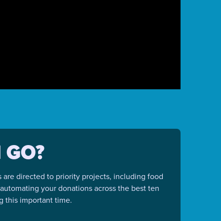
 GO?
re directed to priority projects, including food
y automating your donations across the best ten
 this important time.