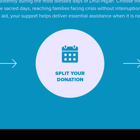
istently during the most blessed days of Dhul-Hijjah. Choose the
e sacred days, reaching families facing crisis without interrupt
id, your support helps deliver essential assistance when it is 
SPLIT YOUR
DONATION