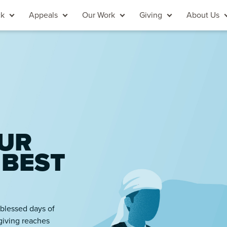
ck
Appeals
Our Work
Giving
About Us
UR
 BEST
 blessed days of
giving reaches