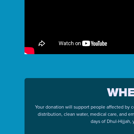
WHE
Your donation will support people affected by c
distribution, clean water, medical care, and e
days of Dhul-Hijjah,