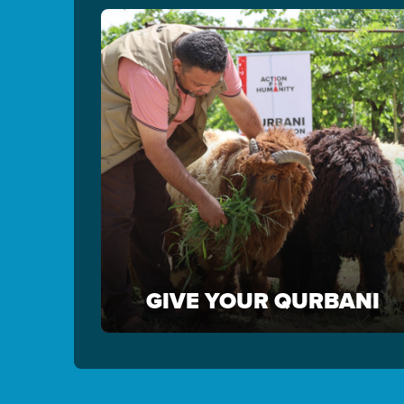
GIVE YOUR QURBANI