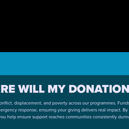
RE WILL MY DONATION
onflict, displacement, and poverty across our programmes. Funds a
mergency response, ensuring your giving delivers real impact. B
 you help ensure support reaches communities consistently during