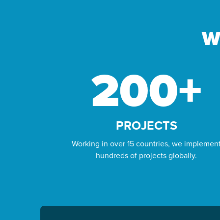
GIVE YOUR
QURBANI
W
This Dhul-Hijjah, give your Qurbani to
those who need it most. We’ll sacrifice on
200
+
your behalf and deliver fresh meat to
families facing hunger.
FULFIL YOUR QURBANI
PROJECTS
Working in over 15 countries, we implemen
hundreds of projects globally.