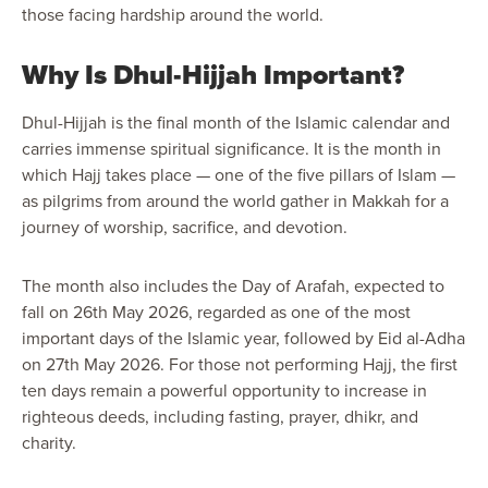
those facing hardship around the world.
Why Is Dhul-Hijjah Important?
Dhul-Hijjah is the final month of the Islamic calendar and
carries immense spiritual significance. It is the month in
which Hajj takes place — one of the five pillars of Islam —
as pilgrims from around the world gather in Makkah for a
journey of worship, sacrifice, and devotion.
The month also includes the Day of Arafah, expected to
fall on 26th May 2026, regarded as one of the most
important days of the Islamic year, followed by Eid al-Adha
on 27th May 2026. For those not performing Hajj, the first
ten days remain a powerful opportunity to increase in
righteous deeds, including fasting, prayer, dhikr, and
charity.