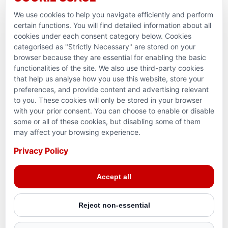
Ramadan Feedback
We use cookies to help you navigate efficiently and perform
PARTNERSHIPS & CONSORTIUMS
certain functions. You will find detailed information about all
cookies under each consent category below. Cookies
categorised as "Strictly Necessary" are stored on your
browser because they are essential for enabling the basic
functionalities of the site. We also use third-party cookies
that help us analyse how you use this website, store your
preferences, and provide content and advertising relevant
to you. These cookies will only be stored in your browser
with your prior consent. You can choose to enable or disable
some or all of these cookies, but disabling some of them
Terms and conditions
may affect your browsing experience.
Privacy Policy
Privacy Policy
© 2026 Action for Humanity. All rights reserved. Charity
Accept all
Reg. No. 1154881. Scotland Charity No. SC053307
Reject non-essential