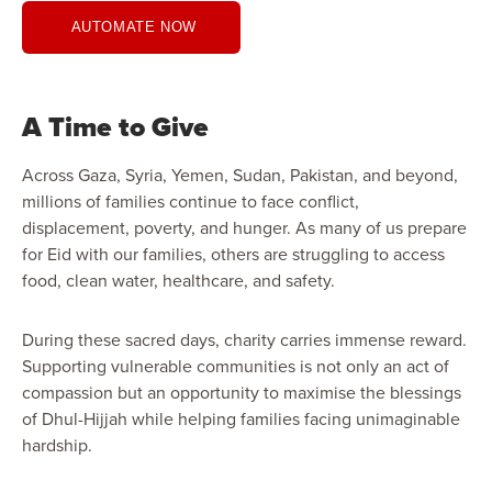
AUTOMATE NOW
A Time to Give
Across Gaza, Syria, Yemen, Sudan, Pakistan, and beyond,
millions of families continue to face conflict,
displacement, poverty, and hunger. As many of us prepare
for Eid with our families, others are struggling to access
food, clean water, healthcare, and safety.
During these sacred days, charity carries immense reward.
Supporting vulnerable communities is not only an act of
compassion but an opportunity to maximise the blessings
of Dhul-Hijjah while helping families facing unimaginable
hardship.