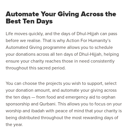
Automate Your Giving Across the
Best Ten Days
Life moves quickly, and the days of Dhul-Hijjah can pass
before we realise. That is why Action For Humanity’s
Automated Giving programme allows you to schedule
your donations across all ten days of Dhul-Hijjah, helping
ensure your charity reaches those in need consistently
throughout this sacred period.
You can choose the projects you wish to support, select
your donation amount, and automate your giving across
the ten days — from food and emergency aid to orphan
sponsorship and Qurbani. This allows you to focus on your
worship and ibadah with peace of mind that your charity is
being distributed throughout the most rewarding days of
the year.