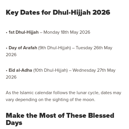
Key Dates for Dhul-Hijjah 2026
•
1st Dhul-Hijjah
– Monday 18th May 2026
•
Day of Arafah
(9th Dhul-Hijjah) – Tuesday 26th May
2026
•
Eid al-Adha
(10th Dhul-Hijjah) – Wednesday 27th May
2026
As the Islamic calendar follows the lunar cycle, dates may
vary depending on the sighting of the moon.
Make the Most of These Blessed
Days