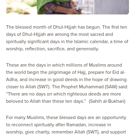
The blessed month of Dhul-Hijjah has begun. The first ten
days of Dhul-Hijjah are among the most sacred and
spiritually significant days in the Islamic calendar, a time of
worship, reflection, sacrifice, and generosity.
These are the days in which millions of Muslims around
the world begin the pilgrimage of Hajj, prepare for Eid al-
Adha, and increase in good deeds in the hope of drawing
closer to Allah (SWT). The Prophet Muhammad (SAW) said:
“There are no days on which righteous deeds are more
beloved to Allah than these ten days.” (Sahih al-Bukhari)
For many Muslims, these blessed days are an opportunity
to reconnect spiritually after Ramadan, increase in
worship, give charity, remember Allah (SWT), and support