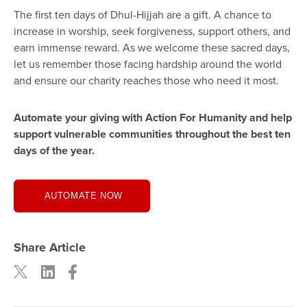
The first ten days of Dhul-Hijjah are a gift. A chance to
increase in worship, seek forgiveness, support others, and
earn immense reward. As we welcome these sacred days,
let us remember those facing hardship around the world
and ensure our charity reaches those who need it most.
Automate your giving with Action For Humanity and help
support vulnerable communities throughout the best ten
days of the year.
AUTOMATE NOW
Share Article