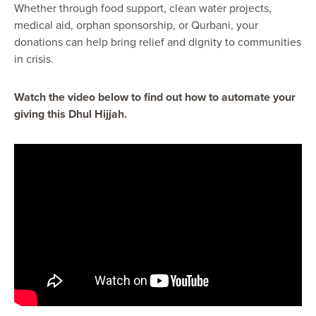
Whether through food support, clean water projects,
medical aid, orphan sponsorship, or Qurbani, your
donations can help bring relief and dignity to communities
in crisis.
Watch the video below to find out how to automate your
giving this Dhul Hijjah.