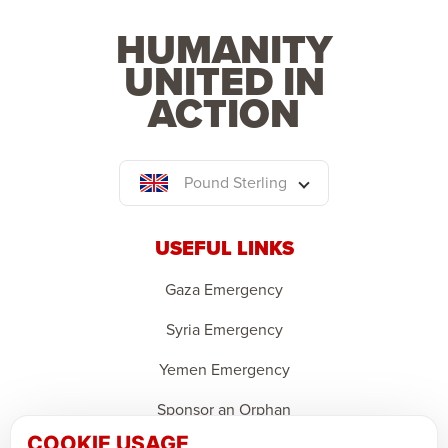
HUMANITY
UNITED IN
ACTION
Pound Sterling
USEFUL LINKS
Gaza Emergency
Syria Emergency
Yemen Emergency
Sponsor an Orphan
COOKIE USAGE