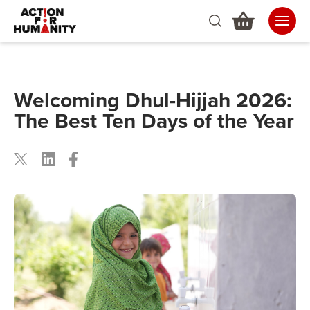
Welcoming Dhul-Hijjah 2026:
The Best Ten Days of the Year